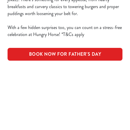
breakfasts and carvery classics to towering burgers and proper
puddings worth loosening your belt for.
With a few hidden surprises too, you can count on a stress-free
celebration at Hungry Horse! *T&Cs apply
BOOK NOW FOR FATHER'S DAY
What's Included
OUR ROASTS
KIDS ROASTS