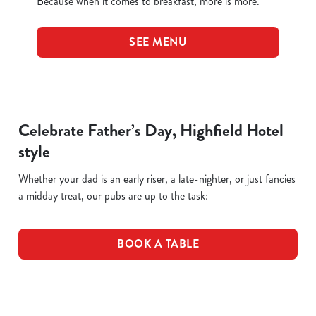
Because when it comes to breakfast, more is more.
SEE MENU
Celebrate Father’s Day, Highfield Hotel
style
Whether your dad is an early riser, a late-nighter, or just fancies
a midday treat, our pubs are up to the task:
BOOK A TABLE