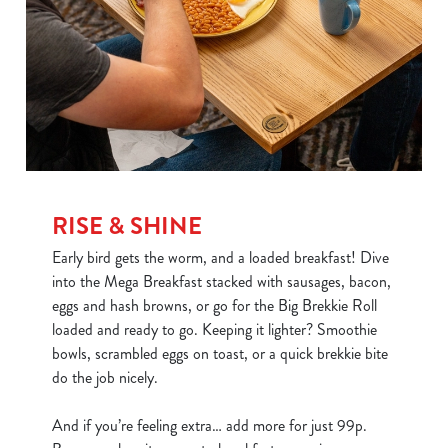
RISE & SHINE
Early bird gets the worm, and a loaded breakfast! Dive
into the Mega Breakfast stacked with sausages, bacon,
eggs and hash browns, or go for the Big Brekkie Roll
loaded and ready to go. Keeping it lighter? Smoothie
bowls, scrambled eggs on toast, or a quick brekkie bite
do the job nicely.
And if you’re feeling extra… add more for just 99p.