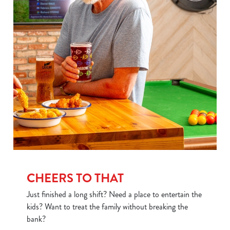
Use necessary cookies only
CHEERS TO THAT
Just finished a long shift? Need a place to entertain the
kids? Want to treat the family without breaking the
bank?