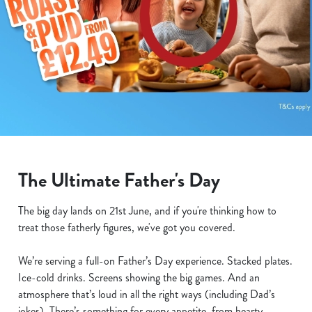
The Ultimate Father's Day
The big day lands on 21st June, and if you're thinking how to
treat those fatherly figures, we've got you covered.
We’re serving a full-on Father’s Day experience. Stacked plates.
Ice-cold drinks. Screens showing the big games. And an
atmosphere that’s loud in all the right ways (including Dad’s
jokes). There’s something for every appetite, from hearty