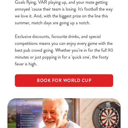
Goals flying, VAR playing up, and your mate getting
annoyed 'cause their team is losing. It's football the way
C
we love it. And, with the biggest prize on the line this
Necessary
o
summer, match days are going up a notch.
n
s
Exclusive discounts, favourite drinks, and special
Preferences
e
competitions means you can enjoy every game with the
n
best pub crowd going. Whether you’re in for the full 90
t
Statistics
minutes or just popping in for a 'quick one', the footy
S
fever is high.
e
Marketing
l
BOOK FOR WORLD CUP
e
c
Show details
t
i
o
Allow all cookies
n