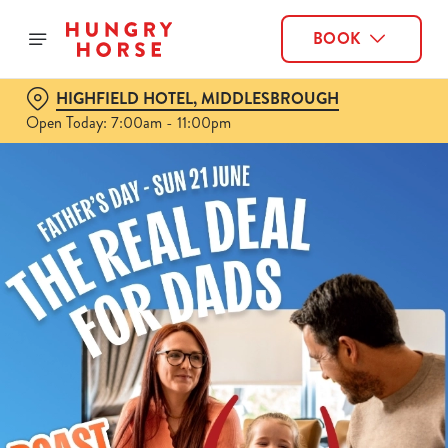
BOOK
HIGHFIELD HOTEL, MIDDLESBROUGH
Open Today: 7:00am - 11:00pm