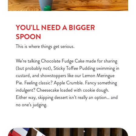
YOU'LL NEED A BIGGER
SPOON
This is where things get serious.
We’re talking Chocolate Fudge Cake made for sharing
(but probably not), Sticky Toffee Pudding swimming in
custard, and showstoppers like our Lemon Meringue
Pie. Feeling classic? Apple Crumble. Fancy something
indulgent? Cheesecake loaded with cookie dough.
Either way, skipping dessert isn’t really an option… and
no one’s judging.