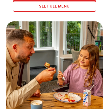
SEE FULL MENU