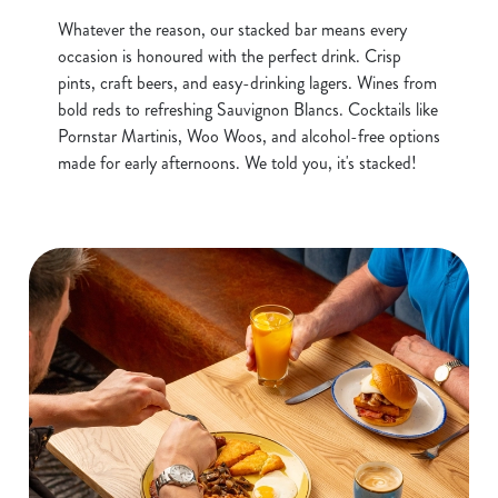
Whatever the reason, our stacked bar means every
occasion is honoured with the perfect drink. Crisp
pints, craft beers, and easy-drinking lagers. Wines from
bold reds to refreshing Sauvignon Blancs. Cocktails like
Pornstar Martinis, Woo Woos, and alcohol-free options
made for early afternoons. We told you, it's stacked!