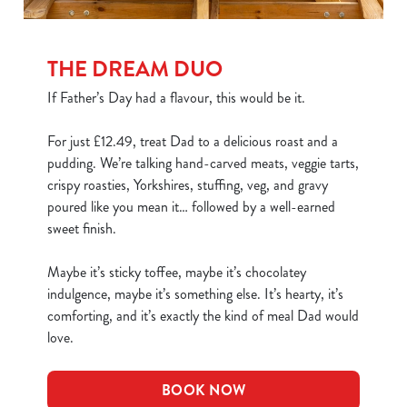
THE DREAM DUO
If Father’s Day had a flavour, this would be it.
For just £12.49, treat Dad to a delicious roast and a
pudding. We’re talking hand-carved meats, veggie tarts,
crispy roasties, Yorkshires, stuffing, veg, and gravy
poured like you mean it… followed by a well-earned
sweet finish.
Maybe it’s sticky toffee, maybe it’s chocolatey
indulgence, maybe it’s something else. It’s hearty, it’s
comforting, and it’s exactly the kind of meal Dad would
love.
BOOK NOW