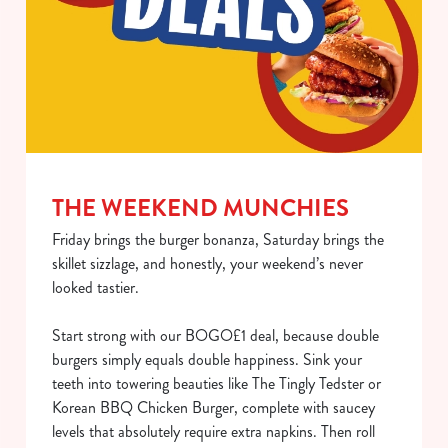
THE WEEKEND MUNCHIES
Friday brings the burger bonanza, Saturday brings the
skillet sizzlage, and honestly, your weekend’s never
looked tastier.
Start strong with our BOGO£1 deal, because double
burgers simply equals double happiness. Sink your
teeth into towering beauties like The Tingly Tedster or
Korean BBQ Chicken Burger, complete with saucey
levels that absolutely require extra napkins. Then roll