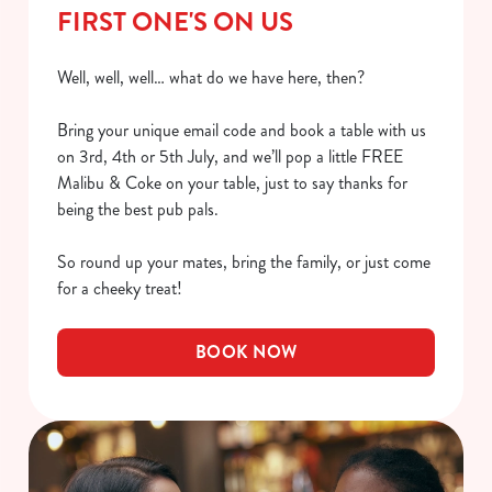
FIRST ONE'S ON US
Well, well, well… what do we have here, then?
Bring your unique email code and book a table with us
on 3rd, 4th or 5th July, and we’ll pop a little FREE
Malibu & Coke on your table, just to say thanks for
being the best pub pals.
So round up your mates, bring the family, or just come
for a cheeky treat!
BOOK NOW