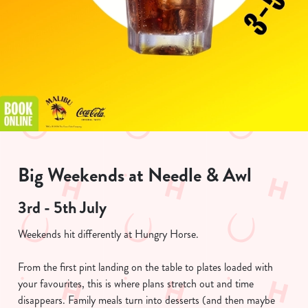
Big Weekends at Needle & Awl
3rd - 5th July
Weekends hit differently at Hungry Horse.
From the first pint landing on the table to plates loaded with
your favourites, this is where plans stretch out and time
disappears. Family meals turn into desserts (and then maybe