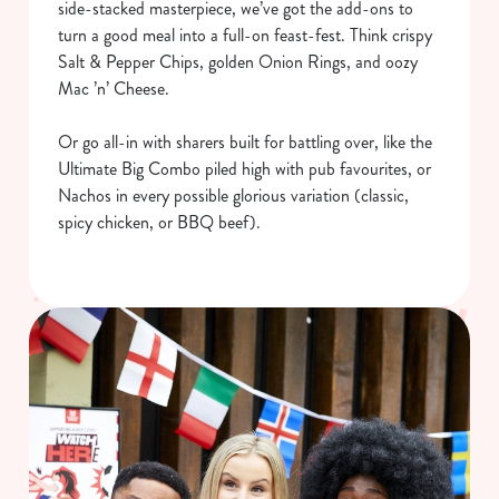
side-stacked masterpiece, we’ve got the add-ons to
turn a good meal into a full-on feast-fest. Think crispy
Salt & Pepper Chips, golden Onion Rings, and oozy
Mac ’n’ Cheese.
Or go all-in with sharers built for battling over, like the
Ultimate Big Combo piled high with pub favourites, or
Nachos in every possible glorious variation (classic,
spicy chicken, or BBQ beef).
We use cookies
We use cookies to run this website and for marketing,
statistics and to save your preferences. To accept these
cookies click 'Allow all cookies'. To accept only essential
cookies click 'Use necessary cookies only'. 'To