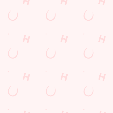
Terms & Conditions
FREE DRINK
COMPETITION
Sign up to marketing
Sign up to hear about the latest news and updates.
Email*
SIGN UP