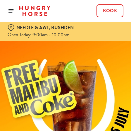
BOOK
NEEDLE & AWL, RUSHDEN
Open Today: 9:00am - 10:00pm