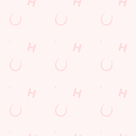
Call Us
+44 1933 412 326
Location
Northampton Road
Rushden
Northamptonshire
England
NN10 6EF
Get Directions
The Needle & Awl
Find Us
Contact Us
Frequently Asked Questions
Christmas 2026
Gift Cards
Feedback
Allergens