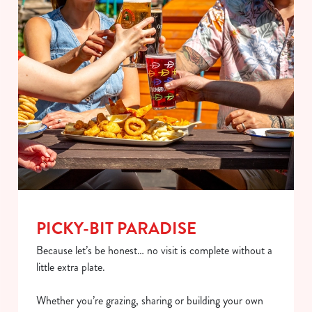
PICKY-BIT PARADISE
Because let’s be honest… no visit is complete without a
little extra plate.
Whether you’re grazing, sharing or building your own