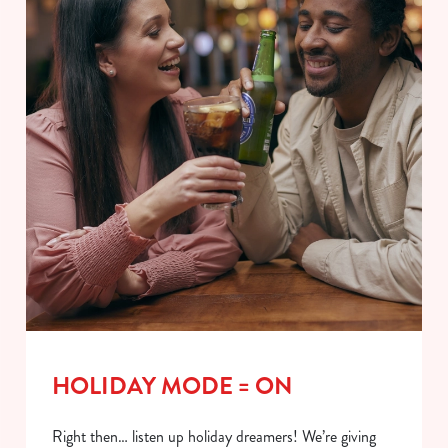
HOLIDAY MODE = ON
Right then… listen up holiday dreamers! We’re giving