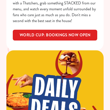
with a Thatchers, grab something STACKED from our
o
Allow all cookies
menu, and watch every moment unfold surrounded by
n
fans who care just as much as you do. Don't miss a
second with the best seat in the house!
Use necessary cookies only
WORLD CUP: BOOKINGS NOW OPEN