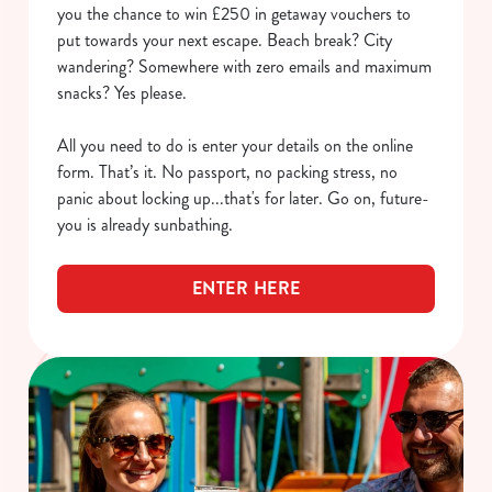
you the chance to win £250 in getaway vouchers to
put towards your next escape. Beach break? City
wandering? Somewhere with zero emails and maximum
snacks? Yes please.
All you need to do is enter your details on the online
form. That’s it. No passport, no packing stress, no
panic about locking up...that's for later. Go on, future-
you is already sunbathing.
ENTER HERE