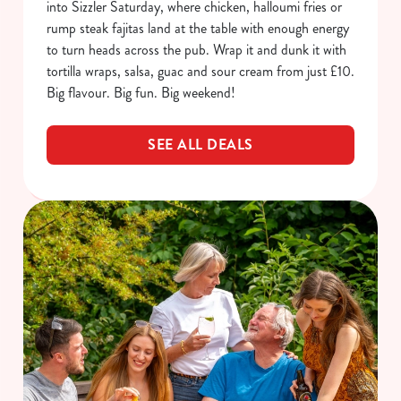
into Sizzler Saturday, where chicken, halloumi fries or
rump steak fajitas land at the table with enough energy
to turn heads across the pub. Wrap it and dunk it with
tortilla wraps, salsa, guac and sour cream from just £10.
Big flavour. Big fun. Big weekend!
SEE ALL DEALS