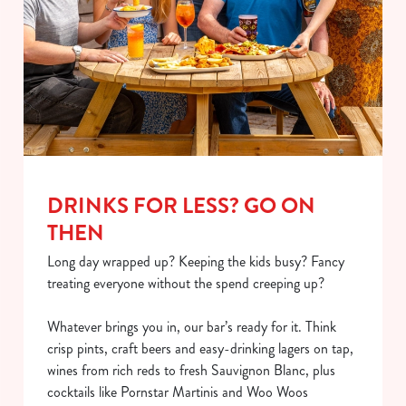
DRINKS FOR LESS? GO ON
THEN
Long day wrapped up? Keeping the kids busy? Fancy
treating everyone without the spend creeping up?
Whatever brings you in, our bar’s ready for it. Think
crisp pints, craft beers and easy-drinking lagers on tap,
wines from rich reds to fresh Sauvignon Blanc, plus
cocktails like Pornstar Martinis and Woo Woos