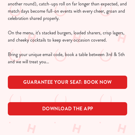
another round), catch-ups roll on far longer than expected, and
match days become full-on events with every cheer, groan and
celebration shared properly.
On the menu, it’s stacked burgers, loaded sharers, crisp lagers,
and cheeky cocktails to keep every occasion covered.
Bring your unique email code, book a table between 3rd & 5th
and we will treat you…
GUARANTEE YOUR SEAT: BOOK NOW
DOWNLOAD THE APP