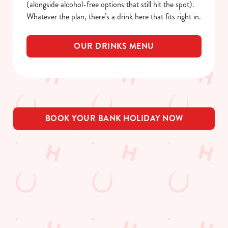
(alongside alcohol-free options that still hit the spot).
Whatever the plan, there’s a drink here that fits right in.
OUR DRINKS MENU
BOOK YOUR BANK HOLIDAY NOW