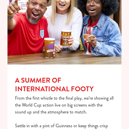
individually choose which cookies we can or can't use,
use the options along the bottom of the banner . You can
change your settings at any time.
C
Necessary
o
n
s
Preferences
e
n
A SUMMER OF
t
Statistics
S
INTERNATIONAL FOOTY
e
Marketing
From the first whistle to the final play, we’re showing all
l
the World Cup action live on big screens with the
e
sound up and the atmosphere to match.
c
Show details
t
Settle in with a pint of Guinness or keep things crisp
i