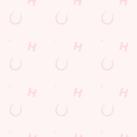
THE PUB IN
BE THE
LOYALTY
YOUR
FIRST TO
WINS
POCKET
FUN
We love a regular.
And we love
Want exclusive
Sign up to our emails
rewarding them even
offers, tasty rewards
and we’ll keep you in
more. Keep an eye
and the latest deals
the loop with
on your app for
first? Download the
upcoming events,
personalised treats,
Hungry Horse app
new menu launches
special offers and
and keep the good
and unmissable
little thank-yous just
stuff at your
offers.
for popping in.
fingertips.
DOWNLOAD
DISCOVER
THE APP
SIGN UP
MORE