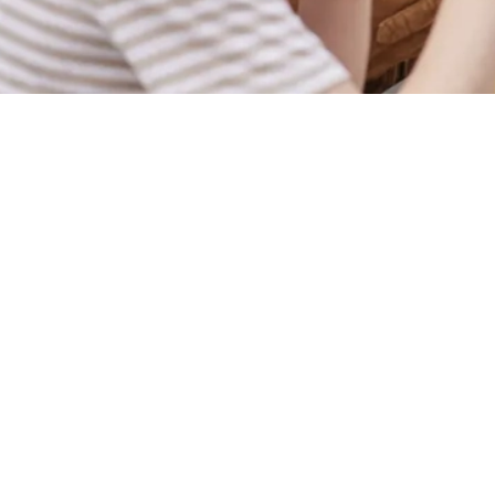
Sign up to marketing
Sign up to hear about the latest news and updates.
Email*
SIGN UP
Call U
+44 1933 
Locati
Northampt
Rushden
Northampt