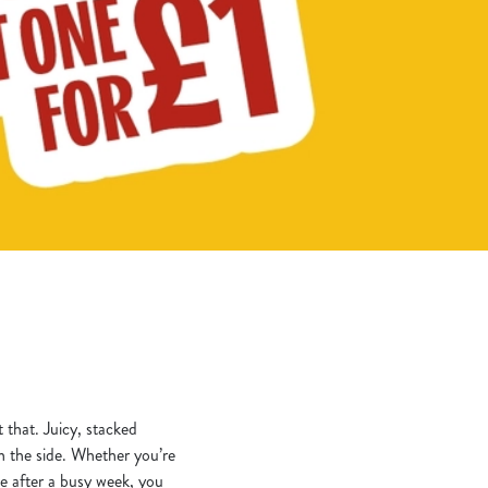
t that. Juicy, stacked
on the side. Whether you’re
ce after a busy week, you