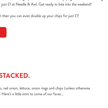
 just £1 at Needle & Awl. Get ready to bite into the weekend!
ish then you can even double up your chips for just £1!
STACKED.
, red onion, lettuce, onion rings and chips (unless otherwise
Here’s a little intro to some of our faves...