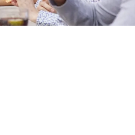
Hungry Horse
Download the app
Our Pubs
Work With Us
Back to Hungry Horse Homepage