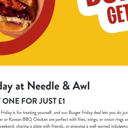
day at Needle & Awl
 ONE FOR JUST £1
k! Friday is for treating yourself, and our Burger Friday deal lets you do jus
ter or Korean BBQ Chicken are perfect with fries, wings, or onion rings 
 weekend, sharing a plate with friends, or enjoying a well-earned indulgen