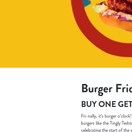
e
c
t
i
o
n
Burger Fri
BUY ONE GET
Fri-nally, it’s burger o’cloc
burgers like the Tingly Teds
celebrating the start of the