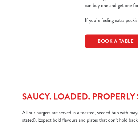
can buy one and get one for
If you're feeling extra peck
BOOK A TABLE
SAUCY. LOADED. PROPERLY 
All our burgers are served in a toasted, seeded bun with mayo
stated). Expect bold flavours and plates that don’t hold back. 