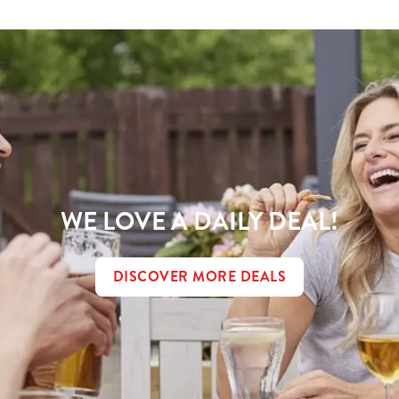
WE LOVE A DAILY DEAL!
DISCOVER MORE DEALS