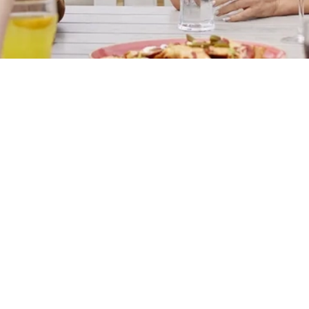
s
The Needle & Awl
412 326
Find Us
on
Contact Us
Frequently Asked Questions
on Road
Christmas 2026
Gift Cards
onshire