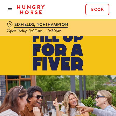
BOOK
SIXFIELDS, NORTHAMPTON
Open Today: 9:00am - 10:30pm