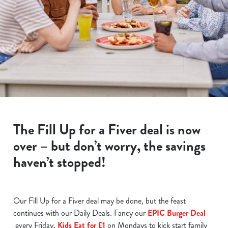
The Fill Up for a Fiver deal is now
over – but don’t worry, the savings
haven’t stopped!
Our Fill Up for a Fiver deal may be done, but the feast
continues with our Daily Deals. Fancy our
EPIC Burger Deal
every Friday,
Kids Eat for £1
on Mondays to kick start family