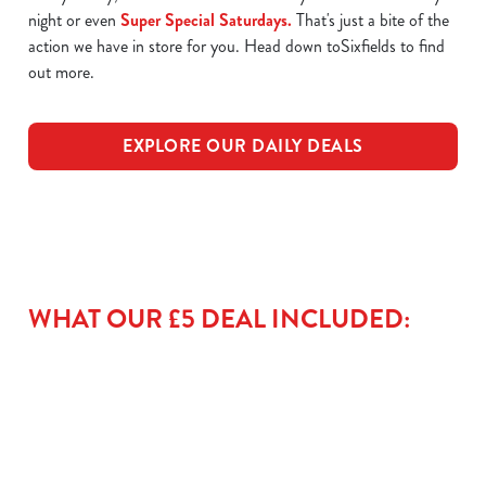
night or even
Super Special Saturdays.
That's just a bite of the
action we have in store for you. Head down toSixfields to find
out more.
EXPLORE OUR DAILY DEALS
WHAT OUR £5 DEAL INCLUDED: