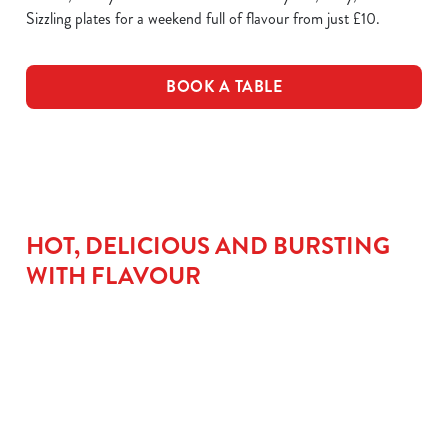
Sizzling plates for a weekend full of flavour from just £10.
BOOK A TABLE
HOT, DELICIOUS AND BURSTING
WITH FLAVOUR