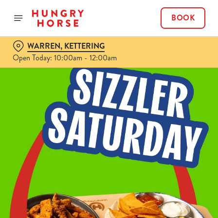
BOOK
WARREN, KETTERING
Open Today: 10:00am - 12:00am