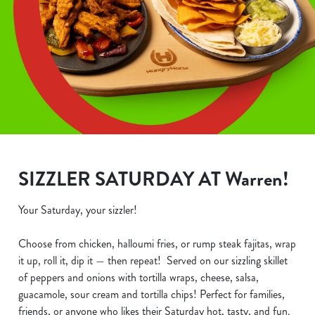
SIZZLER SATURDAY AT Warren!
Your Saturday, your sizzler!
Choose from chicken, halloumi fries, or rump steak fajitas, wrap
it up, roll it, dip it — then repeat! Served on our sizzling skillet
of peppers and onions with tortilla wraps, cheese, salsa,
guacamole, sour cream and tortilla chips! Perfect for families,
friends, or anyone who likes their Saturday hot, tasty, and fun.