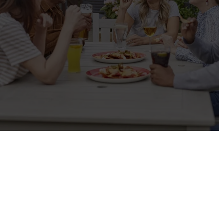
Sign up to marketing
Sign up to hear about the latest news and updates.
Email*