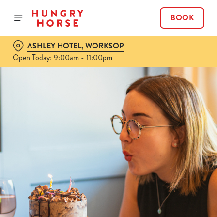
BOOK
ASHLEY HOTEL, WORKSOP
Open Today: 9:00am - 11:00pm