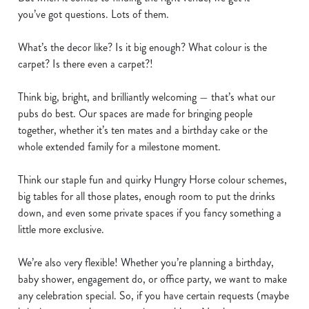
e
you’ve got questions. Lots of them.
n
t
Statistics
What’s the decor like? Is it big enough? What colour is the
S
carpet? Is there even a carpet?!
e
Marketing
l
Think big, bright, and brilliantly welcoming — that’s what our
e
pubs do best. Our spaces are made for bringing people
c
together, whether it’s ten mates and a birthday cake or the
Show details
t
whole extended family for a milestone moment.
i
o
Think our staple fun and quirky Hungry Horse colour schemes,
Allow all cookies
n
big tables for all those plates, enough room to put the drinks
down, and even some private spaces if you fancy something a
Use necessary cookies only
little more exclusive.
We’re also very flexible! Whether you’re planning a birthday,
baby shower, engagement do, or office party, we want to make
any celebration special. So, if you have certain requests (maybe