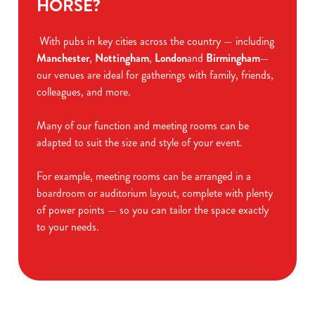
HORSE?
With pubs in key cities across the country — including
Manchester
,
Nottingham
,
London
and
Birmingham
—
our venues are ideal for gatherings with family, friends,
colleagues, and more.
Many of our function and meeting rooms can be
adapted to suit the size and style of your event.
For example, meeting rooms can be arranged in a
boardroom or auditorium layout, complete with plenty
of power points — so you can tailor the space exactly
to your needs.