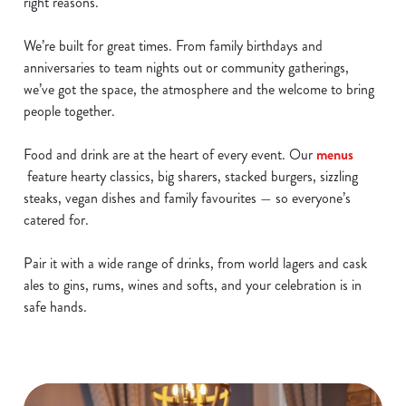
right reasons.
We’re built for great times. From family birthdays and
anniversaries to team nights out or community gatherings,
we’ve got the space, the atmosphere and the welcome to bring
people together.
Food and drink are at the heart of every event. Our
menus
feature hearty classics, big sharers, stacked burgers, sizzling
steaks, vegan dishes and family favourites — so everyone’s
catered for.
Pair it with a wide range of drinks, from world lagers and cask
ales to gins, rums, wines and softs, and your celebration is in
safe hands.