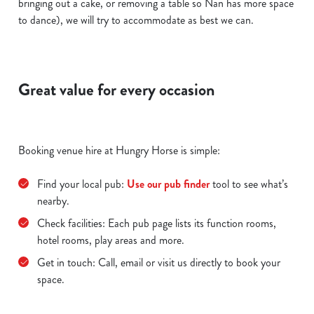
bringing out a cake, or removing a table so Nan has more space
to dance), we will try to accommodate as best we can.
Great value for every occasion
Booking venue hire at Hungry Horse is simple:
Find your local pub:
Use our pub finder
tool to see what’s
nearby.
Check facilities: Each pub page lists its function rooms,
hotel rooms, play areas and more.
Get in touch: Call, email or visit us directly to book your
space.