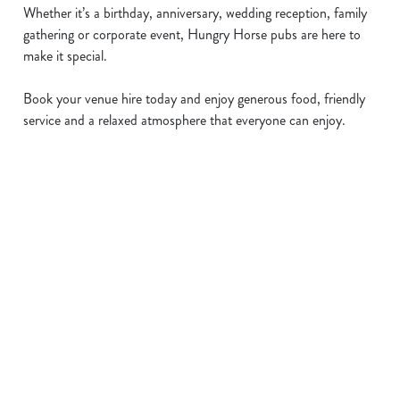
Whether it’s a birthday, anniversary, wedding reception, family
gathering or corporate event, Hungry Horse pubs are here to
make it special.
Book your venue hire today and enjoy generous food, friendly
service and a relaxed atmosphere that everyone can enjoy.
Sign up to marketing
Sign up to hear about the latest news and updates.
Email*
SIGN UP