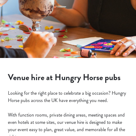
Venue hire at Hungry Horse pubs
Looking for the right place to celebrate a big occasion? Hungry
Horse pubs across the UK have everything you need.
With function rooms, private dining areas, meeting spaces and
even hotels at some sites, our venue hire is designed to make
your event easy to plan, great value, and memorable for all the