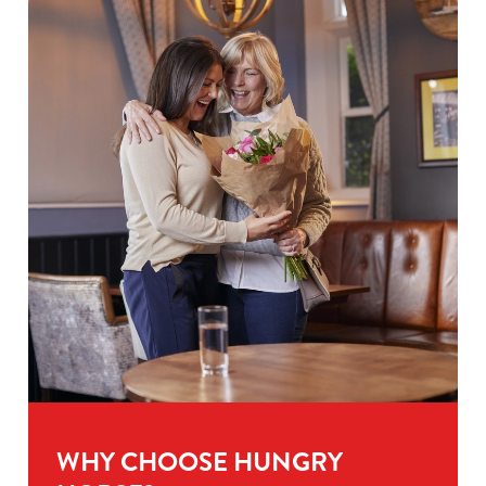
WHY CHOOSE HUNGRY