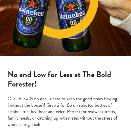
No and Low for Less at The Bold
Forester!
Our £6 low & no deal is here to keep the good times flowing
(without the booze)! Grab 2 for £6 on selected bottles of
alcohol-free fizz, beer and cider. Perfect for midweek treats,
family meals, or catching up with mates without the stress of
who's calling a cab.