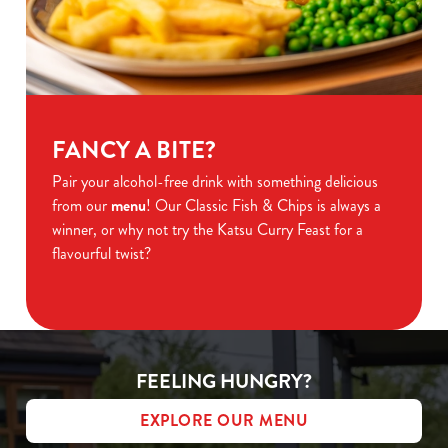
FANCY A BITE?
Pair your alcohol-free drink with something delicious
from our
menu
! Our Classic Fish & Chips is always a
winner, or why not try the Katsu Curry Feast for a
flavourful twist?
FEELING HUNGRY?
EXPLORE OUR MENU