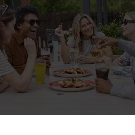
Related Content
Allergens