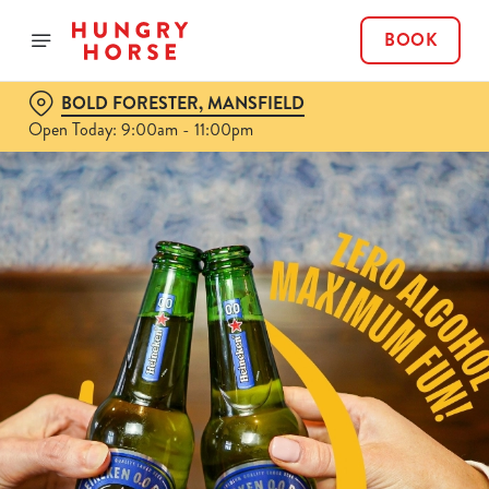
BOOK
BOLD FORESTER, MANSFIELD
Open Today: 9:00am - 11:00pm