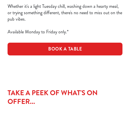
Whether it's a light Tuesday chill, washing down a hearty meal,
or trying something different, there's no need to miss out on the
pub vibes.
Available Monday to Friday only.*
BOOK A TABLE
TAKE A PEEK OF WHAT'S ON
OFFER...