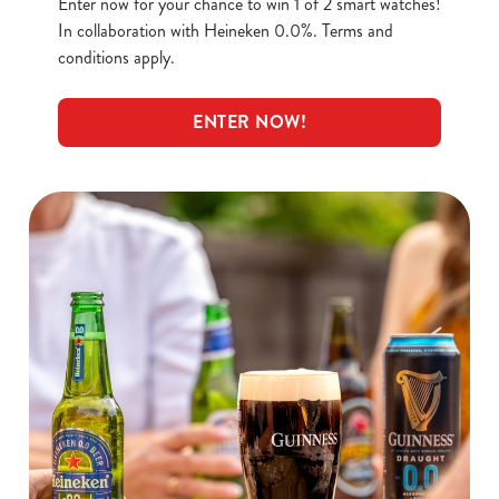
Enter now for your chance to win 1 of 2 smart watches!
In collaboration with Heineken 0.0%. Terms and
conditions apply.
ENTER NOW!
We use cookies
We use cookies to run this website and for marketing,
statistics and to save your preferences. To accept these
cookies click 'Allow all cookies'. To accept only essential
cookies click 'Use necessary cookies only'. 'To
individually choose which cookies we can or can't use,