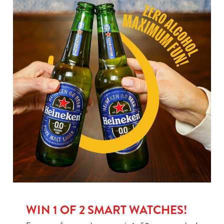
WIN 1 OF 2 SMART WATCHES!