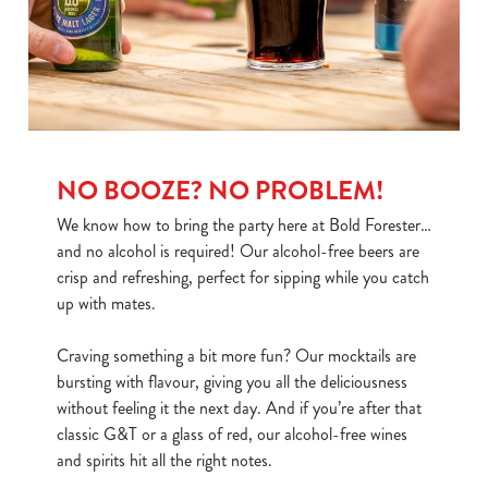
use the options along the bottom of the banner . You can
change your settings at any time.
C
Necessary
o
n
NO BOOZE? NO PROBLEM!
s
Preferences
We know how to bring the party here at Bold Forester…
e
and no alcohol is required! Our alcohol-free beers are
n
crisp and refreshing, perfect for sipping while you catch
t
Statistics
up with mates.
S
e
Marketing
Craving something a bit more fun? Our mocktails are
l
bursting with flavour, giving you all the deliciousness
e
without feeling it the next day. And if you’re after that
c
classic G&T or a glass of red, our alcohol-free wines
Show details
t
and spirits hit all the right notes.
i