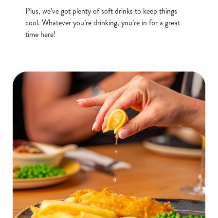
o
Allow all cookies
Plus, we’ve got plenty of soft drinks to keep things
n
cool. Whatever you’re drinking, you’re in for a great
time here!
Use necessary cookies only