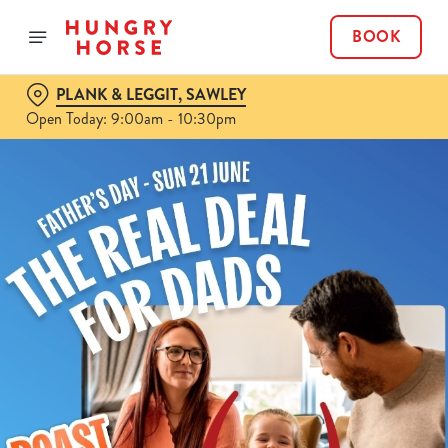
BOOK
PLANK & LEGGIT, SAWLEY
Open Today: 9:00am - 10:30pm