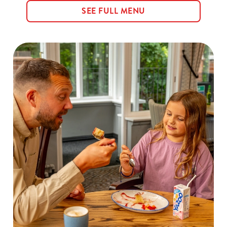
SEE FULL MENU