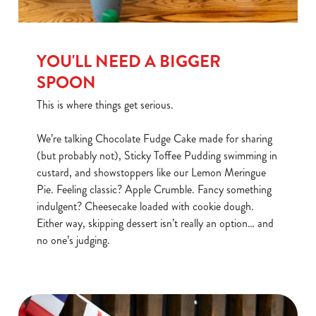
YOU'LL NEED A BIGGER
SPOON
This is where things get serious.
We’re talking Chocolate Fudge Cake made for sharing
(but probably not), Sticky Toffee Pudding swimming in
custard, and showstoppers like our Lemon Meringue
Pie. Feeling classic? Apple Crumble. Fancy something
indulgent? Cheesecake loaded with cookie dough.
Either way, skipping dessert isn’t really an option… and
no one’s judging.