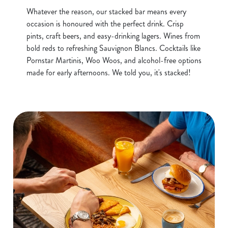
Whatever the reason, our stacked bar means every
occasion is honoured with the perfect drink. Crisp
pints, craft beers, and easy-drinking lagers. Wines from
bold reds to refreshing Sauvignon Blancs. Cocktails like
Pornstar Martinis, Woo Woos, and alcohol-free options
made for early afternoons. We told you, it's stacked!