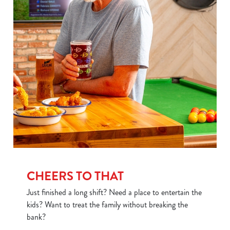
Use necessary cookies only
CHEERS TO THAT
Just finished a long shift? Need a place to entertain the
kids? Want to treat the family without breaking the
bank?