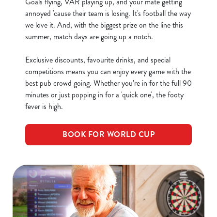
Goals flying, VAR playing up, and your mate getting
annoyed 'cause their team is losing. It's football the way
we love it. And, with the biggest prize on the line this
C
summer, match days are going up a notch.
Necessary
o
n
Exclusive discounts, favourite drinks, and special
s
Preferences
competitions means you can enjoy every game with the
e
best pub crowd going. Whether you’re in for the full 90
n
minutes or just popping in for a 'quick one', the footy
t
Statistics
fever is high.
S
e
Marketing
BOOK FOR WORLD CUP
l
e
c
Show details
t
i
o
Allow all cookies
n