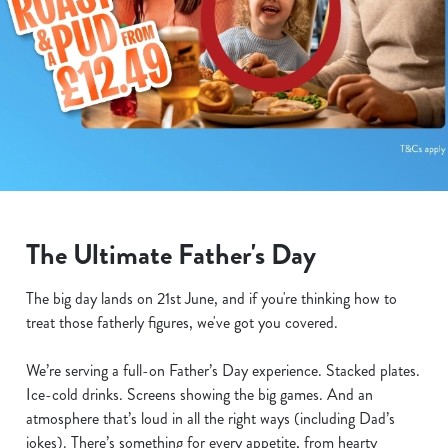
The Ultimate Father's Day
The big day lands on 21st June, and if you're thinking how to
treat those fatherly figures, we've got you covered.
We’re serving a full-on Father’s Day experience. Stacked plates.
Ice-cold drinks. Screens showing the big games. And an
atmosphere that’s loud in all the right ways (including Dad’s
jokes). There’s something for every appetite, from hearty