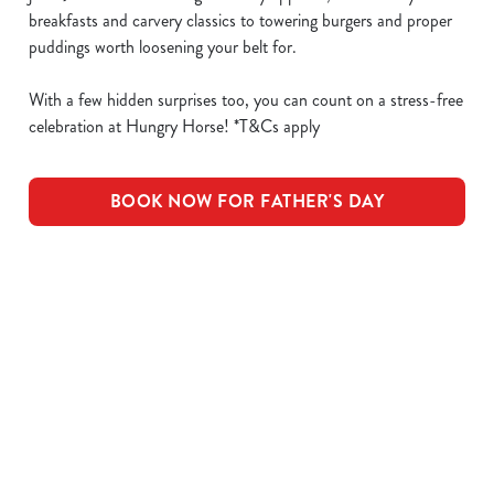
breakfasts and carvery classics to towering burgers and proper
puddings worth loosening your belt for.
With a few hidden surprises too, you can count on a stress-free
celebration at Hungry Horse! *T&Cs apply
BOOK NOW FOR FATHER'S DAY
What's Included
OUR ROASTS
KIDS ROASTS