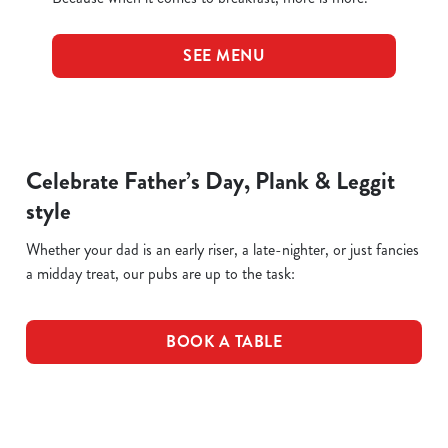
SEE MENU
Celebrate Father’s Day, Plank & Leggit
style
Whether your dad is an early riser, a late-nighter, or just fancies
a midday treat, our pubs are up to the task:
BOOK A TABLE