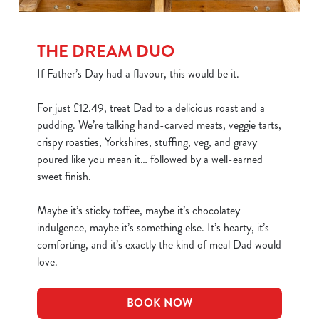
THE DREAM DUO
If Father’s Day had a flavour, this would be it.
For just £12.49, treat Dad to a delicious roast and a
pudding. We’re talking hand-carved meats, veggie tarts,
crispy roasties, Yorkshires, stuffing, veg, and gravy
poured like you mean it… followed by a well-earned
sweet finish.
Maybe it’s sticky toffee, maybe it’s chocolatey
indulgence, maybe it’s something else. It’s hearty, it’s
comforting, and it’s exactly the kind of meal Dad would
love.
BOOK NOW