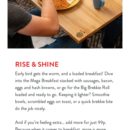
RISE & SHINE
Early bird gets the worm, and a loaded breakfast! Dive
into the Mega Breakfast stacked with sausages, bacon,
eggs and hash browns, or go for the Big Brekkie Roll
loaded and ready to go. Keeping it lighter? Smoothie
bowls, scrambled eggs on toast, or a quick brekkie bite
do the job nicely.
And if you’re feeling extra… add more for just 99p.
Because when it comes to breakfast, more is more.