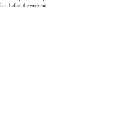
 feast before the weekend