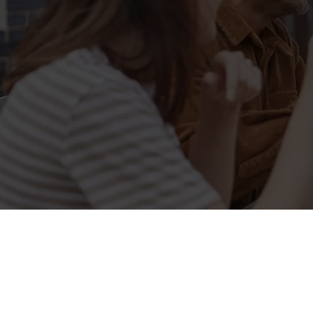
Sign up to marketing
Sign up to hear about the latest news and updates.
Email*