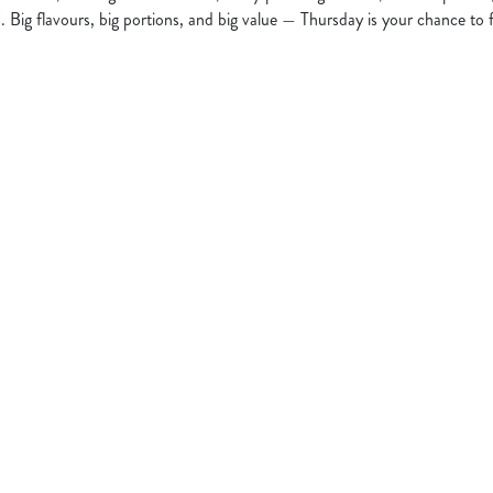
s. Big flavours, big portions, and big value — Thursday is your chance to