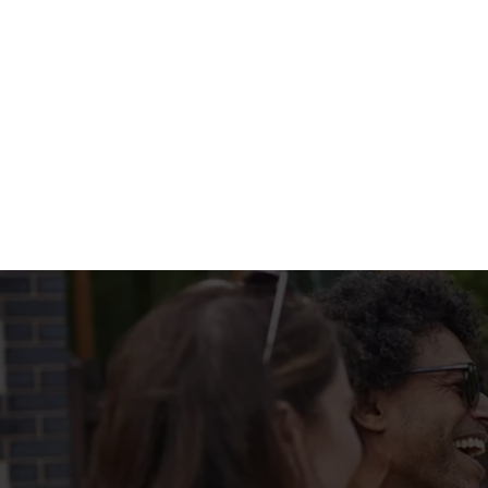
WHATS ON T
BIG PLATE SPEC
Terms & Condi
MENU TERMS & 