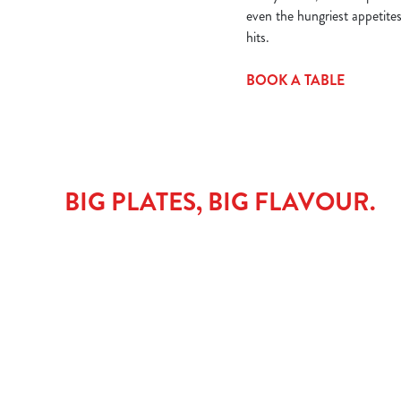
even the hungriest appetite
hits.
BOOK A TABLE
BIG PLATES, BIG FLAVOUR.