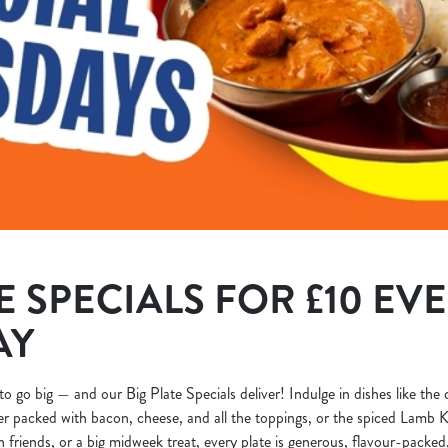
E SPECIALS FOR £10 EV
AY
to go big — and our Big Plate Specials deliver! Indulge in dishes like the
r packed with bacon, cheese, and all the toppings, or the spiced Lamb K
h friends, or a big midweek treat, every plate is generous, flavour-packed