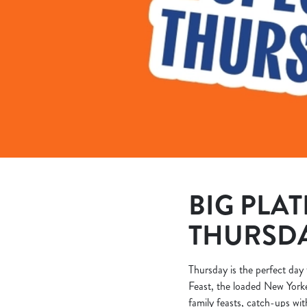
e
c
t
i
o
n
BIG PLAT
THURSD
Thursday is the perfect day 
Feast, the loaded New Yorke
family feasts, catch-ups wit