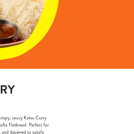
ERY
 crispy, saucy Katsu Curry
ofta Flatbread. Perfect for
, and designed to satisfy