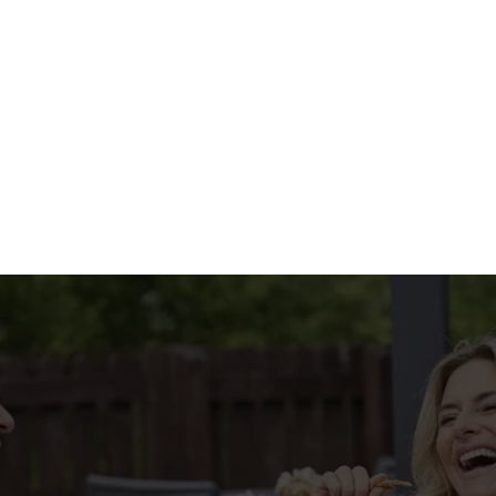
HE MENU?
IAL MENU
tions
CONDITIONS