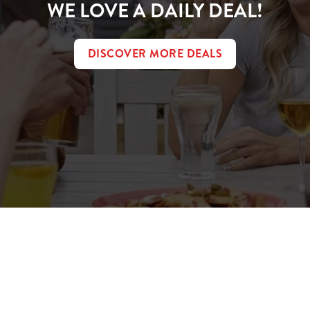
WE LOVE A DAILY DEAL!
DISCOVER MORE DEALS