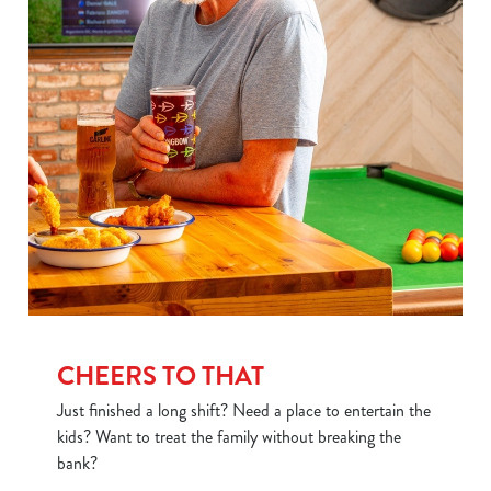
Use necessary cookies only
CHEERS TO THAT
Just finished a long shift? Need a place to entertain the
kids? Want to treat the family without breaking the
bank?