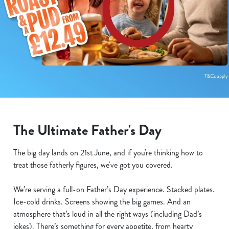
The Ultimate Father's Day
The big day lands on 21st June, and if you're thinking how to
treat those fatherly figures, we've got you covered.
We’re serving a full-on Father’s Day experience. Stacked plates.
Ice-cold drinks. Screens showing the big games. And an
atmosphere that’s loud in all the right ways (including Dad’s
jokes). There’s something for every appetite, from hearty