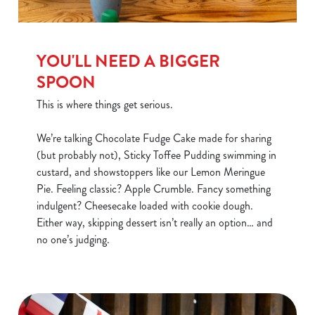
YOU'LL NEED A BIGGER
SPOON
This is where things get serious.
We’re talking Chocolate Fudge Cake made for sharing
(but probably not), Sticky Toffee Pudding swimming in
custard, and showstoppers like our Lemon Meringue
Pie. Feeling classic? Apple Crumble. Fancy something
indulgent? Cheesecake loaded with cookie dough.
Either way, skipping dessert isn’t really an option… and
no one’s judging.