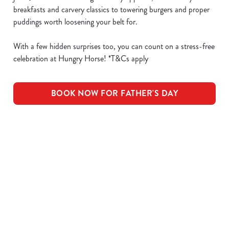
breakfasts and carvery classics to towering burgers and proper
puddings worth loosening your belt for.
With a few hidden surprises too, you can count on a stress-free
celebration at Hungry Horse! *T&Cs apply
BOOK NOW FOR FATHER'S DAY
What's Included
OUR ROASTS
KIDS ROASTS