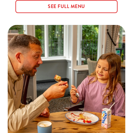
SEE FULL MENU