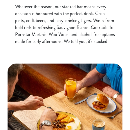
Whatever the reason, our stacked bar means every
occasion is honoured with the perfect drink. Crisp
pints, craft beers, and easy-drinking lagers. Wines from
bold reds to refreshing Sauvignon Blancs. Cocktails like
Pornstar Martinis, Woo Woos, and alcohol-free options
made for early afternoons. We told you, it's stacked!