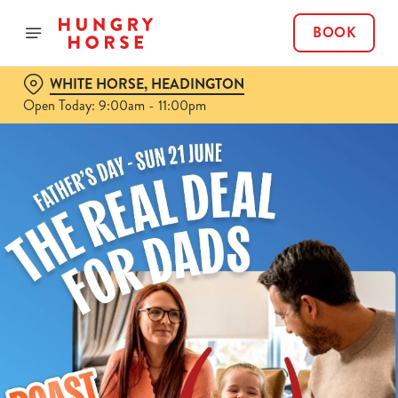
BOOK
WHITE HORSE, HEADINGTON
Open Today: 9:00am - 11:00pm