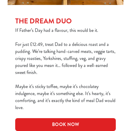
THE DREAM DUO
If Father’s Day had a flavour, this would be it.
For just £12.49, treat Dad to a delicious roast and a
pudding. We’re talking hand-carved meats, veggie tarts,
crispy roasties, Yorkshires, stuffing, veg, and gravy
poured like you mean it… followed by a well-earned
sweet finish.
Maybe it’s sticky toffee, maybe it’s chocolatey
indulgence, maybe it’s something else. It’s hearty, it’s
comforting, and it’s exactly the kind of meal Dad would
love.
BOOK NOW