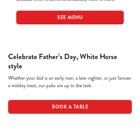
SEE MENU
Celebrate Father’s Day, White Horse
style
Whether your dad is an early riser, a late-nighter, or just fancies
a midday treat, our pubs are up to the task:
BOOK A TABLE