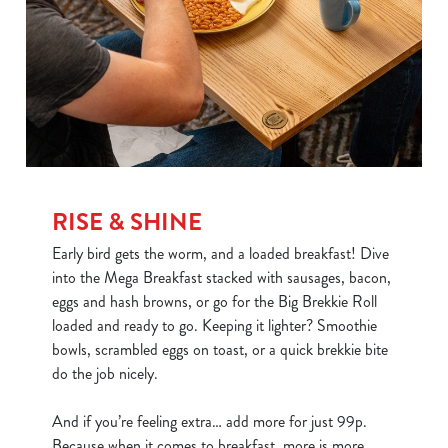
RISE & SHINE
Early bird gets the worm, and a loaded breakfast! Dive
into the Mega Breakfast stacked with sausages, bacon,
eggs and hash browns, or go for the Big Brekkie Roll
loaded and ready to go. Keeping it lighter? Smoothie
bowls, scrambled eggs on toast, or a quick brekkie bite
do the job nicely.
And if you’re feeling extra… add more for just 99p.
Because when it comes to breakfast, more is more.