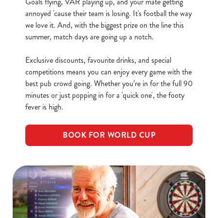
Goals flying, VAR playing up, and your mate getting
annoyed 'cause their team is losing. It's football the way
we love it. And, with the biggest prize on the line this
C
summer, match days are going up a notch.
Necessary
o
n
Exclusive discounts, favourite drinks, and special
s
Preferences
competitions means you can enjoy every game with the
e
best pub crowd going. Whether you’re in for the full 90
n
minutes or just popping in for a 'quick one', the footy
t
Statistics
fever is high.
S
e
Marketing
BOOK FOR WORLD CUP
l
e
c
Show details
t
i
o
Allow all cookies
n