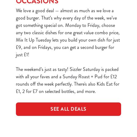
OCCASIONS
We love a good deal — almost as much as we love a
good burger. That’s why every day of the week, we’ve
got something special on. Monday to Friday, choose
any two classic dishes for one great value combo price,
Mix It Up Tuesday lets you build your own dish for just
£9, and on Fridays, you can get a second burger for
just £1!
The weekend’s just as tasty! Sizzler Saturday is packed
with all your faves and a Sunday Roast + Pud for £12
rounds off the week perfectly. There's also Kids Eat for
£1, 2 for £7 on selected bottles, and more.
SEE ALL DEALS