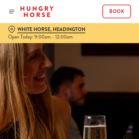
BOOK
WHITE HORSE, HEADINGTON
Open Today: 9:00am - 12:00am