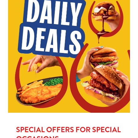
SPECIAL OFFERS FOR SPECIAL