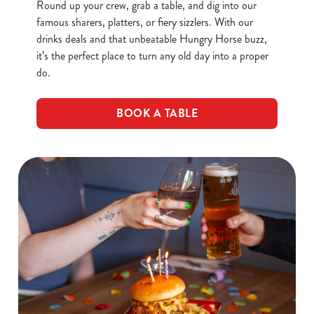
Round up your crew, grab a table, and dig into our
famous sharers, platters, or fiery sizzlers. With our
drinks deals and that unbeatable Hungry Horse buzz,
it’s the perfect place to turn any old day into a proper
do.
BOOK A TABLE