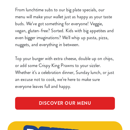
From lunchtime subs to our big plate specials, our
menu will make your wallet just as happy as your taste
buds. We’ve got something for everyone! Veggie,
vegan, gluten-free? Sorted. Kids with big appetites and
even bigger imaginations? We'll whip up pasta, pizza,
nuggets, and everything in between.
Top your burger with extra cheese, double up on chips,
or add some Crispy King Prawns to your sizzler.
Whether it’s a celebration dinner, Sunday lunch, or just
an excuse not to cook, we’re here to make sure
everyone leaves full and happy.
DISCOVER OUR MENU