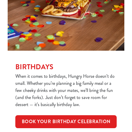
BIRTHDAYS
When it comes to birthdays, Hungry Horse doesn’t do
small. Whether you’re planning a big family meal or a
few cheeky drinks with your mates, we’ll bring the fun
(and the forks). Just don’t forget to save room for
dessert — it’s basically birthday law.
BOOK YOUR BIRTHDAY CELEBRATION