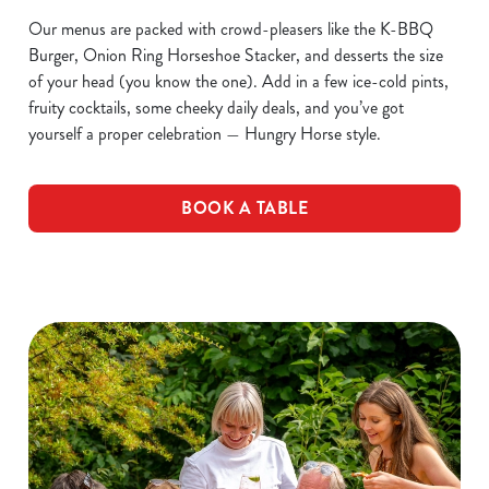
Our menus are packed with crowd-pleasers like the K-BBQ
Burger, Onion Ring Horseshoe Stacker, and desserts the size
of your head (you know the one). Add in a few ice-cold pints,
fruity cocktails, some cheeky daily deals, and you’ve got
yourself a proper celebration — Hungry Horse style.
BOOK A TABLE