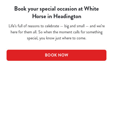
Book your special occasion at White
Horse in Headington
Life’s full of reasons to celebrate — big and small — and we’re
here for them all. So when the moment calls for something
special, you know just where to come.
BOOK NOW
Related Content
Pub Quiz
Whats On