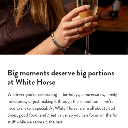
Big moments deserve big portions
at White Horse
Whatever you’re celebrating — birthdays, anniversaries, family
milestones, or just making it through the school run — we’re
here to make it special. At White Horse, we’re all about good
times, good food, and great value, so you can focus on the fun
stuff while we serve up the rest.