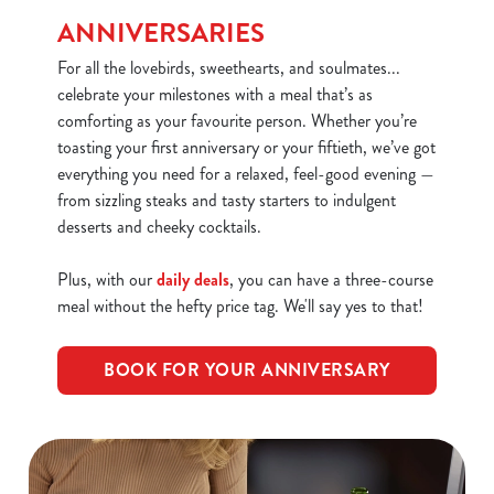
We use cookies
ANNIVERSARIES
We use cookies to run this website and for marketing,
For all the lovebirds, sweethearts, and soulmates...
statistics and to save your preferences. To accept these
celebrate your milestones with a meal that’s as
cookies click 'Allow all cookies'. To accept only essential
comforting as your favourite person. Whether you’re
cookies click 'Use necessary cookies only'. 'To
toasting your first anniversary or your fiftieth, we’ve got
individually choose which cookies we can or can't use,
everything you need for a relaxed, feel-good evening —
use the options along the bottom of the banner . You can
from sizzling steaks and tasty starters to indulgent
change your settings at any time.
desserts and cheeky cocktails.
Plus, with our
daily deals
, you can have a three-course
C
meal without the hefty price tag. We'll say yes to that!
Necessary
o
n
BOOK FOR YOUR ANNIVERSARY
s
Preferences
e
n
t
Statistics
S