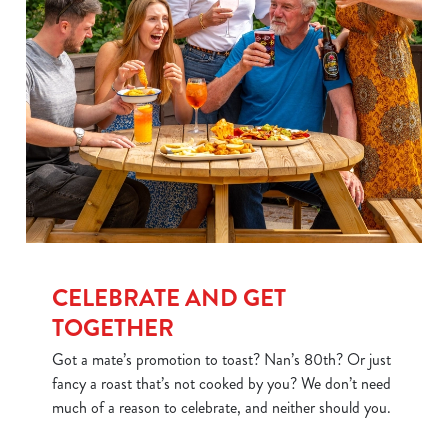
CELEBRATE AND GET
TOGETHER
Got a mate’s promotion to toast? Nan’s 80th? Or just
fancy a roast that’s not cooked by you? We don’t need
much of a reason to celebrate, and neither should you.