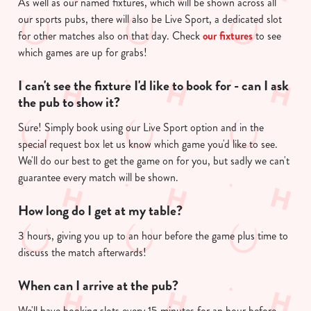
As well as our named fixtures, which will be shown across all
n
our sports pubs, there will also be Live Sport, a dedicated slot
t
Statistics
for other matches also on that day. Check
our fixtures
to see
S
which games are up for grabs!
e
Marketing
I can't see the fixture I'd like to book for - can I ask
l
the pub to show it?
e
c
Sure! Simply book using our Live Sport option and in the
Show details
t
special request box let us know which game you'd like to see.
i
We'll do our best to get the game on for you, but sadly we can't
o
guarantee every match will be shown.
Allow all cookies
n
How long do I get at my table?
Use necessary cookies only
3 hours, giving you up to an hour before the game plus time to
discuss the match afterwards!
When can I arrive at the pub?
We'll have booking slots every 15 minutes for an hour before