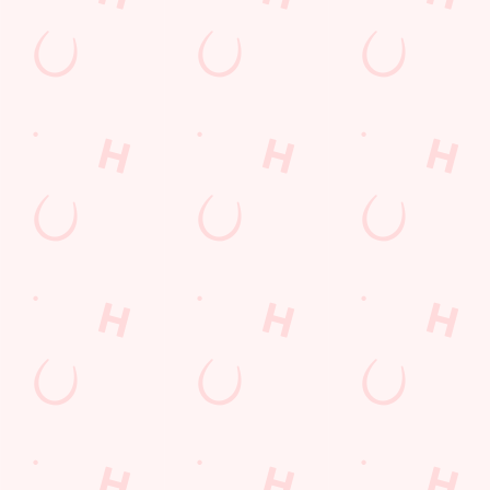
WATCH
WATCH
WATCH
MOTORSP
LIVE
LIVE
ORT LIVE
BOXING
RUGBY
From F1 and
Stay tuned for all of
The Six Nations, the
MotoGP across the
the biggest fights at
Men's and Women's
globe to NASCAR
White Horse.
Rugby World Cups:
in the States and the
it's all to play for!
TT Series on the Isle
You'll find all the
of Man, we're the
biggest and best
place to be to catch
rugby championships
all of the action.
and tournaments live
and in full colour on
the big screens, so
join us to experience