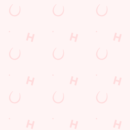
Watch live sport with us
Unbeatable pub atmosphere. Right from the pre-match meet
ups to settle those nerves, to the post-game analysis of where it
all went wrong.