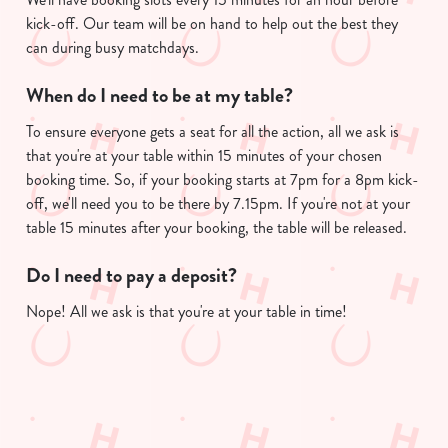
kick-off. Our team will be on hand to help out the best they
can during busy matchdays.
When do I need to be at my table?
To ensure everyone gets a seat for all the action, all we ask is
that you're at your table within 15 minutes of your chosen
booking time. So, if your booking starts at 7pm for a 8pm kick-
off, we'll need you to be there by 7.15pm. If you're not at your
table 15 minutes after your booking, the table will be released.
Do I need to pay a deposit?
Nope! All we ask is that you're at your table in time!
Useful info