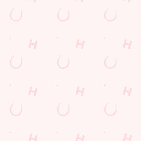
GREENE KING APP
GK SPORT APP FREE DRINK TERMS
AND CONDITIONS
GK SPORT APP 10% OFF SELECTED
DRINKS TERMS AND CONDITIONS