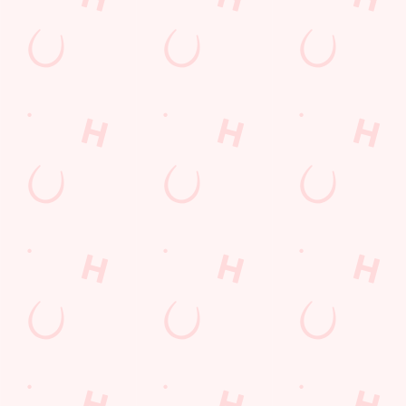
+44 1865 762 447
Location
1 London Road
Headington
Oxford
Oxfordshire
England
OX3 7SP
Get Directions
The White Horse
Find Us
Contact Us
Frequently Asked Questions
Christmas 2026
Gift Cards
Feedback
Allergens