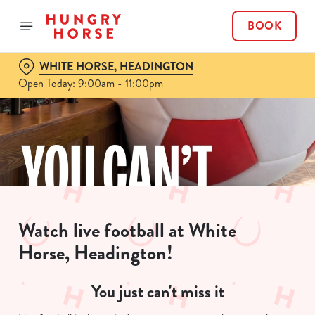
BOOK
WHITE HORSE, HEADINGTON
Open Today: 9:00am - 11:00pm
Watch live football at White
Horse, Headington!
You just can't miss it