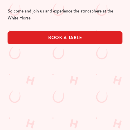
So come and join us and experience the atmosphere at the
White Horse.
BOOK A TABLE
UPCOMING FIXTURES