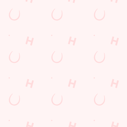
every thrilling
moment!
WATCH
MOTORSPORT
WATCH LIVE
WATCH RUGBY
LIVE
BOXING
LIVE
Sign up to marketing
Sign up to hear about the latest news and updates.
Email*
SIGN UP
Call Us