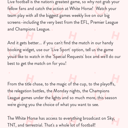
Live football is the nation's greatest game, so why not grab your
fellow fans and catch the action at White Horse! Watch your
team play with all the biggest games weekly live on our big
screens–including the very best from the EFL, Premier League
and Champions League.
And it gets better... if you can't find the match in our handy
booking widget, use our 'Live Sport' option, tell us the game
you'd like to watch in the 'Special Requests' box and we'll do our
best to get the match on for you!
From the title chase, to the magic of the cup, to the playoffs,
the relegation battles, the Monday nights, the Champions
League games under the lights and so much more, this season
we're giving you the choice of what you want to see.
The White Horse has access to everything broadcast on Sky,
TNT, and terrestrial. That's a whole lot of football!