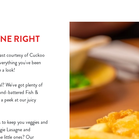
NE RIGHT
east courtesy of Cuckoo
erything you've been
e a look!
l? We've got plenty of
hand-battered Fish &
a peek at our juicy
s to keep you veggies and
ggie Lasagne and
e little ones? Our