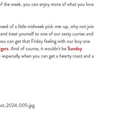
 of the week, you can enjoy more of what you love
n need of a little midweek pick-me-up, why not join
and treat yourself to one of our zesty curries and
you can get that Friday feeling with our buy one
rgers
. And of course, it wouldn't be
Sunday
 especially when you can get a hearty roast and a