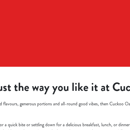
ust the way you like it at C
old flavours, generous portions and all-round good vibes, then Cuckoo O
r a quick bite or settling down for a delicious breakfast, lunch, or dinner