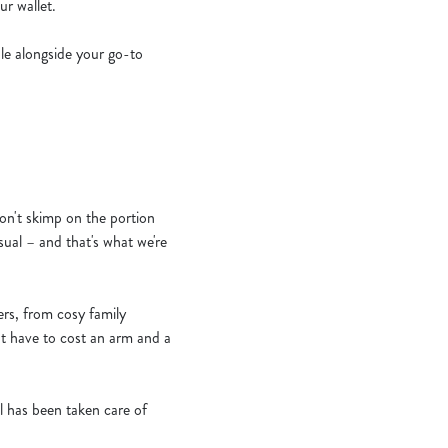
r wallet.
bble alongside your go-to
n't skimp on the portion
sual – and that's what we're
ers, from cosy family
't have to cost an arm and a
il has been taken care of