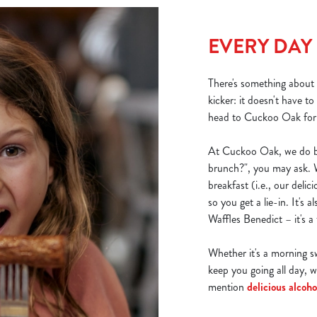
EVERY DAY
There's something about b
kicker: it doesn't have t
head to Cuckoo Oak for y
At Cuckoo Oak, we do br
brunch?", you may ask. W
breakfast (i.e., our delici
so you get a lie-in. It's 
Waffles Benedict – it's a t
Whether it's a morning sw
keep you going all day, w
mention
delicious alcoho