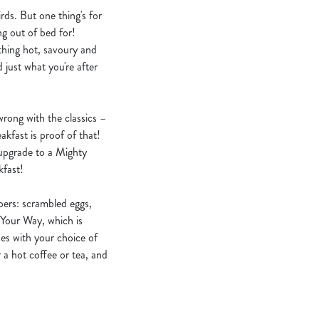
rds. But one thing's for
ng out of bed for!
thing hot, savoury and
d just what you're after
 wrong with the classics –
akfast is proof of that!
 upgrade to a Mighty
kfast!
ppers: scrambled eggs,
 Your Way, which is
les with your choice of
 a hot coffee or tea, and