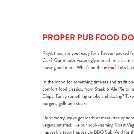
PROPER PUB FOOD DO
Right then, are you ready for a flavour-packed f
Oak? Our mouth-wateringly moreish meals are ev
craving and more. What's on the
menu
? Let's tak
In the mood for something timeless and traditiona
comfort food classics, from Steak & Ale Pie to 
Chips. Fancy something smoky and sizzling? Take 
burgers, grills and steaks.
Don't worry, we've got loads of meat-free option
vegans satisfied, like our soul-warming Roast Ve
impossibly tasty Impossible BBQ Sub. And for th