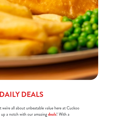
DAILY DEALS
at we're all about unbeatable value here at Cuckoo
gs up a notch with our amazing
deals
! With a