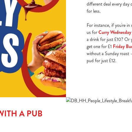
different deal every day
for less.
For instance, if you're i
us for
Curry Wednesday
a drink for just £10? Or 
get one for £1
Friday Bu
without a Sunday roast –
pud for just £12.
WITH A PUB