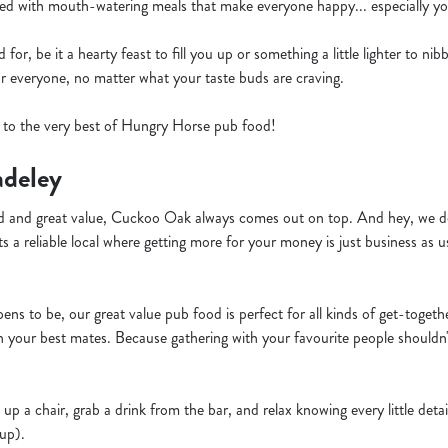
ed with mouth-watering meals that make everyone happy... especially you
or, be it a hearty feast to fill you up or something a little lighter to ni
or everyone, no matter what your taste buds are craving.
f to the very best of Hungry Horse pub food!
adeley
 and great value, Cuckoo Oak always comes out on top. And hey, we do
s a reliable local where getting more for your money is just business as u
ns to be, our great value pub food is perfect for all kinds of get-togeth
h your best mates. Because gathering with your favourite people shouldn
 up a chair, grab a drink from the bar, and relax knowing every little deta
 up).