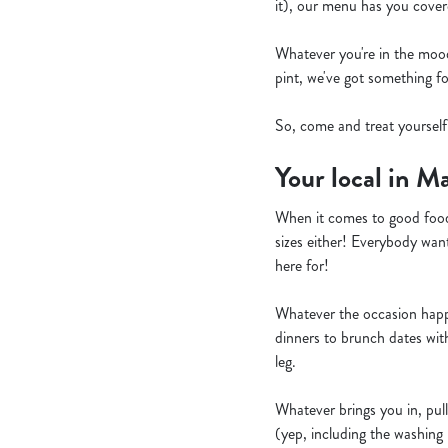
it), our menu has you cover
Whatever you're in the mood f
pint, we've got something f
So, come and treat yoursel
Your local in M
When it comes to good food
sizes either! Everybody want
here for!
Whatever the occasion happe
dinners to brunch dates wit
leg.
Whatever brings you in, pull
(yep, including the washing