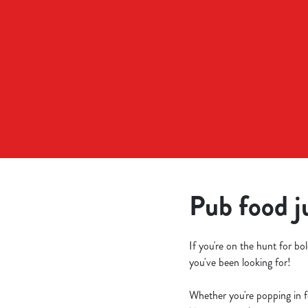
e
c
t
i
o
n
Pub food j
If you're on the hunt for b
you've been looking for!
Whether you're popping in fo