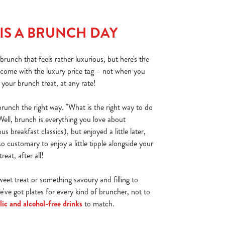
 IS A BRUNCH DAY
runch that feels rather luxurious, but here's the
o come with the luxury price tag – not when you
our brunch treat, at any rate!
unch the right way. "What is the right way to do
ell, brunch is everything you love about
ous breakfast classics), but enjoyed a little later,
also customary to enjoy a little tipple alongside your
reat, after all!
eet treat or something savoury and filling to
e've got plates for every kind of bruncher, not to
lic and alcohol-free drinks
to match.