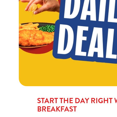
START THE DAY RIGHT 
BREAKFAST