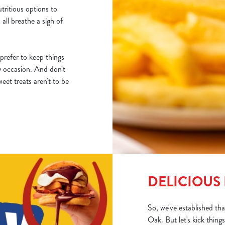
utritious options to
 all breathe a sigh of
prefer to keep things
y occasion. And don't
eet treats aren't to be
DELICIOUS 
So, we've established th
Oak. But let's kick thin