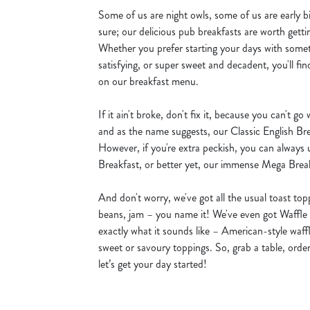
Some of us are night owls, some of us are early bi
sure; our delicious pub breakfasts are worth getti
Whether you prefer starting your days with some
satisfying, or super sweet and decadent, you'll fin
on our breakfast menu.
If it ain't broke, don't fix it, because you can't go
and as the name suggests, our Classic English Bre
However, if you're extra peckish, you can always
Breakfast, or better yet, our immense Mega Brea
And don't worry, we've got all the usual toast to
beans, jam – you name it! We've even got Waffle
exactly what it sounds like – American-style waff
sweet or savoury toppings. So, grab a table, order
let’s get your day started!