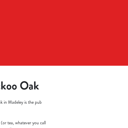
uckoo Oak
ak in Madeley is the pub
 (or tea, whatever you call