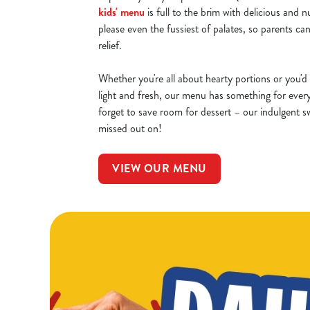
kids' menu
is full to the brim with delicious and n
please even the fussiest of palates, so parents can
relief.
Whether you're all about hearty portions or you'd 
light and fresh, our menu has something for ever
forget to save room for dessert – our indulgent sw
missed out on!
VIEW OUR MENU