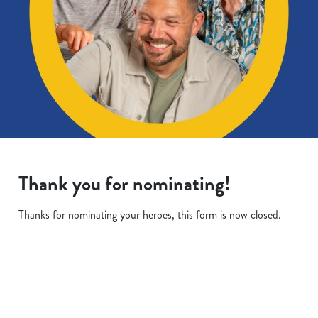
Thank you for nominating!
Thanks for nominating your heroes, this form is now closed.
Terms & Conditions
We use cookies