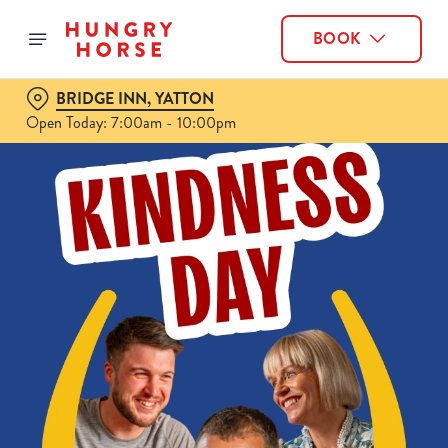
BOOK
BRIDGE INN, YATTON
Open Today: 7:00am - 10:00pm