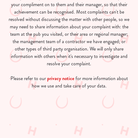
your compliment on to them and their manager, so that their
achievement can be recognised. Most complaints can't be
resolved without discussing the matter with other people, so we
may need to share information about your complaint with: the
team at the pub you visited, or their area or regional manager;
the management team of a contractor we have engaged; or
other types of third party organisation. We will only share
information with others when it's necessary to investigate and
resolve your complaint.
Please refer to our
privacy notice
for more information about
how we use and take care of your data.