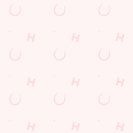
First Name
*
Last Name
*
Email Address
*
*
We use cookies
We use cookies to run this website and for marketing,
statistics and to save your preferences. To accept these
Mobile Number
*
cookies click 'Allow all cookies'. To accept only essential