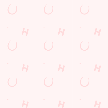
Call Us
+44 1823 333 504
Location
Stonegallows
Taunton
Somerset
England
TA1 5JP
Get Directions
The Stonegallows Inn
Find Us
Contact Us
Frequently Asked Questions
Christmas 2026
Gift Cards
Feedback