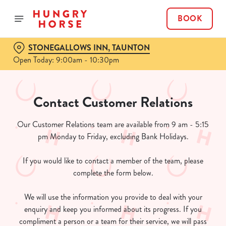
BOOK
STONEGALLOWS INN, TAUNTON
Open Today: 9:00am - 10:30pm
Contact Customer Relations
Our Customer Relations team are available from 9 am - 5:15
pm Monday to Friday, excluding Bank Holidays.
If you would like to contact a member of the team, please
complete the form below.
We will use the information you provide to deal with your
enquiry and keep you informed about its progress. If you
compliment a person or a team for their service, we will pass