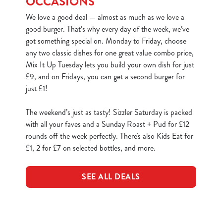
OCCASIONS
We love a good deal — almost as much as we love a
good burger. That’s why every day of the week, we’ve
got something special on. Monday to Friday, choose
any two classic dishes for one great value combo price,
Mix It Up Tuesday lets you build your own dish for just
£9, and on Fridays, you can get a second burger for
just £1!
The weekend’s just as tasty! Sizzler Saturday is packed
with all your faves and a Sunday Roast + Pud for £12
rounds off the week perfectly. There's also Kids Eat for
£1, 2 for £7 on selected bottles, and more.
SEE ALL DEALS