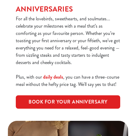
We use cookies
ANNIVERSARIES
We use cookies to run this website and for marketing,
For all the lovebirds, sweethearts, and soulmates...
statistics and to save your preferences. To accept these
celebrate your milestones with a meal that’s as
cookies click 'Allow all cookies'. To accept only essential
comforting as your favourite person. Whether you’re
cookies click 'Use necessary cookies only'. 'To
toasting your first anniversary or your fiftieth, we’ve got
individually choose which cookies we can or can't use,
everything you need for a relaxed, feel-good evening —
use the options along the bottom of the banner . You can
from sizzling steaks and tasty starters to indulgent
change your settings at any time.
desserts and cheeky cocktails.
C
Plus, with our
daily deals
, you can have a three-course
Necessary
o
meal without the hefty price tag. We'll say yes to that!
n
s
Preferences
BOOK FOR YOUR ANNIVERSARY
e
n
t
Statistics
S
e