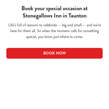
Book your special occasion at
Stonegallows Inn in Taunton
Life’s full of reasons to celebrate — big and small — and we’re
here for them all. So when the moment calls for something
special, you know just where to come.
BOOK NOW
Related Content
Pub Quiz
Whats On