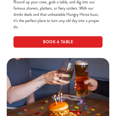
Round up your crew, grab a table, and dig into our
famous sharers, platters, or fiery sizzlers. With our
drinks deals and that unbeatable Hungry Horse buzz,
it’s the perfect place to turn any old day into a proper
do.
BOOK A TABLE