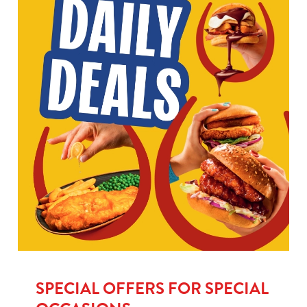
SPECIAL OFFERS FOR SPECIAL