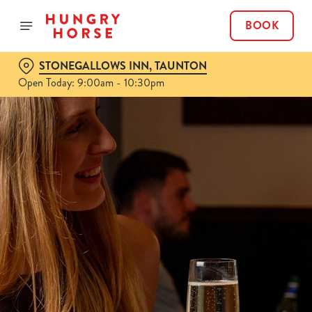
BOOK
STONEGALLOWS INN, TAUNTON
Open Today: 9:00am - 10:30pm