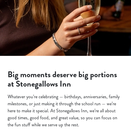
Big moments deserve big portions
at Stonegallows Inn
Whatever you’re celebrating — birthdays, anniversaries, family
milestones, or just making it through the school run — we’re
here to make it special. At Stonegallows Inn, we’re all about
good times, good food, and great value, so you can focus on
the fun stuff while we serve up the rest.