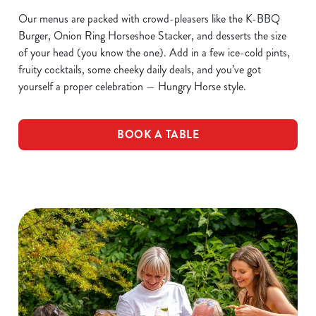
Our menus are packed with crowd-pleasers like the K-BBQ
Burger, Onion Ring Horseshoe Stacker, and desserts the size
of your head (you know the one). Add in a few ice-cold pints,
fruity cocktails, some cheeky daily deals, and you’ve got
yourself a proper celebration — Hungry Horse style.
BOOK A TABLE