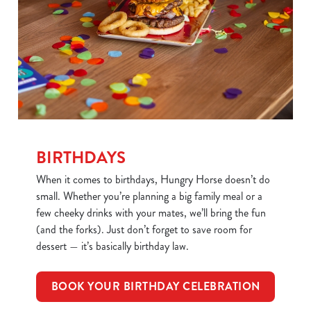
BIRTHDAYS
When it comes to birthdays, Hungry Horse doesn’t do
small. Whether you’re planning a big family meal or a
few cheeky drinks with your mates, we’ll bring the fun
(and the forks). Just don’t forget to save room for
dessert — it’s basically birthday law.
BOOK YOUR BIRTHDAY CELEBRATION