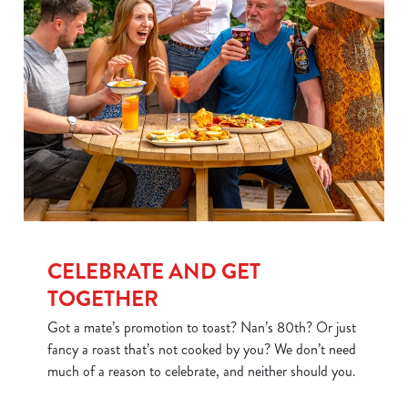
CELEBRATE AND GET
TOGETHER
Got a mate’s promotion to toast? Nan’s 80th? Or just
fancy a roast that’s not cooked by you? We don’t need
much of a reason to celebrate, and neither should you.