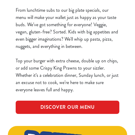
From lunchtime subs to our big plate specials, our
menu will make your wallet just as happy as your taste
buds. We’ve got something for everyone! Veggie,
vegan, gluten-free? Sorted. Kids with big appetites and
even bigger imaginations? We'll whip up pasta, pizza,
nuggets, and everything in between.
Top your burger with extra cheese, double up on chips,
or add some Crispy King Prawns to your sizzler.
Whether it’s a celebration dinner, Sunday lunch, or just
an excuse not to cook, we’re here to make sure
everyone leaves full and happy.
DISCOVER OUR MENU