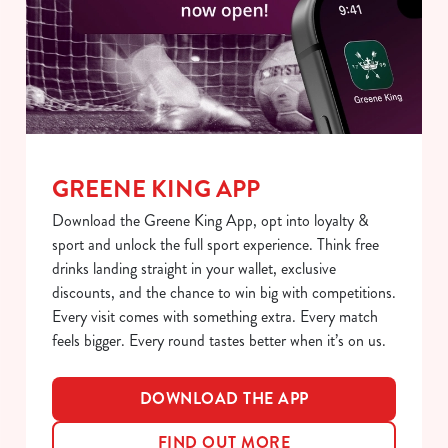
S
e
Marketing
l
e
c
Show details
t
i
GREENE KING APP
o
Allow all cookies
n
Download the Greene King App, opt into loyalty &
sport and unlock the full sport experience. Think free
Use necessary cookies only
drinks landing straight in your wallet, exclusive
discounts, and the chance to win big with competitions.
Every visit comes with something extra. Every match
feels bigger. Every round tastes better when it’s on us.
DOWNLOAD THE APP
FIND OUT MORE