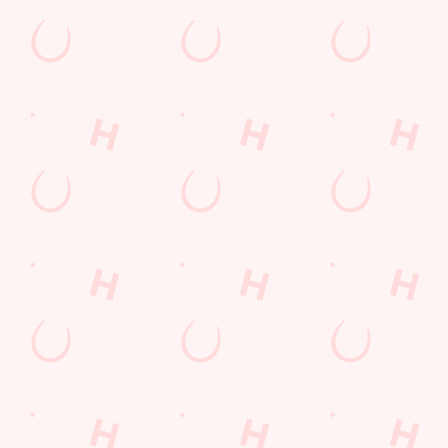
Barnsley
South Yorkshire
England
S75 1HS
Get Directions
The Chestnut Tree
Find Us
Contact Us
Frequently Asked Questions
Christmas 2026
Gift Cards
Feedback
Allergens
Hungry Horse
Download the app
Our Pubs
Work With Us