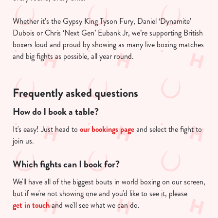
Whether it’s the Gypsy King Tyson Fury, Daniel ‘Dynamite’
Dubois or Chris ‘Next Gen’ Eubank Jr, we’re supporting British
boxers loud and proud by showing as many live boxing matches
and big fights as possible, all year round.
Frequently asked questions
How do I book a table?
It's easy! Just head to
our bookings page
and select the fight to
join us.
Which fights can I book for?
We'll have all of the biggest bouts in world boxing on our screen,
but if we're not showing one and you'd like to see it, please
get in touch
and we'll see what we can do.