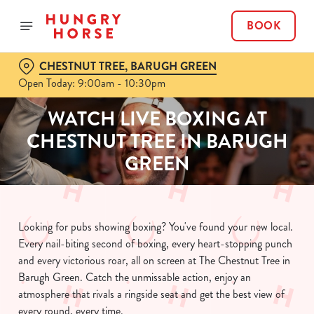
BOOK
CHESTNUT TREE, BARUGH GREEN
Open Today: 9:00am - 10:30pm
WATCH LIVE BOXING AT
CHESTNUT TREE IN BARUGH
GREEN
Looking for pubs showing boxing? You've found your new local.
Every nail-biting second of boxing, every heart-stopping punch
and every victorious roar, all on screen at The Chestnut Tree in
Barugh Green. Catch the unmissable action, enjoy an
atmosphere that rivals a ringside seat and get the best view of
every round, every time.