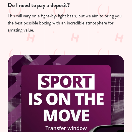
Do I need to pay a deposit?
This will vary on a fight-by-fight basis, but we aim to bring you
We use cookies
the best possible boxing with an incredible atmosphere for
We use cookies to run this website and for marketing,
amazing value.
statistics and to save your preferences. To accept these
cookies click 'Allow all cookies'. To accept only essential
cookies click 'Use necessary cookies only'. 'To
individually choose which cookies we can or can't use,
use the options along the bottom of the banner . You can
change your settings at any time.
C
Necessary
o
n
s
Preferences
e
n
t
Statistics