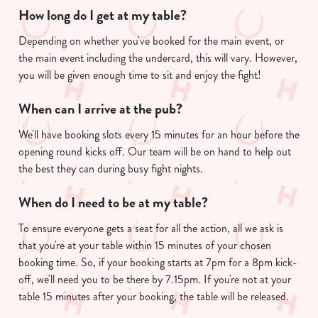
How long do I get at my table?
Depending on whether you've booked for the main event, or
the main event including the undercard, this will vary. However,
you will be given enough time to sit and enjoy the fight!
When can I arrive at the pub?
We'll have booking slots every 15 minutes for an hour before the
opening round kicks off. Our team will be on hand to help out
the best they can during busy fight nights.
When do I need to be at my table?
To ensure everyone gets a seat for all the action, all we ask is
that you're at your table within 15 minutes of your chosen
booking time. So, if your booking starts at 7pm for a 8pm kick-
off, we'll need you to be there by 7.15pm. If you're not at your
table 15 minutes after your booking, the table will be released.