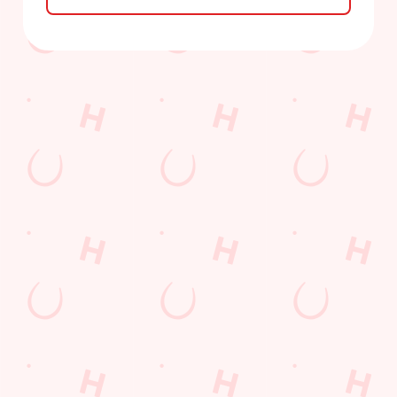
Sign up to marketing
Sign up to hear about the latest news and updates.
Email*
SIGN UP
Call Us
+44 1226 296 300
Location
Claycliffe Road
Barugh Green