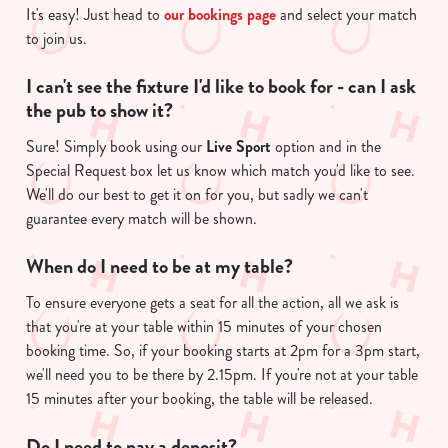
It's easy! Just head to
our bookings page
and select your match
to join us.
I can't see the fixture I'd like to book for - can I ask
the pub to show it?
Sure! Simply book using our
Live Sport
option and in the
Special Request box let us know which match you'd like to see.
We'll do our best to get it on for you, but sadly we can't
guarantee every match will be shown.
We use cookies
We use cookies to run this website and for marketing,
When do I need to be at my table?
statistics and to save your preferences. To accept these
cookies click 'Allow all cookies'. To accept only essential
To ensure everyone gets a seat for all the action, all we ask is
cookies click 'Use necessary cookies only'. 'To
that you're at your table within 15 minutes of your chosen
individually choose which cookies we can or can't use,
booking time. So, if your booking starts at 2pm for a 3pm start,
use the options along the bottom of the banner . You can
we'll need you to be there by 2.15pm. If you're not at your table
change your settings at any time.
15 minutes after your booking, the table will be released.
Do I need to pay a deposit?