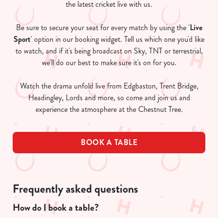
the latest cricket live with us.
Be sure to secure your seat for every match by using the '
Live
Sport
' option in our booking widget. Tell us which one you'd like
to watch, and if it's being broadcast on Sky, TNT or terrestrial,
we'll do our best to make sure it's on for you.
Watch the drama unfold live from Edgbaston, Trent Bridge,
Headingley, Lords and more, so come and join us and
experience the atmosphere at the Chestnut Tree.
BOOK A TABLE
Frequently asked questions
How do I book a table?