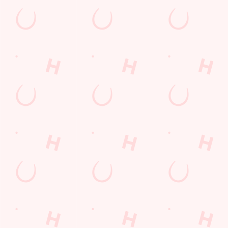
Email*
SIGN UP
Call Us
+44 1226 296 300
Location
Claycliffe Road
Barugh Green
Barnsley
South Yorkshire
England
S75 1HS
Get Directions