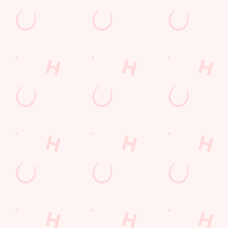
The Chestnut Tree
Find Us
Contact Us
Frequently Asked Questions
Christmas 2026
Gift Cards
Feedback
Allergens
Hungry Horse
Download the app
Our Pubs
Work With Us
Back to Hungry Horse Homepage
© 2026 Chestnut Tree