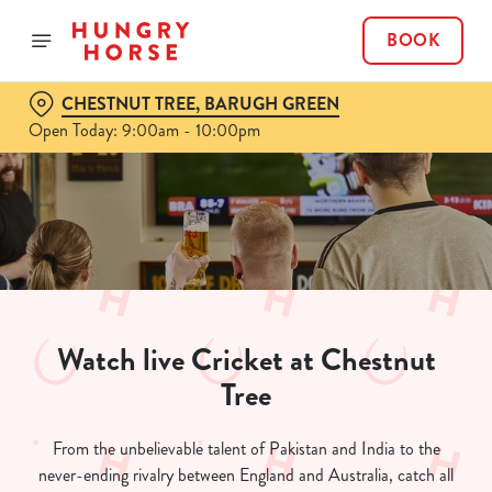
BOOK
CHESTNUT TREE, BARUGH GREEN
Open Today: 9:00am - 10:00pm
Watch live Cricket at Chestnut
Tree
From the unbelievable talent of Pakistan and India to the
never-ending rivalry between England and Australia, catch all