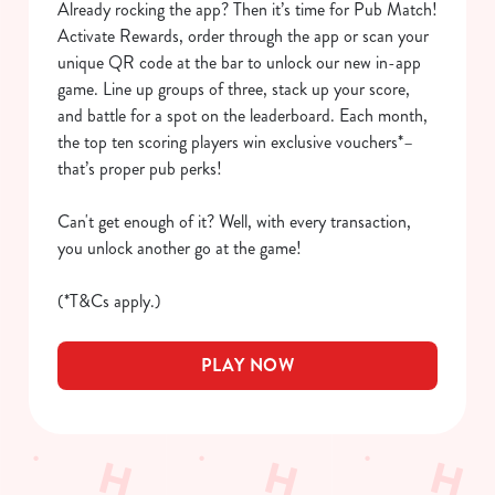
Already rocking the app? Then it’s time for Pub Match!
We use cookies
Activate Rewards, order through the app or scan your
We use cookies to run this website and for marketing,
unique QR code at the bar to unlock our new in-app
statistics and to save your preferences. To accept these
game. Line up groups of three, stack up your score,
cookies click 'Allow all cookies'. To accept only essential
and battle for a spot on the leaderboard. Each month,
cookies click 'Use necessary cookies only'. 'To
the top ten scoring players win exclusive vouchers*–
individually choose which cookies we can or can't use,
that’s proper pub perks!
use the options along the bottom of the banner . You can
change your settings at any time.
Can't get enough of it? Well, with every transaction,
you unlock another go at the game!
C
(*T&Cs apply.)
Necessary
o
n
s
PLAY NOW
Preferences
e
n
t
Statistics
S
e