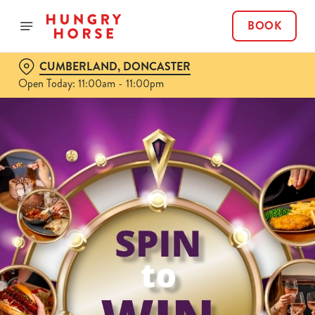
BOOK
CUMBERLAND, DONCASTER
Open Today: 11:00am - 11:00pm