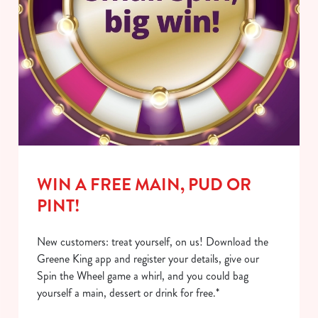
WIN A FREE MAIN, PUD OR
PINT!
New customers: treat yourself, on us! Download the
Greene King app and register your details, give our
Spin the Wheel game a whirl, and you could bag
yourself a main, dessert or drink for free.*