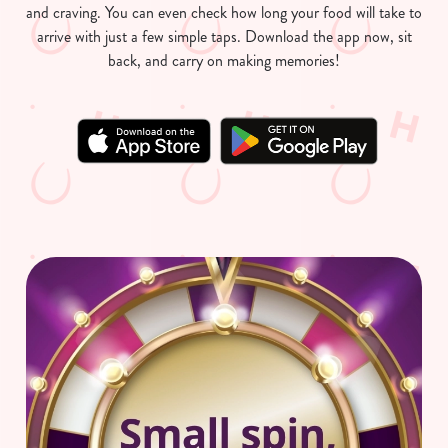
and craving. You can even check how long your food will take to
arrive with just a few simple taps. Download the app now, sit
back, and carry on making memories!