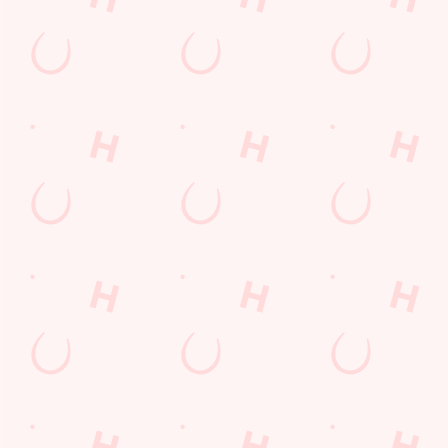
Get Directions
The Cumberland
Find Us
Contact Us
Frequently Asked Questions
Christmas 2026
Gift Cards
Feedback
Allergens
Hungry Horse
Download the app
Our Pubs
Work With Us
Back to Hungry Horse Homepage