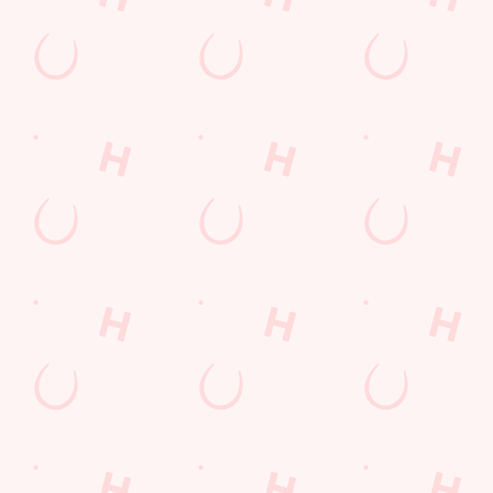
Sign up to marketing
Sign up to hear about the latest news and updates.
Email*
SIGN UP
Call Us
+44 1302 360 000
Location
Thorne Road
Doncaster
South Yorkshire
England
DN2 5AA