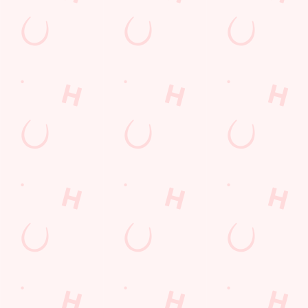
LOYALTY: FREQUENTLY ASKED
QUESTIONS
SPORT 10% OFF TERMS &
CONDITIONS: 6TH MAY - 31ST
DECEMBER 2026
LOYALTY FREE DESSERT TERMS &
CONDITIONS : 30TH JULY TO 9TH
AUGUST 2026
Related Content
Allergens
Cheeseburger Day
Sunday Favourites
Drink Highlights
Festive Drinks