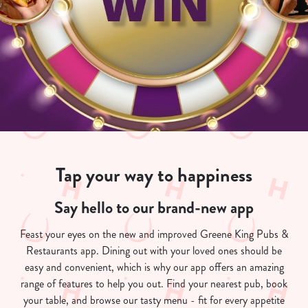
Tap your way to happiness
Say hello to our brand-new app
Feast your eyes on the new and improved Greene King Pubs &
Restaurants app. Dining out with your loved ones should be
easy and convenient, which is why our app offers an amazing
range of features to help you out. Find your nearest pub, book
your table, and browse our tasty menu - fit for every appetite