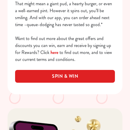
That might mean a giant pud, a hearty burger, or even
a well-earned pint. However it spins out, you’ll be
smiling. And with our app, you can order ahead next
time –queue-dodging has never tasted so good.*
Want to find out more about the great offers and
discounts you can win, earn and receive by signing up
for Rewards? Click
here
to find out more, and to view
our current terms and conditions.
SPIN & WIN