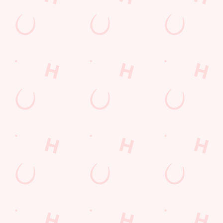
Desserts Near You
6 Pound Faves
Advent Calendar
Dine with Santa
Childrens Menu
Plant-based
Mothers Day
Sign Up
Fish and Chips
Curry
lunch
Pies near you
Wings n Things
Superhero Day
Feedback Survey