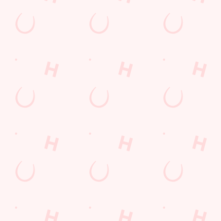
Kids Eat For 1
Lunch
Grill Monday
3 pound drinks
Any 2 Meals For
Mix It Up
Sharers for 5
Steak
Burgers near you
Cocktails
Blue Light Card
fish and chips
Fill up for a Fiver
Mixed Grill near you
pub food
Alcohol Free