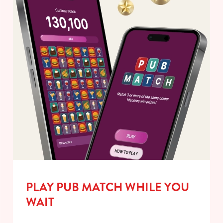
PLAY PUB MATCH WHILE YOU
WAIT