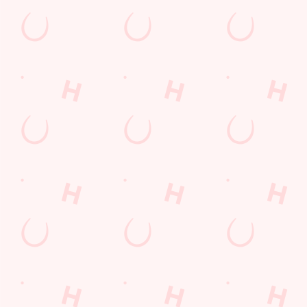
Contact Us
Frequently Asked Questions
Christmas 2026
Gift Cards
Feedback
Allergens
Hungry Horse
Download the app
Our Pubs
Work With Us
Back to Hungry Horse Homepage
© 2026 Ring O'Bells
Accessibility Policy
Cookie Policy