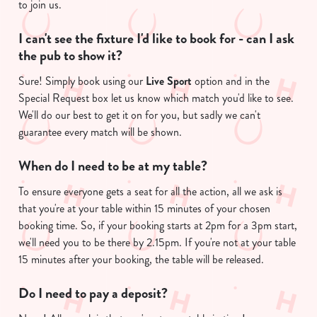
to join us.
I can't see the fixture I'd like to book for - can I ask
the pub to show it?
Sure! Simply book using our
Live Sport
option and in the
Special Request box let us know which match you'd like to see.
We'll do our best to get it on for you, but sadly we can't
guarantee every match will be shown.
We use cookies
We use cookies to run this website and for marketing,
When do I need to be at my table?
statistics and to save your preferences. To accept these
To ensure everyone gets a seat for all the action, all we ask is
cookies click 'Allow all cookies'. To accept only essential
that you're at your table within 15 minutes of your chosen
cookies click 'Use necessary cookies only'. 'To
booking time. So, if your booking starts at 2pm for a 3pm start,
individually choose which cookies we can or can't use,
we'll need you to be there by 2.15pm. If you're not at your table
use the options along the bottom of the banner . You can
15 minutes after your booking, the table will be released.
change your settings at any time.
Do I need to pay a deposit?
C