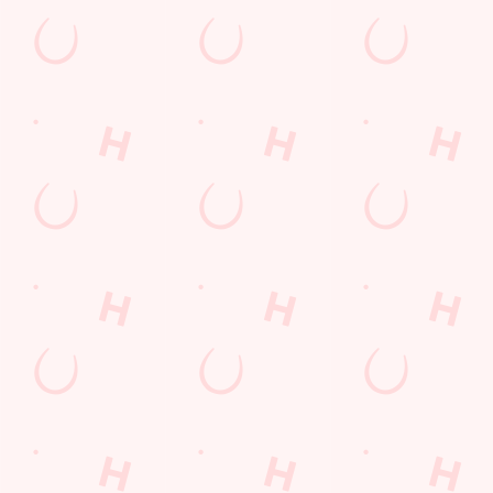
Email*
SIGN UP
Call Us
+44 1709 551 918
Location
Fenton Road
Rotherham
South Yorkshire
England
S61 3RG
Get Directions
The Ring O'Bells
Find Us