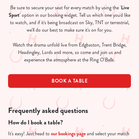
Be sure to secure your seat for every match by using the '
Live
Sport
' option in our booking widget. Tell us which one you'd like
to watch, and if it's being broadcast on Sky, TNT or terrestrial,
we'll do our best to make sure it's on for you.
Watch the drama unfold live from Edgbaston, Trent Bridge,
Headingley, Lords and more, so come and join us and
experience the atmosphere at the Ring O'Bells.
BOOK A TABLE
Frequently asked questions
How do I book a table?
It's easy! Just head to
our bookings page
and select your match