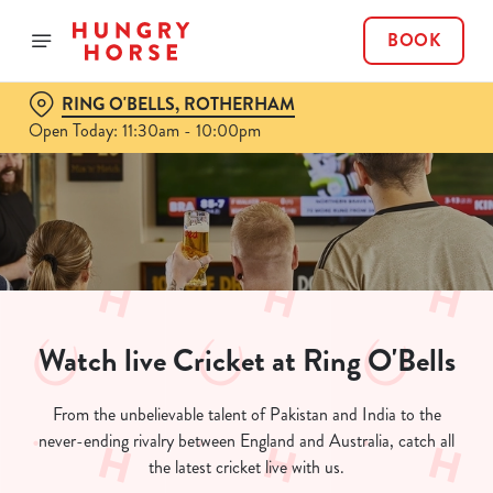
BOOK
RING O'BELLS, ROTHERHAM
Open Today: 11:30am - 10:00pm
Watch live Cricket at Ring O'Bells
From the unbelievable talent of Pakistan and India to the
never-ending rivalry between England and Australia, catch all
the latest cricket live with us.