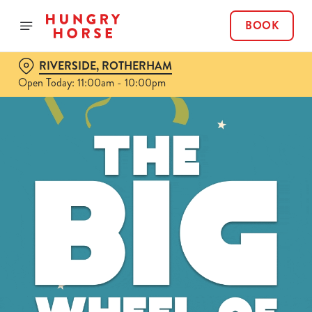
BOOK
RIVERSIDE, ROTHERHAM
Open Today: 11:00am - 10:00pm