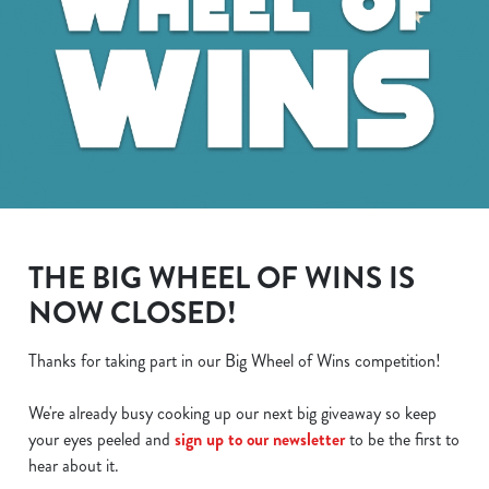
THE BIG WHEEL OF WINS IS
NOW CLOSED!
Thanks for taking part in our Big Wheel of Wins competition!
We use cookies
We're already busy cooking up our next big giveaway so keep
We use cookies to run this website and for marketing,
your eyes peeled and
sign up to our newsletter
to be the first to
statistics and to save your preferences. To accept these
hear about it.
cookies click 'Allow all cookies'. To accept only essential