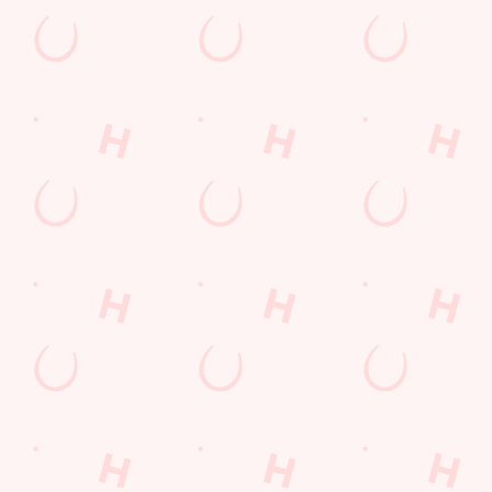
Time of visit
*
N/A
Number in party
Did you raise your feedbac
Comments
*
3000 characters remaining