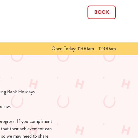
BOOK
Allow all cookies
ces. To
 necessary
Use necessary cookies only
long the
Open Today: 11:00am - 12:00am
Show details
s
ing Bank Holidays.
below.
progress. If you compliment
 that their achievement can
, so we may need to share