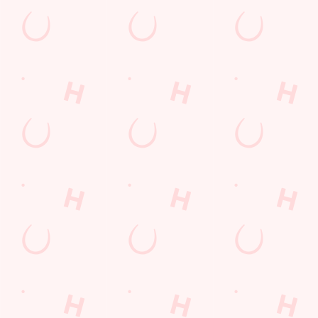
Sign up to marketing
Sign up to hear about the latest news and updates.
Email*
SIGN UP
Call U
+44 114 2
Locati
67 Birley 
Sheffield
South York