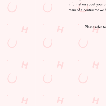
e
information about your c
c
team of a contractor we h
t
i
o
Please refer t
n
First Name
*
Last Name
*