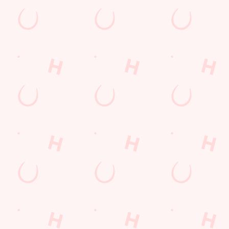
Hungry Horse
Download the app
Our Pubs
Work With Us
Back to Hungry Horse Homepage