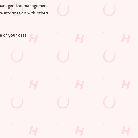
l manager; the management
re information with others
 of your data.