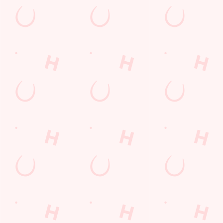
Email Address
*
*
Mobile Number
*
Date visited
*