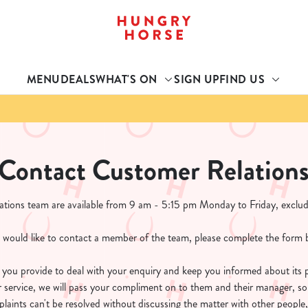
 website and for marketing, statistics and to save your preferen
 'Allow all cookies'. To accept only essential cookies click 'Use
MENU
DEALS
WHAT'S ON
SIGN UP
FIND US
ually choose which cookies we can or can't use, use the options a
 can change your settings at any time.
Preferences
Statistics
Marketing
Contact Customer Relation
tions team are available from 9 am - 5:15 pm Monday to Friday, exclud
u would like to contact a member of the team, please complete the form 
n you provide to deal with your enquiry and keep you informed about its 
r service, we will pass your compliment on to them and their manager, so
laints can't be resolved without discussing the matter with other people