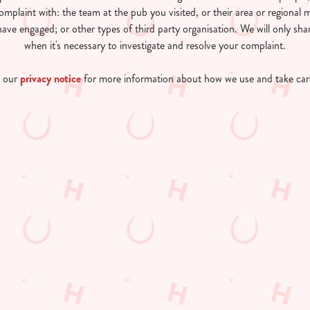
omplaint with: the team at the pub you visited, or their area or regiona
ave engaged; or other types of third party organisation. We will only sha
when it's necessary to investigate and resolve your complaint.
o our
privacy notice
for more information about how we use and take care