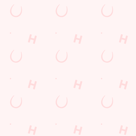
k in the venue?
*