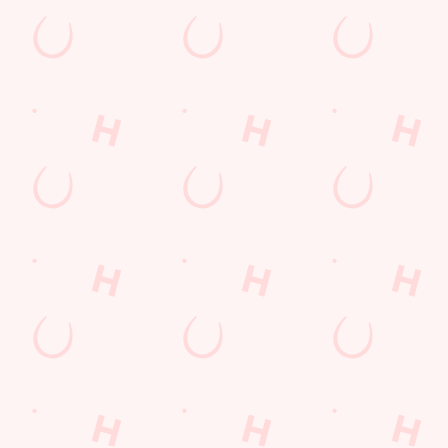
s
The Sherwood
65 4741
Find Us
on
Contact Us
Frequently Asked Questions
Moor Road
Christmas 2026
Gift Cards
shire