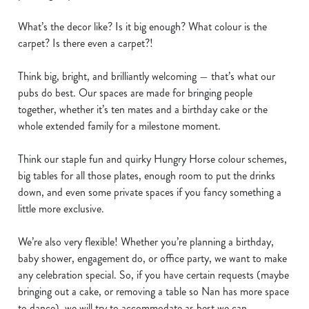
n
What’s the decor like? Is it big enough? What colour is the
t
Statistics
carpet? Is there even a carpet?!
S
e
Marketing
Think big, bright, and brilliantly welcoming — that’s what our
l
pubs do best. Our spaces are made for bringing people
e
together, whether it’s ten mates and a birthday cake or the
c
Show details
whole extended family for a milestone moment.
t
i
Think our staple fun and quirky Hungry Horse colour schemes,
o
Allow all cookies
big tables for all those plates, enough room to put the drinks
n
down, and even some private spaces if you fancy something a
little more exclusive.
Use necessary cookies only
We’re also very flexible! Whether you’re planning a birthday,
baby shower, engagement do, or office party, we want to make
any celebration special. So, if you have certain requests (maybe
bringing out a cake, or removing a table so Nan has more space
to dance), we will try to accommodate as best we can.