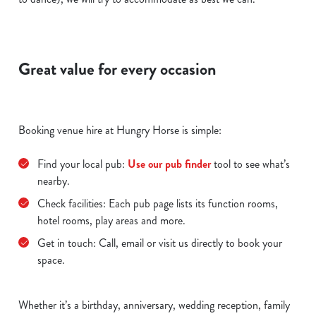
Great value for every occasion
Booking venue hire at Hungry Horse is simple:
Find your local pub:
Use our pub finder
tool to see what’s
nearby.
Check facilities: Each pub page lists its function rooms,
hotel rooms, play areas and more.
Get in touch: Call, email or visit us directly to book your
space.
Whether it’s a birthday, anniversary, wedding reception, family