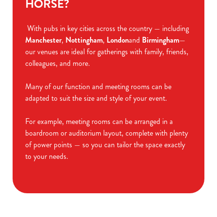
HORSE?
With pubs in key cities across the country — including
Manchester
,
Nottingham
,
London
and
Birmingham
—
our venues are ideal for gatherings with family, friends,
colleagues, and more.
Many of our function and meeting rooms can be
adapted to suit the size and style of your event.
For example, meeting rooms can be arranged in a
boardroom or auditorium layout, complete with plenty
of power points — so you can tailor the space exactly
to your needs.