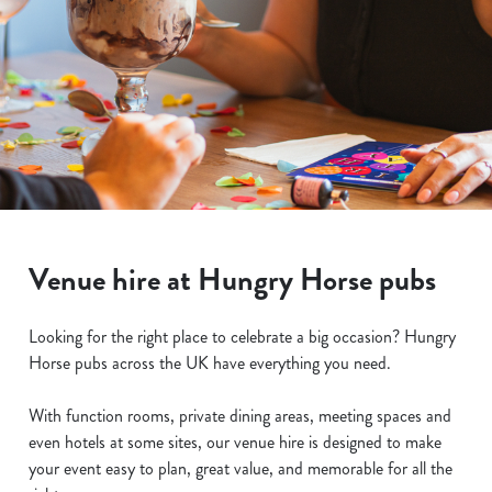
Venue hire at Hungry Horse pubs
Looking for the right place to celebrate a big occasion? Hungry
Horse pubs across the UK have everything you need.
With function rooms, private dining areas, meeting spaces and
even hotels at some sites, our venue hire is designed to make
your event easy to plan, great value, and memorable for all the