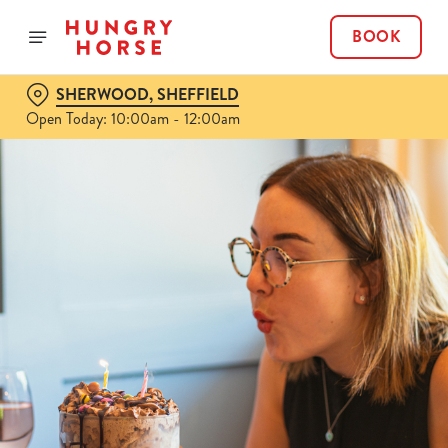
BOOK
SHERWOOD, SHEFFIELD
Open Today: 10:00am - 12:00am