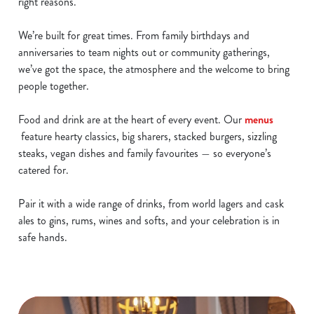
right reasons.
We’re built for great times. From family birthdays and
anniversaries to team nights out or community gatherings,
we’ve got the space, the atmosphere and the welcome to bring
people together.
Food and drink are at the heart of every event. Our
menus
feature hearty classics, big sharers, stacked burgers, sizzling
steaks, vegan dishes and family favourites — so everyone’s
catered for.
Pair it with a wide range of drinks, from world lagers and cask
ales to gins, rums, wines and softs, and your celebration is in
safe hands.