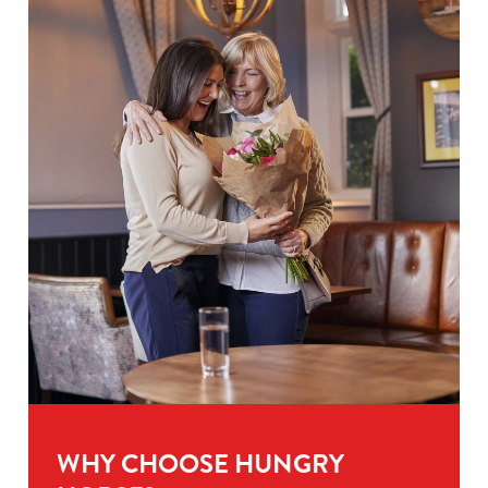
WHY CHOOSE HUNGRY