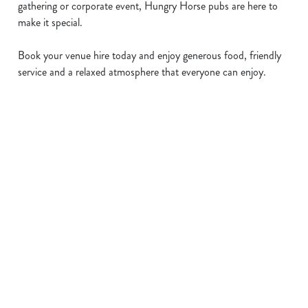
gathering or corporate event, Hungry Horse pubs are here to
make it special.
Book your venue hire today and enjoy generous food, friendly
service and a relaxed atmosphere that everyone can enjoy.
Sign up to marketing
Sign up to hear about the latest news and updates.
Email*
SIGN UP
Call Us