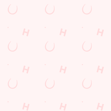
Email*
SIGN UP
Call Us
+44 1782 712 942
Location
London Road
Newcastle-Under- Lyme
Newcastle
Staffordshire
England
ST5 1NZ
Get Directions
The Cherry Tree