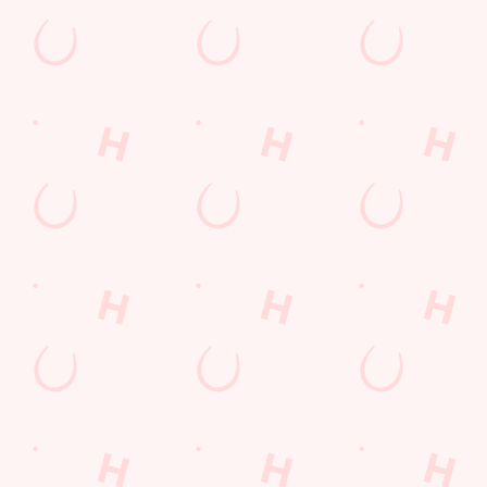
Find Us
Contact Us
Frequently Asked Questions
Christmas 2026
Gift Cards
Feedback
Allergens
Hungry Horse
Download the app
Our Pubs
Work With Us
Back to Hungry Horse Homepage
© 2026 Cherry Tree
Accessibility Policy