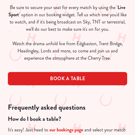
Be sure to secure your seat for every match by using the '
Live
Sport
' option in our booking widget. Tell us which one you'd like
to watch, and if it's being broadcast on Sky, TNT or terrestrial,
we'll do our best to make sure it's on for you.
Watch the drama unfold live from Edgbaston, Trent Bridge,
Headingley, Lords and more, so come and join us and
experience the atmosphere at the Cherry Tree.
BOOK A TABLE
Frequently asked questions
How do I book a table?
It's easy! Just head to
our bookings page
and select your match