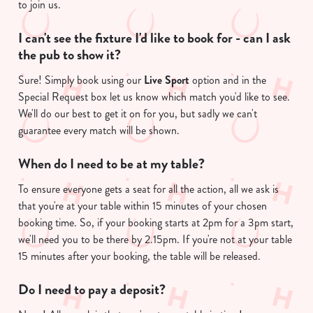
to join us.
I can't see the fixture I'd like to book for - can I ask
the pub to show it?
Sure! Simply book using our
Live Sport
option and in the
Special Request box let us know which match you'd like to see.
We'll do our best to get it on for you, but sadly we can't
guarantee every match will be shown.
We use cookies
When do I need to be at my table?
We use cookies to run this website and for marketing,
statistics and to save your preferences. To accept these
To ensure everyone gets a seat for all the action, all we ask is
cookies click 'Allow all cookies'. To accept only essential
that you're at your table within 15 minutes of your chosen
cookies click 'Use necessary cookies only'. 'To
booking time. So, if your booking starts at 2pm for a 3pm start,
individually choose which cookies we can or can't use,
we'll need you to be there by 2.15pm. If you're not at your table
use the options along the bottom of the banner . You can
15 minutes after your booking, the table will be released.
change your settings at any time.
Do I need to pay a deposit?
C