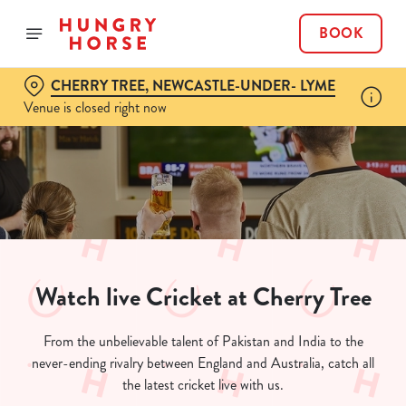
BOOK
CHERRY TREE, NEWCASTLE-UNDER- LYME
Venue is closed right now
Watch live Cricket at Cherry Tree
From the unbelievable talent of Pakistan and India to the
never-ending rivalry between England and Australia, catch all
the latest cricket live with us.