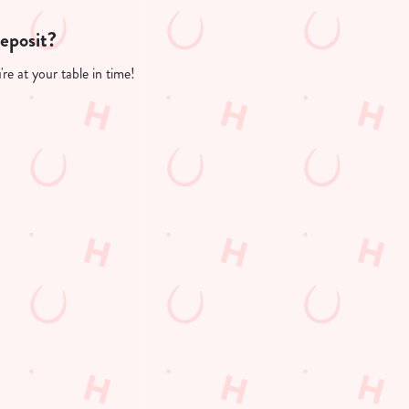
deposit?
re at your table in time!
PP
FREE DRINK TERMS AND CONDITIONS
10% OFF SELECTED DRINKS TERMS AND CONDITIONS