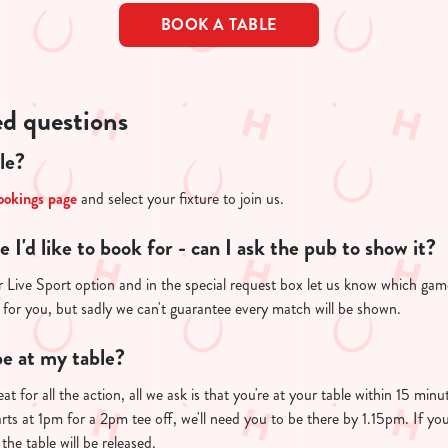
BOOK A TABLE
ed questions
le?
ookings page
and select your fixture to join us.
re I'd like to book for - can I ask the pub to show it?
 Live Sport option and in the special request box let us know which game 
 for you, but sadly we can't guarantee every match will be shown.
e at my table?
at for all the action, all we ask is that you're at your table within 15 mi
arts at 1pm for a 2pm tee off, we'll need you to be there by 1.15pm. If you
the table will be released.