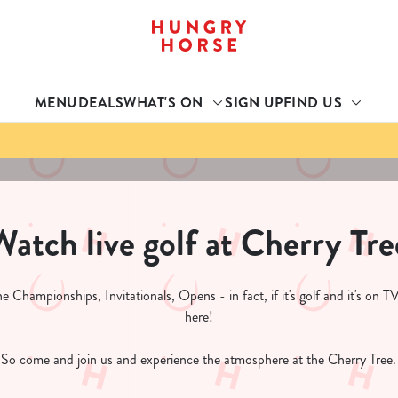
 website and for marketing, statistics and to save your preferen
 'Allow all cookies'. To accept only essential cookies click 'Use
MENU
DEALS
WHAT'S ON
SIGN UP
FIND US
ually choose which cookies we can or can't use, use the options a
 can change your settings at any time.
Preferences
Statistics
Marketing
Watch live golf at Cherry Tre
 Championships, Invitationals, Opens - in fact, if it's golf and it's on TV
here!
So come and join us and experience the atmosphere at the Cherry Tree.