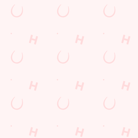
Hungry Horse
Download the app
Our Pubs
Work With Us
Back to Hungry Horse Homepage