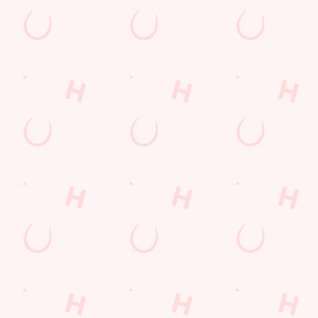
s
The Cherry Tree
712 942
Find Us
on
Contact Us
Frequently Asked Questions
ad
Christmas 2026
-Under- Lyme
Gift Cards
Feedback
re
Allergens
ions