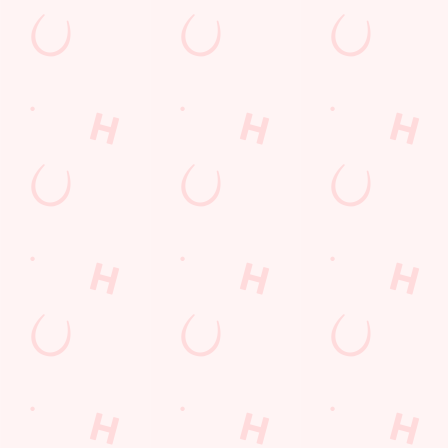
Sign up to hear about the latest news and updates.
Email*
SIGN UP
Call U
+44 1782 
Locati
London Ro
Newcastle
Newcastle
Staffordshi
England
ST5 1NZ
Get Direct
© 2026 Cherry Tree