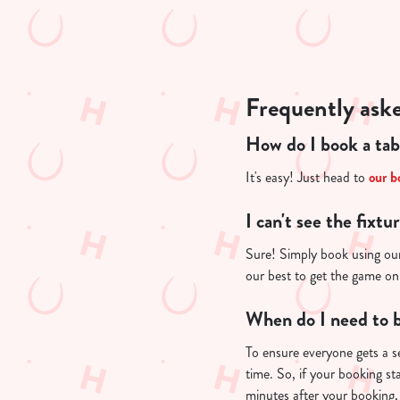
e
c
t
i
o
Frequently ask
n
How do I book a tab
It's easy! Just head to
our b
I can't see the fixtu
Sure! Simply book using our
our best to get the game on
When do I need to b
To ensure everyone gets a se
time. So, if your booking st
minutes after your booking, 