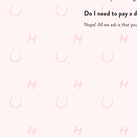
Do I need to pay a 
Nope! All we ask is that you'
Useful info
GREENE KING A
GK SPORT APP 
GK SPORT APP 
Sign up to marketing