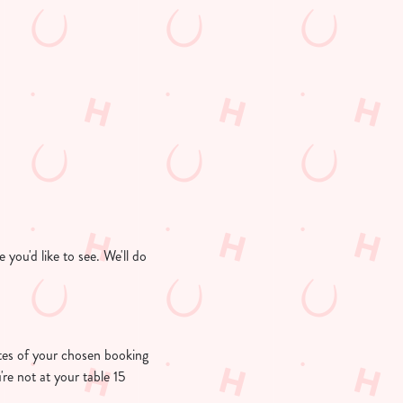
you'd like to see. We'll do
nutes of your chosen booking
're not at your table 15