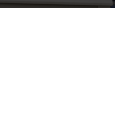
Related Content
Use necessary cookies only
Allergens
Cheeseburger Day
Order and Pay App
Sunday Favourites
Grill Monday
Kids Eat For 1
3 pound drinks
Any 2 Meals For
Sharers for 5
Mix It Up
Blue Light Card
fish and chips
Steak