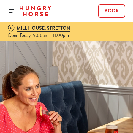
BOOK
MILL HOUSE, STRETTON
Open Today: 9:00am - 11:00pm