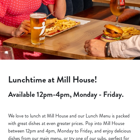
Lunchtime at Mill House!
Available 12pm-4pm, Monday - Friday.
We love to lunch at Mill House and our Lunch Menu is packed
with great dishes at even greater prices. Pop into Mill House
between 12pm and 4pm, Monday to Friday, and enjoy delicious
dishes from our main menu, or try one of our subs, perfect for