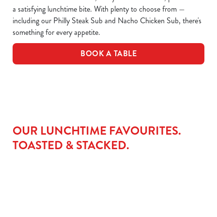
a satisfying lunchtime bite. With plenty to choose from —
including our Philly Steak Sub and Nacho Chicken Sub, there's
something for every appetite.
BOOK A TABLE
OUR LUNCHTIME FAVOURITES.
TOASTED & STACKED.