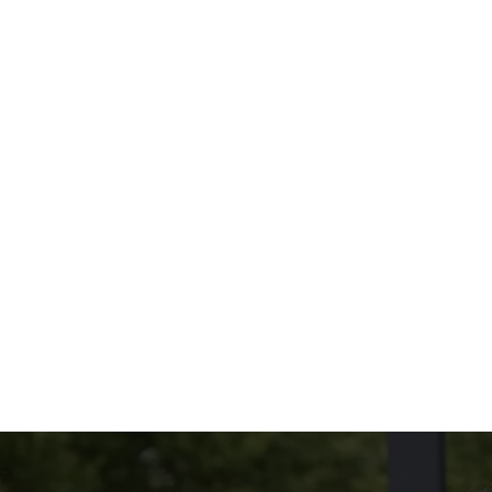
oppings you love.
Because size and taste both matter.
THE MENU?
UDED
NG ON THE SIDE?
tions
CONDITIONS