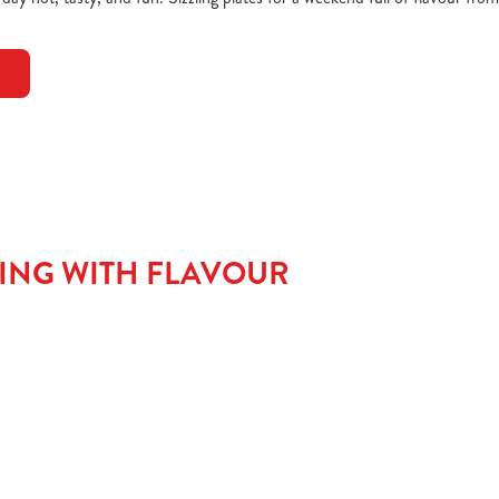
TING WITH FLAVOUR