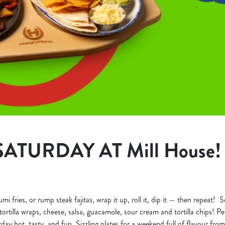
SATURDAY AT Mill House!
 fries, or rump steak fajitas, wrap it up, roll it, dip it — then repeat! Se
ortilla wraps, cheese, salsa, guacamole, sour cream and tortilla chips! Perf
day hot, tasty, and fun. Sizzling plates for a weekend full of flavour from