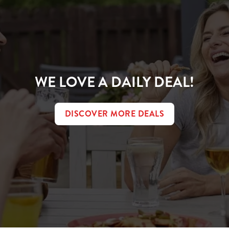
WE LOVE A DAILY DEAL!
DISCOVER MORE DEALS