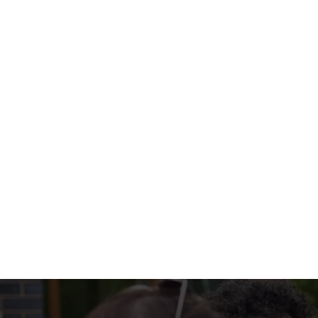
with colourful peppers, onions, and all the t
WHAT'S ON 
SIZZLERS INCL
EXTRA SOMETHI
Terms & Condi
MENU TERMS & 