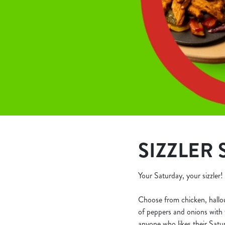
e
c
t
i
o
n
SIZZLER 
Your Saturday, your sizzler!
Choose from chicken, halloumi
of peppers and onions with t
anyone who likes their Satur