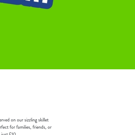
rved on our sizzling skillet
ect for families, friends, or
 just £10.