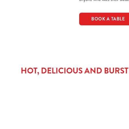
BOOK A TABLE
HOT, DELICIOUS AND BURS