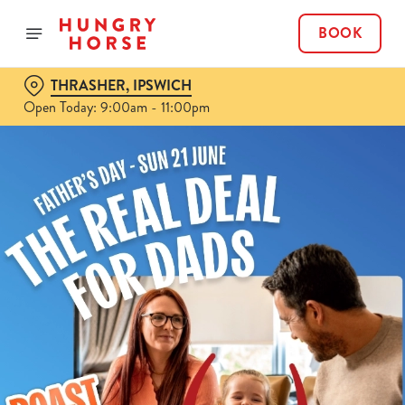
BOOK
THRASHER, IPSWICH
Open Today: 9:00am - 11:00pm