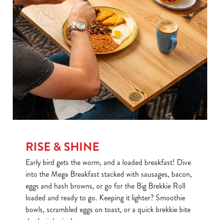
RISE & SHINE
Early bird gets the worm, and a loaded breakfast! Dive
into the Mega Breakfast stacked with sausages, bacon,
eggs and hash browns, or go for the Big Brekkie Roll
loaded and ready to go. Keeping it lighter? Smoothie
bowls, scrambled eggs on toast, or a quick brekkie bite