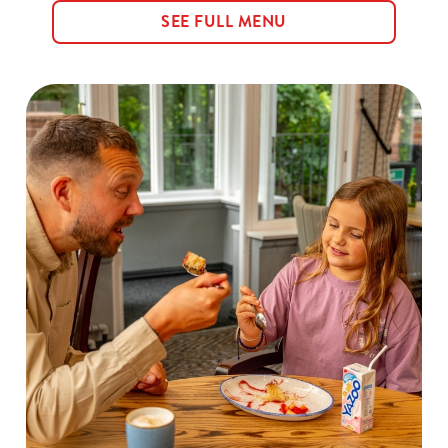
SEE FULL MENU