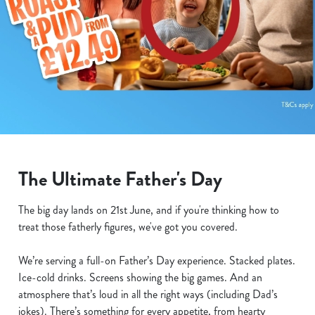
The Ultimate Father's Day
The big day lands on 21st June, and if you're thinking how to
treat those fatherly figures, we've got you covered.
We’re serving a full-on Father’s Day experience. Stacked plates.
Ice-cold drinks. Screens showing the big games. And an
atmosphere that’s loud in all the right ways (including Dad’s
jokes). There’s something for every appetite, from hearty