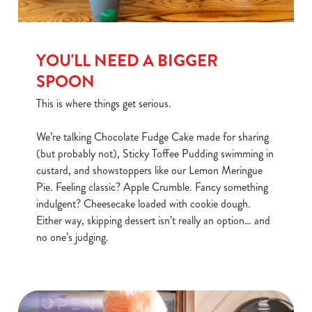
YOU'LL NEED A BIGGER
SPOON
This is where things get serious.
We’re talking Chocolate Fudge Cake made for sharing
(but probably not), Sticky Toffee Pudding swimming in
custard, and showstoppers like our Lemon Meringue
Pie. Feeling classic? Apple Crumble. Fancy something
We use cookies
indulgent? Cheesecake loaded with cookie dough.
We use cookies to run this website and for marketing,
Either way, skipping dessert isn’t really an option… and
statistics and to save your preferences. To accept these
no one’s judging.
cookies click 'Allow all cookies'. To accept only essential
cookies click 'Use necessary cookies only'. 'To
individually choose which cookies we can or can't use,
use the options along the bottom of the banner . You can