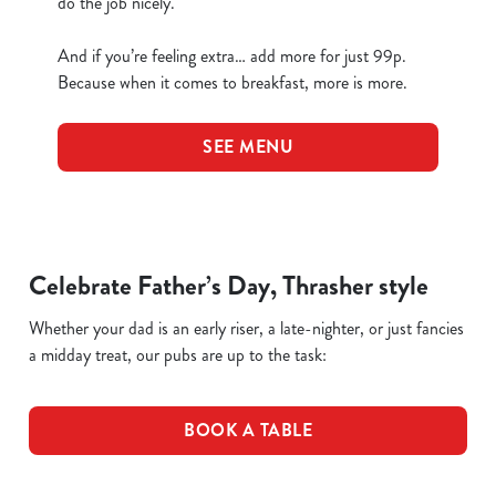
do the job nicely.
And if you’re feeling extra… add more for just 99p.
Because when it comes to breakfast, more is more.
SEE MENU
Celebrate Father’s Day, Thrasher style
Whether your dad is an early riser, a late-nighter, or just fancies
a midday treat, our pubs are up to the task:
BOOK A TABLE