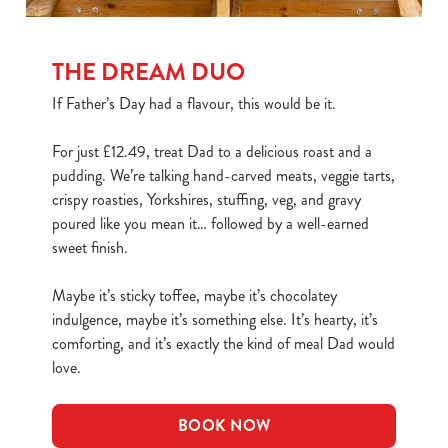
THE DREAM DUO
If Father’s Day had a flavour, this would be it.
For just £12.49, treat Dad to a delicious roast and a
pudding. We’re talking hand-carved meats, veggie tarts,
crispy roasties, Yorkshires, stuffing, veg, and gravy
poured like you mean it… followed by a well-earned
sweet finish.
Maybe it’s sticky toffee, maybe it’s chocolatey
indulgence, maybe it’s something else. It’s hearty, it’s
comforting, and it’s exactly the kind of meal Dad would
love.
BOOK NOW