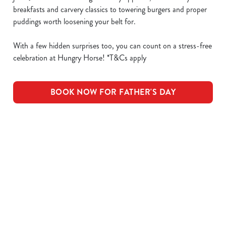
breakfasts and carvery classics to towering burgers and proper
puddings worth loosening your belt for.
With a few hidden surprises too, you can count on a stress-free
celebration at Hungry Horse! *T&Cs apply
BOOK NOW FOR FATHER'S DAY
What's Included
OUR ROASTS
KIDS ROASTS