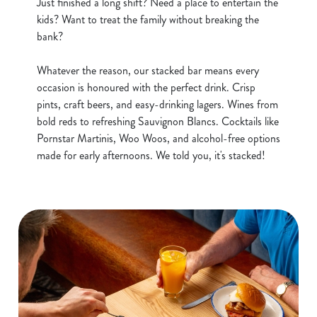
Just finished a long shift? Need a place to entertain the
kids? Want to treat the family without breaking the
Use necessary cookies only
bank?
Whatever the reason, our stacked bar means every
occasion is honoured with the perfect drink. Crisp
pints, craft beers, and easy-drinking lagers. Wines from
bold reds to refreshing Sauvignon Blancs. Cocktails like
Pornstar Martinis, Woo Woos, and alcohol-free options
made for early afternoons. We told you, it's stacked!