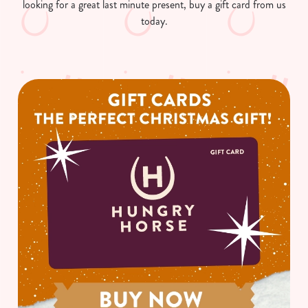
looking for a great last minute present, buy a gift card from us
today.