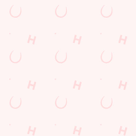
Payday Weekend
Summer
Use necessary cookies only
Sign up to marketing
Sign up to hear about the latest news and updates.
Email*
SIGN UP
Call Us
+44 1912 676 118
Location
Hillhead Road
Newcastle-Upon-Tyne