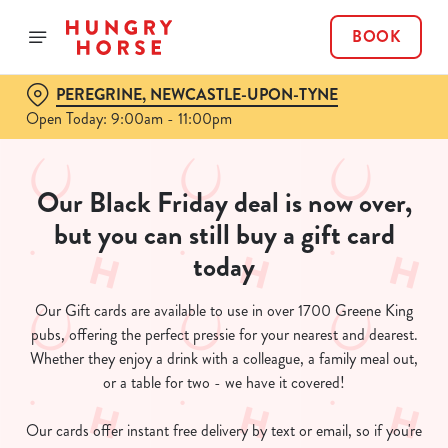
BOOK
PEREGRINE, NEWCASTLE-UPON-TYNE
Open Today: 9:00am - 11:00pm
Our Black Friday deal is now over,
but you can still buy a gift card
today
Our Gift cards are available to use in over 1700 Greene King
pubs, offering the perfect pressie for your nearest and dearest.
Whether they enjoy a drink with a colleague, a family meal out,
or a table for two - we have it covered!
Our cards offer instant free delivery by text or email, so if you're