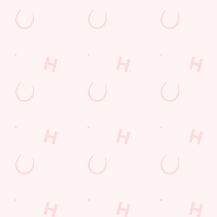
Tyne and Wear
England
NE5 5AP
Get Directions
The Peregrine
Find Us
Contact Us
Frequently Asked Questions
Christmas 2026
Gift Cards
Feedback
Allergens
Hungry Horse
Download the app
Our Pubs
Work With Us
Back to Hungry Horse Homepage