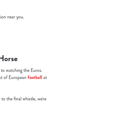
tion near you.
 Horse
 to watching the Euros.
st of European
football
at
to the final whistle, we're