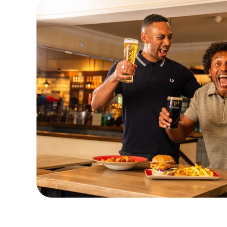
Watch Live Sports