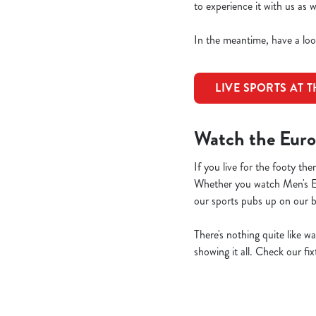
to experience it with us as
In the meantime, have a loo
LIVE SPORTS AT 
Watch the Euro
If you live for the footy 
Whether you watch Men's 
our sports pubs up on our 
There's nothing quite like w
showing it all. Check our fi