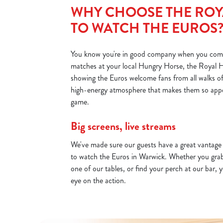
d
WHY CHOOSE THE ROY
i
TO WATCH THE EUROS
n
g
.
You know you're in good company when you com
.
matches at your local Hungry Horse, the Royal H
.
showing the Euros welcome fans from all walks of li
high-energy atmosphere that makes them so appea
game.
Big screens, live streams
We've made sure our guests have a great vantag
to watch the Euros in Warwick. Whether you grab 
one of our tables, or find your perch at our bar, y
eye on the action.