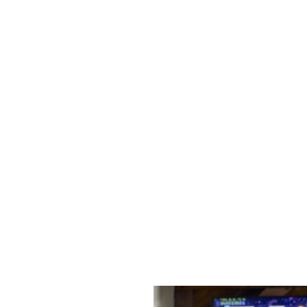
s to settle those nerves, to the post-game analysis of where it all we