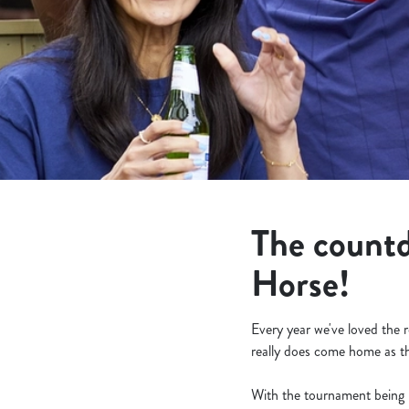
e
c
t
i
o
n
The countd
Horse!
Every year we've loved the 
really does come home as th
With the tournament being h