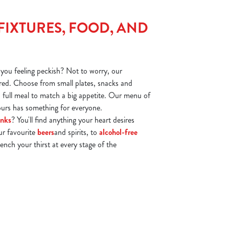
FIXTURES, FOOD, AND
you feeling peckish? Not to worry, our
ed. Choose from small plates, snacks and
 a full meal to match a big appetite. Our menu of
vours has something for everyone.
inks
? You'll find anything your heart desires
ur favourite
beers
and spirits, to
alcohol-free
ench your thirst at every stage of the