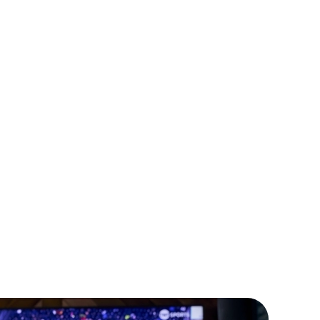
nt wrong.