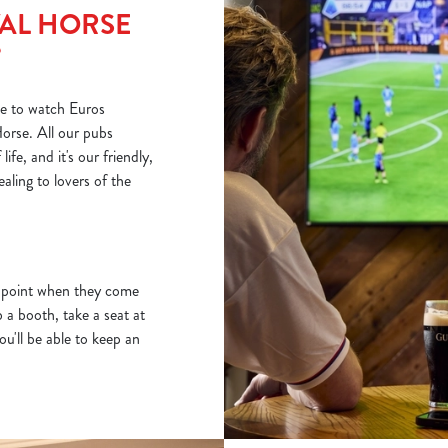
AL HORSE
?
e to watch Euros
orse. All our pubs
fe, and it's our friendly,
ling to lovers of the
e point when they come
a booth, take a seat at
ou'll be able to keep an