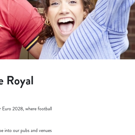
e Royal
or Euro 2028, where football
ope into our pubs and venues