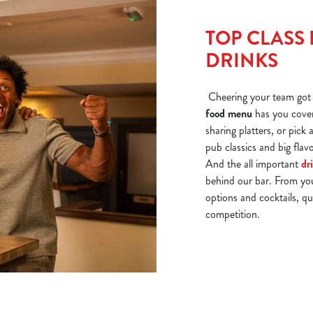
TOP CLASS 
DRINKS
Cheering your team got 
food menu
has you cover
sharing platters, or pick
pub classics and big fla
And the all important
dr
behind our bar. From yo
options and cocktails, qu
competition.