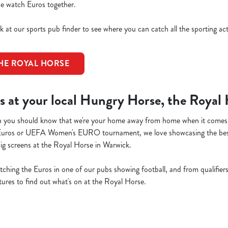
 we watch Euros together.
k at our sports pub finder to see where you can catch all the sporting ac
THE ROYAL HORSE
s at your local Hungry Horse, the Royal
then you should know that we're your home away from home when it comes
Euros or UEFA Women's EURO tournament, we love showcasing the be
big screens at the Royal Horse in Warwick.
atching the Euros in one of our pubs showing football, and from qualifiers 
xtures to find out what's on at the Royal Horse.