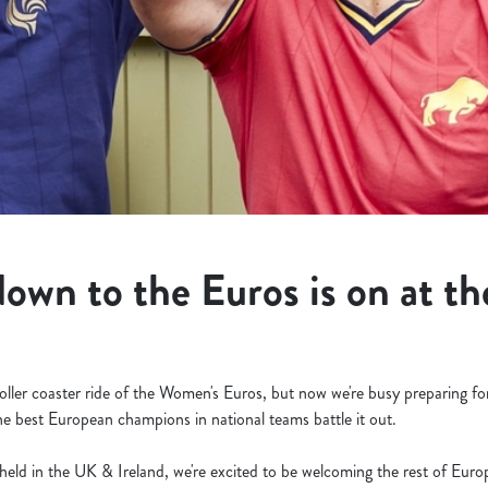
own to the Euros is on at th
roller coaster ride of the Women's Euros, but now we're busy preparing f
e best European champions in national teams battle it out.
eld in the UK & Ireland, we're excited to be welcoming the rest of Eur