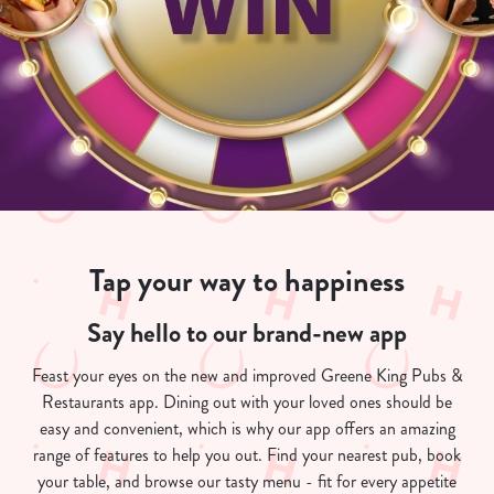
Tap your way to happiness
Say hello to our brand-new app
Feast your eyes on the new and improved Greene King Pubs &
Restaurants app. Dining out with your loved ones should be
easy and convenient, which is why our app offers an amazing
range of features to help you out. Find your nearest pub, book
your table, and browse our tasty menu - fit for every appetite