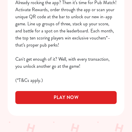
Already rocking the app? Then it’s time for Pub Match!
We use cookies to run this website and for marketing,
Activate Rewards, order through the app or scan your
statistics and to save your preferences. To accept these
unique QR code at the bar to unlock our new in-app
cookies click 'Allow all cookies'. To accept only essential
game. Line up groups of three, stack up your score,
cookies click 'Use necessary cookies only'. 'To
and battle for a spot on the leaderboard. Each month,
individually choose which cookies we can or can't use,
the top ten scoring players win exclusive vouchers*–
use the options along the bottom of the banner . You can
that’s proper pub perks!
change your settings at any time.
Can't get enough of it? Well, with every transaction,
you unlock another go at the game!
C
Necessary
o
(*T&Cs apply.)
n
s
Preferences
PLAY NOW
e
n
t
Statistics
S
e
Marketing