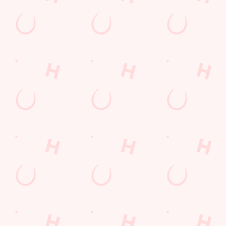
Kids Eat For 1
Lunch
Grill Monday
3 pound drinks
Any 2 Meals For
Mix It Up
Sharers for 5
Steak
Burgers near you
Cocktails
Blue Light Card
fish and chips
Fill up for a Fiver
Mixed Grill near you
pub food
Alcohol Free