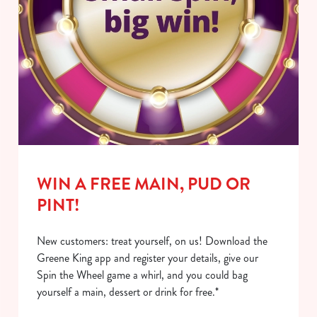
WIN A FREE MAIN, PUD OR
PINT!
New customers: treat yourself, on us! Download the
Greene King app and register your details, give our
Spin the Wheel game a whirl, and you could bag
yourself a main, dessert or drink for free.*