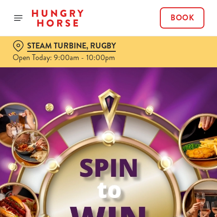
BOOK
STEAM TURBINE, RUGBY
Open Today: 9:00am - 10:00pm