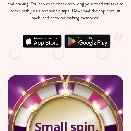
and craving. You can even check how long your food will take to
arrive with just a few simple taps. Download the app now, sit
back, and carry on making memories!