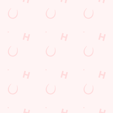
Get Directions
The Steam Turbine
Find Us
Contact Us
Frequently Asked Questions
Christmas 2026
Gift Cards
Feedback
Allergens
Hungry Horse
Download the app
Our Pubs
Work With Us
Back to Hungry Horse Homepage