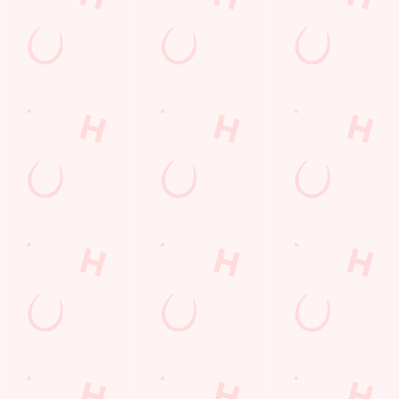
Sign up to marketing
Sign up to hear about the latest news and updates.
Email*
SIGN UP
Call Us
+44 1788 569 612
Location
Barnaby Road
Rugby
Warwickshire
England
CV21 1GB