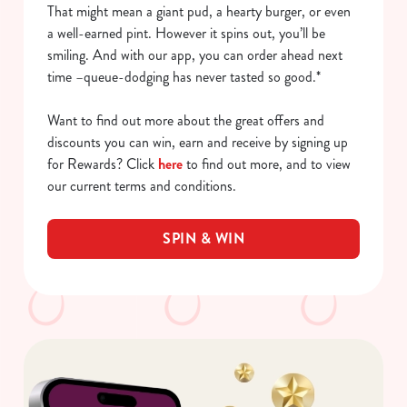
That might mean a giant pud, a hearty burger, or even
a well-earned pint. However it spins out, you’ll be
smiling. And with our app, you can order ahead next
time –queue-dodging has never tasted so good.*
Want to find out more about the great offers and
discounts you can win, earn and receive by signing up
for Rewards? Click
here
to find out more, and to view
our current terms and conditions.
SPIN & WIN