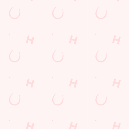
LOYALTY: FREQUENTLY ASKED
QUESTIONS
SPORT 10% OFF TERMS &
CONDITIONS: 6TH MAY - 31ST
DECEMBER 2026
LOYALTY FREE DESSERT TERMS &
CONDITIONS : 30TH JULY TO 9TH
AUGUST 2026
Related Content
Allergens
Cheeseburger Day
Sunday Favourites
Drink Highlights
Festive Drinks