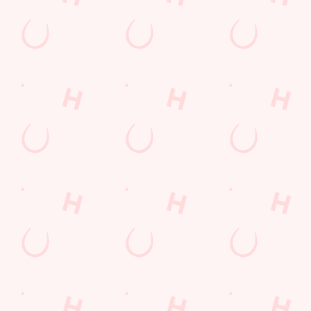
Desserts Near You
6 Pound Faves
Advent Calendar
Dine with Santa
Childrens Menu
Plant-based
Mothers Day
Sign Up
Fish and Chips
Curry
lunch
Pies near you
Wings n Things
Superhero Day
Feedback Survey