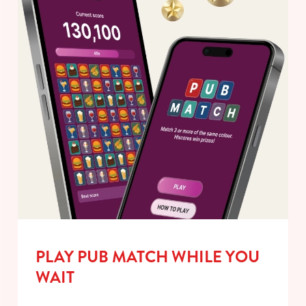
PLAY PUB MATCH WHILE YOU
WAIT
We use cookies