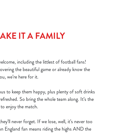
KE IT A FAMILY
lcome, including the littlest of football fans!
covering the beautiful game or already know the
ou, we’re here for it.
nus to keep them happy, plus plenty of soft drinks
refreshed. So bring the whole team along. It’s the
s to enjoy the match.
hey’ll never forget. If we lose, well, it’s never too
g an England fan means riding the highs AND the