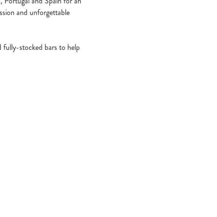
, Portugal and Spain for an
assion and unforgettable
 fully-stocked bars to help