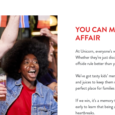
YOU CAN MA
AFFAIR
At Unicorn, everyone’s we
Whether they’re just dis
offside rule better than y
We’ve got tasty kids’ me
and juices to keep them 
perfect place for familie
If we win, it’s a memory t
early to learn that bein
heartbreaks.