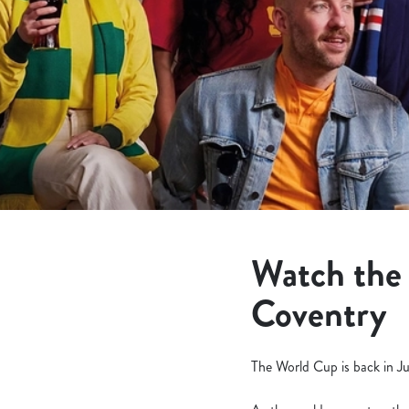
e
c
t
i
o
n
Watch the
Coventry
The World Cup is back in Ju