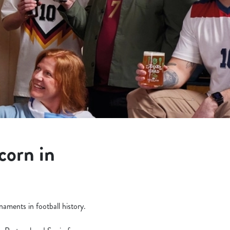
corn in
aments in football history.