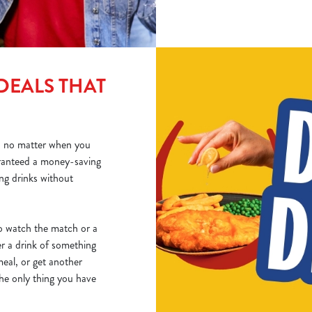
DEALS THAT
o no matter when you
ranteed a money-saving
ing drinks without
 to watch the match or a
er a drink of something
eal, or get another
The only thing you have