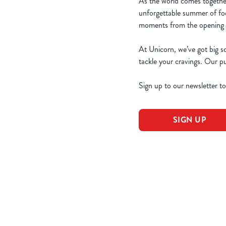
As the world comes togethe
unforgettable summer of foo
moments from the opening g
At Unicorn, we’ve got big s
tackle your cravings. Our 
Sign up to our newsletter t
SIGN UP
World Cup 203