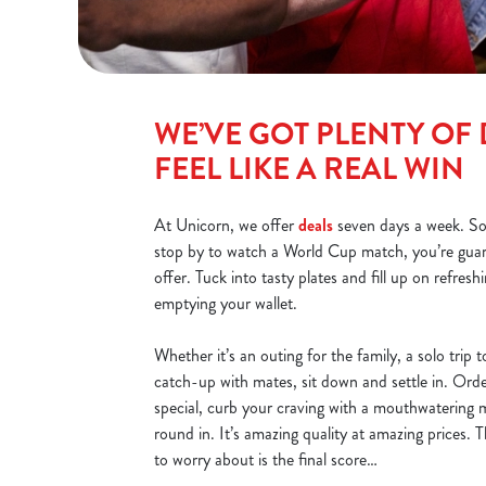
WE’VE GOT PLENTY OF 
FEEL LIKE A REAL WIN
At Unicorn, we offer
deals
seven days a week. S
stop by to watch a World Cup match, you’re gua
offer. Tuck into tasty plates and fill up on refresh
emptying your wallet.
Whether it’s an outing for the family, a solo trip
catch-up with mates, sit down and settle in. Ord
special, curb your craving with a mouthwatering m
round in. It’s amazing quality at amazing prices. 
to worry about is the final score…