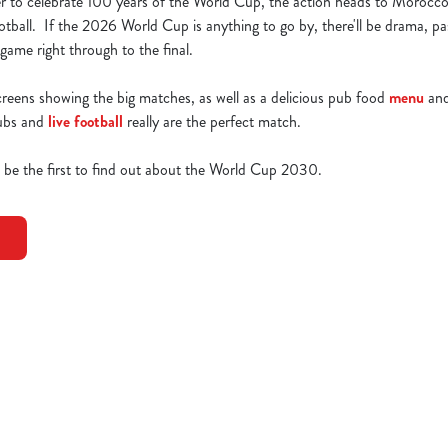
r to celebrate 100 years of the World Cup, the action heads to Morocco
tball. If the 2026 World Cup is anything to go by, there'll be drama, p
ame right through to the final.
creens showing the big matches, as well as a delicious pub food
menu
and
pubs and
live football
really are the perfect match.
o be the first to find out about the World Cup 2030.
0 Fixtures