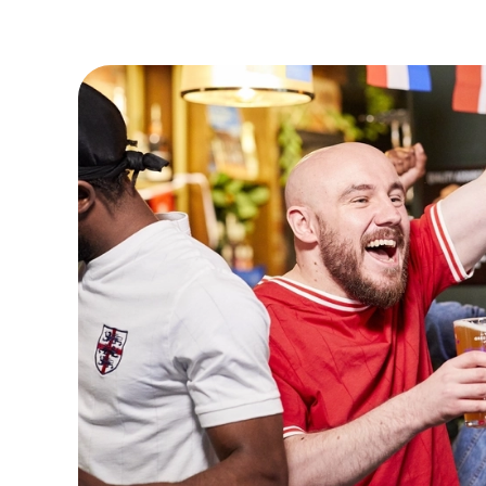
VIEW FIXTURES