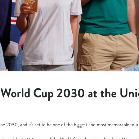
 World Cup 2030 at the Uni
ne 2030, and it's set to be one of the biggest and most memorable tourn