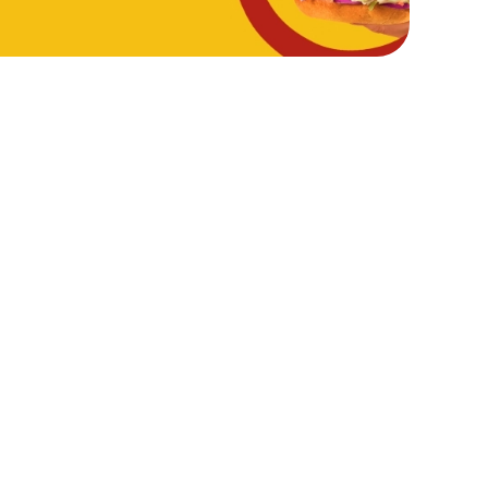
Hungry Horse
Download the app
Our Pubs
Work With Us
Back to Hungry Horse Homepage