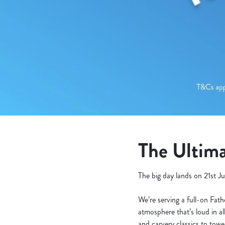
e
c
t
i
o
n
The Ultima
The big day lands on 21st Ju
We’re serving a full-on Fat
atmosphere that’s loud in al
and carvery classics to tow