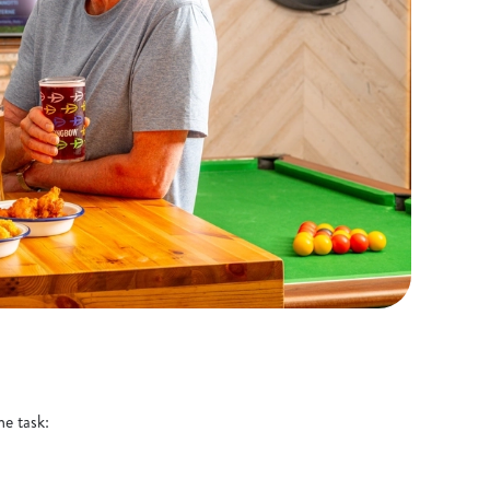
he task: