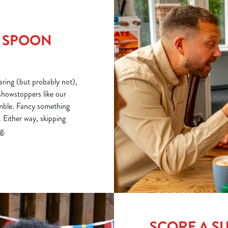
R SPOON
ring (but probably not),
showstoppers like our
mble. Fancy something
 Either way, skipping
g.
SCORE A S