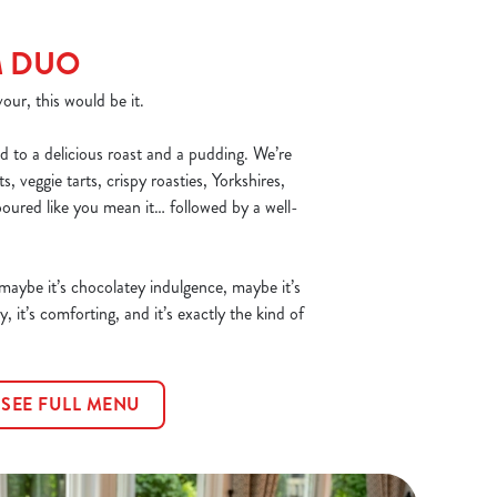
M DUO
our, this would be it.
d to a delicious roast and a pudding. We’re
, veggie tarts, crispy roasties, Yorkshires,
poured like you mean it… followed by a well-
 maybe it’s chocolatey indulgence, maybe it’s
y, it’s comforting, and it’s exactly the kind of
SEE FULL MENU