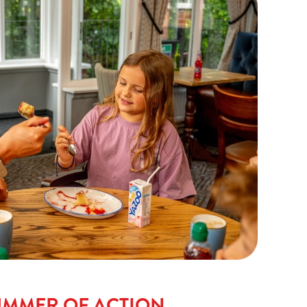
UMMER OF ACTION