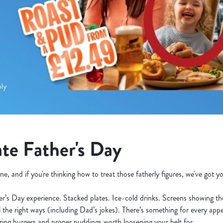
te Father's Day
ne, and if you're thinking how to treat those fatherly figures, we've got 
her’s Day experience. Stacked plates. Ice-cold drinks. Screens showing t
l the right ways (including Dad’s jokes). There’s something for every appe
ering burgers and proper puddings worth loosening your belt for.