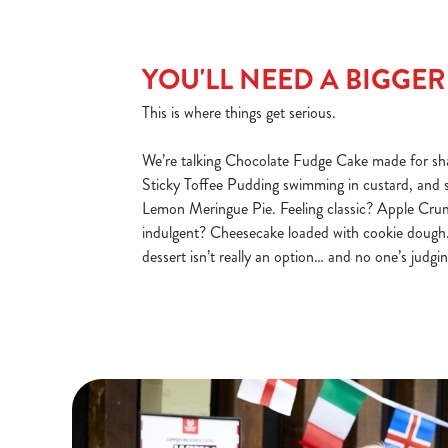
YOU'LL NEED A BIGGE
This is where things get serious.
We’re talking Chocolate Fudge Cake made for sha
Sticky Toffee Pudding swimming in custard, and 
Lemon Meringue Pie. Feeling classic? Apple Cru
indulgent? Cheesecake loaded with cookie dough.
dessert isn’t really an option… and no one’s judgin