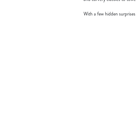
With a few hidden surprises
What's Include
OUR ROASTS
KIDS ROASTS
PUDS