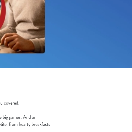
you covered.
he big games. And an
tite, from hearty breakfasts