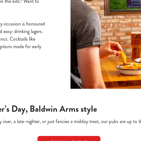
ain the kids? Want to
y occasion is honoured
nd easy-drinking lagers.
cs. Cocktails like
ptions made for early
r’s Day, Baldwin Arms style
riser, a late-nighter, or just fancies a midday treat, our pubs are up to t