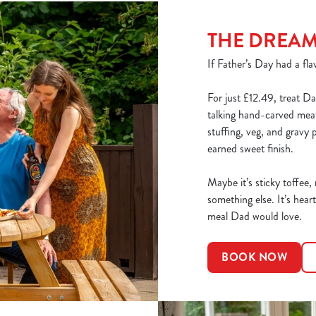
THE DREA
If Father’s Day had a flav
For just £12.49, treat Da
talking hand-carved meats
stuffing, veg, and gravy 
earned sweet finish.
Maybe it’s sticky toffee,
something else. It’s heart
meal Dad would love.
BOOK NOW