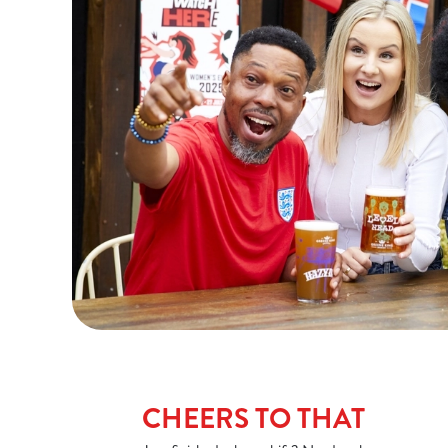
CHEERS TO THAT