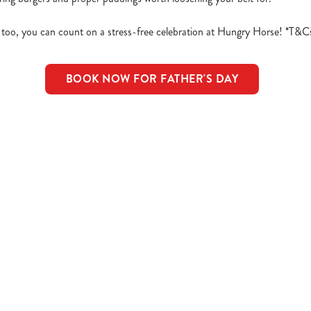
 too, you can count on a stress-free celebration at Hungry Horse! *T&C
BOOK NOW FOR FATHER'S DAY
d