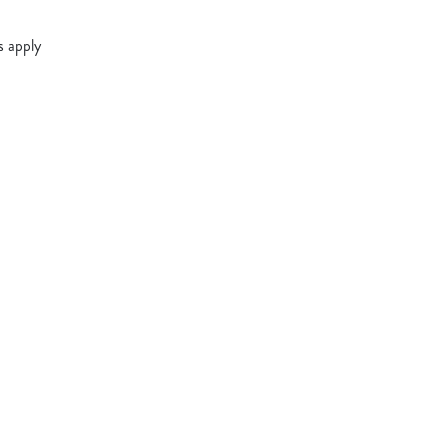
s apply