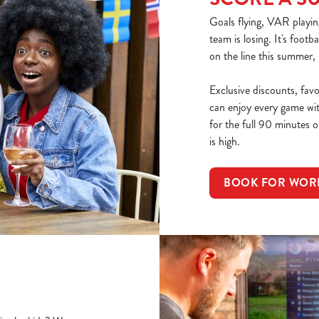
Goals flying, VAR playin
team is losing. It's footb
on the line this summer,
Exclusive discounts, fav
can enjoy every game wi
for the full 90 minutes or
is high.
BOOK FOR WOR