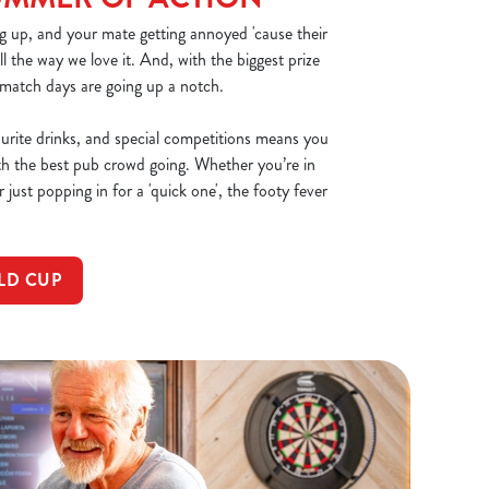
g up, and your mate getting annoyed 'cause their
all the way we love it. And, with the biggest prize
 match days are going up a notch.
ourite drinks, and special competitions means you
th the best pub crowd going. Whether you’re in
 just popping in for a 'quick one', the footy fever
LD CUP