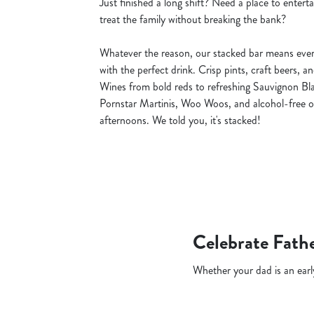
Just finished a long shift? Need a place to entert
treat the family without breaking the bank?
Whatever the reason, our stacked bar means ever
with the perfect drink. Crisp pints, craft beers, a
Wines from bold reds to refreshing Sauvignon Blan
Pornstar Martinis, Woo Woos, and alcohol-free o
afternoons. We told you, it's stacked!
Celebrate Fathe
Whether your dad is an early 