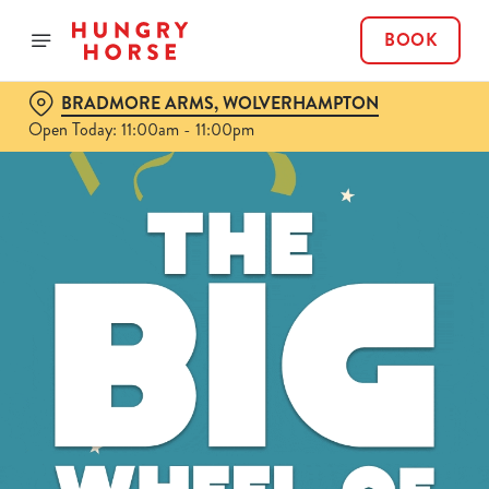
BOOK
BRADMORE ARMS, WOLVERHAMPTON
Open Today: 11:00am - 11:00pm