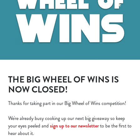
THE BIG WHEEL OF WINS IS
NOW CLOSED!
Thanks for taking part in our Big Wheel of Wins competition!
We use cookies
We're already busy cooking up our next big giveaway so keep
We use cookies to run this website and for marketing,
your eyes peeled and
sign up to our newsletter
to be the first to
statistics and to save your preferences. To accept these
hear about it.
cookies click 'Allow all cookies'. To accept only essential