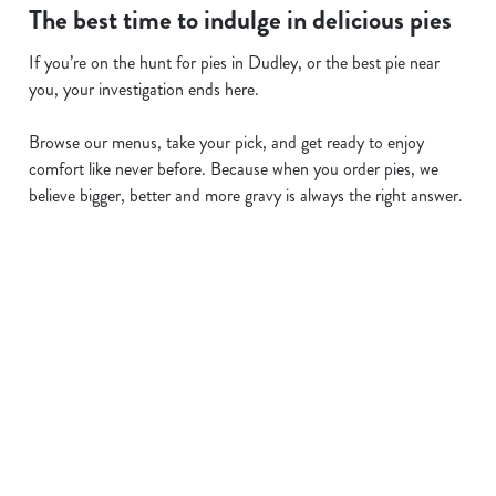
The best time to indulge in delicious pies
If you’re on the hunt for pies in Dudley, or the best pie near
you, your investigation ends here.
Browse our menus, take your pick, and get ready to enjoy
comfort like never before. Because when you order pies, we
believe bigger, better and more gravy is always the right answer.
Related Content
Allergens
Cheeseburger Day
Order and Pay App
Sunday Favourites
Lunch
Grill Monday