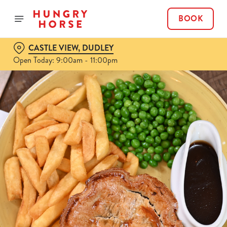
BOOK
CASTLE VIEW, DUDLEY
Open Today: 9:00am - 11:00pm