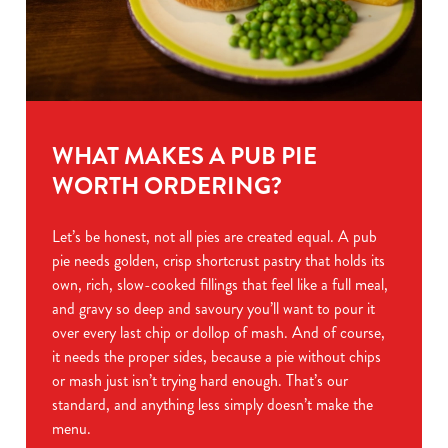
WHAT MAKES A PUB PIE
WORTH ORDERING?
Let’s be honest, not all pies are created equal. A pub
pie needs golden, crisp shortcrust pastry that holds its
own, rich, slow-cooked fillings that feel like a full meal,
and gravy so deep and savoury you’ll want to pour it
over every last chip or dollop of mash. And of course,
it needs the proper sides, because a pie without chips
or mash just isn’t trying hard enough. That’s our
standard, and anything less simply doesn’t make the
menu.