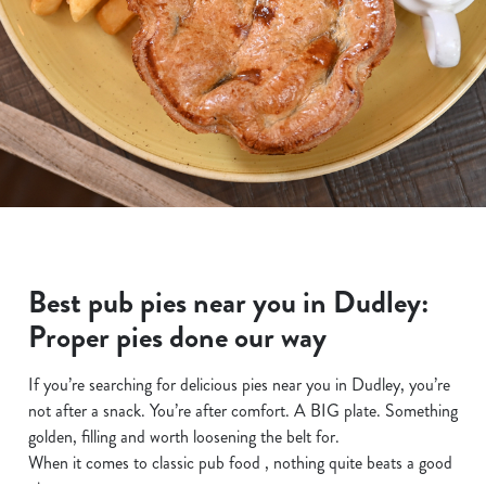
Best pub pies near you in Dudley:
Proper pies done our way
If you’re searching for delicious pies near you in Dudley, you’re
not after a snack. You’re after comfort. A BIG plate. Something
golden, filling and worth loosening the belt for.
When it comes to classic pub food , nothing quite beats a good