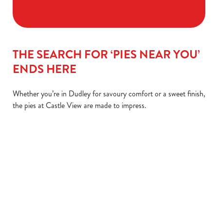
THE SEARCH FOR ‘PIES NEAR YOU’
ENDS HERE
Whether you’re in Dudley for savoury comfort or a sweet finish,
the pies at Castle View are made to impress.
STEAK &
CHIPS OR
LEMON