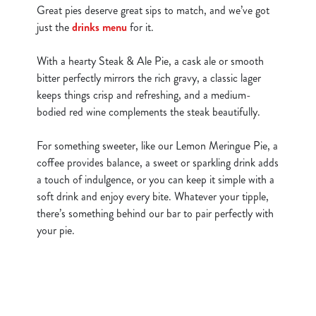
Great pies deserve great sips to match, and we’ve got
just the
drinks menu
for it.
With a hearty Steak & Ale Pie, a cask ale or smooth
bitter perfectly mirrors the rich gravy, a classic lager
keeps things crisp and refreshing, and a medium-
bodied red wine complements the steak beautifully.
For something sweeter, like our Lemon Meringue Pie, a
coffee provides balance, a sweet or sparkling drink adds
a touch of indulgence, or you can keep it simple with a
soft drink and enjoy every bite. Whatever your tipple,
there’s something behind our bar to pair perfectly with
your pie.