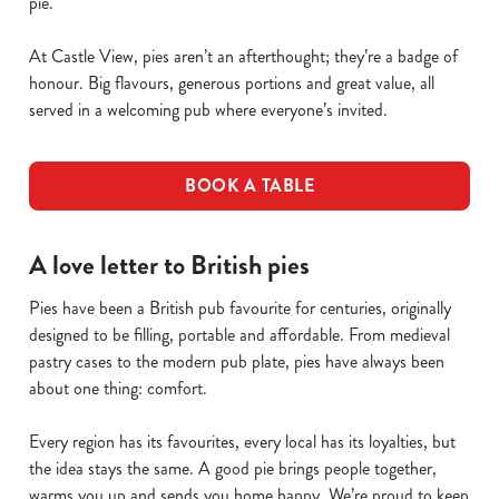
pie.
At Castle View, pies aren’t an afterthought; they’re a badge of
honour. Big flavours, generous portions and great value, all
served in a welcoming pub where everyone’s invited.
BOOK A TABLE
A love letter to British pies
Pies have been a British pub favourite for centuries, originally
designed to be filling, portable and affordable. From medieval
pastry cases to the modern pub plate, pies have always been
about one thing: comfort.
Every region has its favourites, every local has its loyalties, but
the idea stays the same. A good pie brings people together,
warms you up and sends you home happy. We’re proud to keep