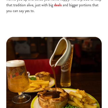
that tradition alive, just with big
deals
and bigger portions that
you can say yes to.