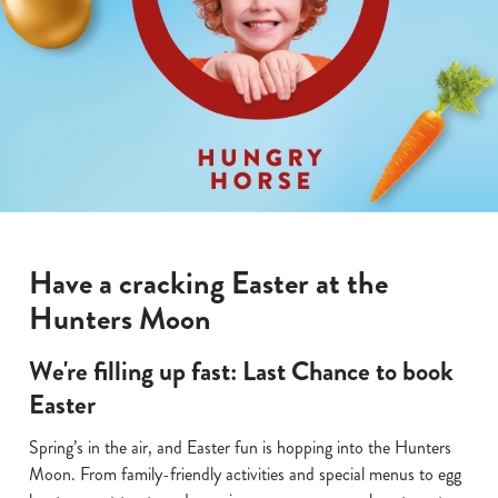
Have a cracking Easter at the
Hunters Moon
We're filling up fast: Last Chance to book
Easter
Spring’s in the air, and Easter fun is hopping into the Hunters
Moon. From family-friendly activities and special menus to egg