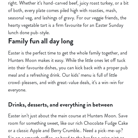
C
right. Whether it’s hand-carved beef, juicy roast turkey, or a bit
Necessary
o
of both, every plate comes piled high with roasties, mash,
n
seasonal veg, and lashings of gravy. For our veggie friends, the
s
hearty vegetable tart is a firm favourite for an Easter Sunday
Preferences
e
lunch done pub-style.
n
Family fun all day long
t
Statistics
Easter is the perfect time to get the whole family together, and
S
Hunters Moon makes it easy. While the little ones let off tuck
e
Marketing
into their favourite dishes, you can kick back with a proper pub
l
meal and a refreshing drink. Our kids’ menu is full of little
e
crowd-pleasers, and with great-value deals, it’s a win-win for
c
everyone.
Show details
t
i
Drinks, desserts, and everything in between
o
Allow all cookies
n
Easter isn’t just about the main course at Hunters Moon. Save
room for something sweet, like our rich Chocolate Fudge Cake
Use necessary cookies only
or a classic Apple and Berry Crumble.. Need a pick-me-up?
Sip on a smooth coffee, or head to the bar for a crisp pint or