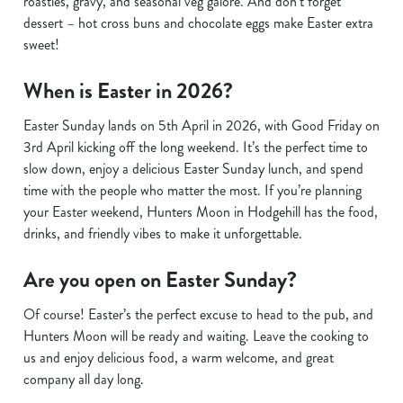
roasties, gravy, and seasonal veg galore. And don’t forget
dessert – hot cross buns and chocolate eggs make Easter extra
sweet!
When is Easter in 2026?
Easter Sunday lands on 5th April in 2026, with Good Friday on
3rd April kicking off the long weekend. It’s the perfect time to
slow down, enjoy a delicious Easter Sunday lunch, and spend
time with the people who matter the most. If you’re planning
your Easter weekend, Hunters Moon in Hodgehill has the food,
drinks, and friendly vibes to make it unforgettable.
Are you open on Easter Sunday?
Of course! Easter’s the perfect excuse to head to the pub, and
Hunters Moon will be ready and waiting. Leave the cooking to
us and enjoy delicious food, a warm welcome, and great
company all day long.