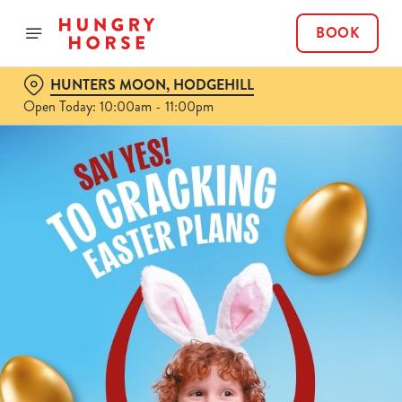
BOOK
HUNTERS MOON, HODGEHILL
Open Today: 10:00am - 11:00pm