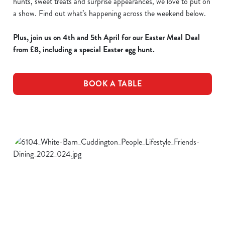
hunts, sweet treats and surprise appearances, we love to put on
a show. Find out what’s happening across the weekend below.
Plus, join us on 4th and 5th April for our Easter Meal Deal
from £8, including a special Easter egg hunt.
BOOK A TABLE