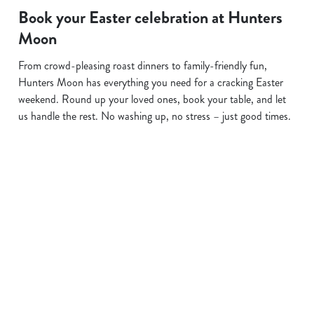
Book your Easter celebration at Hunters
Moon
From crowd-pleasing roast dinners to family-friendly fun,
Hunters Moon has everything you need for a cracking Easter
weekend. Round up your loved ones, book your table, and let
us handle the rest. No washing up, no stress – just good times.
Terms and Conditions
EASTER 2026
Sign up to marketing
Sign up to hear about the latest news and updates.