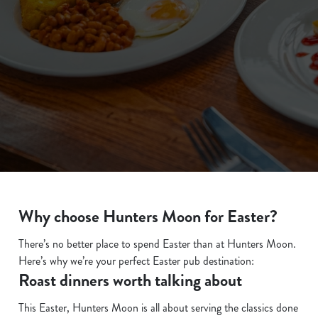
We use cookies
We use cookies to run this website and for marketing,
statistics and to save your preferences. To accept these
cookies click 'Allow all cookies'. To accept only essential
Why choose Hunters Moon for Easter?
cookies click 'Use necessary cookies only'. 'To
individually choose which cookies we can or can't use,
There’s no better place to spend Easter than at Hunters Moon.
use the options along the bottom of the banner . You can
Here’s why we’re your perfect Easter pub destination:
change your settings at any time.
Roast dinners worth talking about
This Easter, Hunters Moon is all about serving the classics done