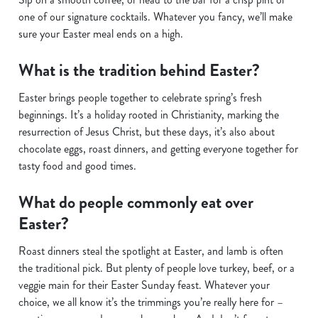
one of our signature cocktails. Whatever you fancy, we’ll make
sure your Easter meal ends on a high.
What is the tradition behind Easter?
Easter brings people together to celebrate spring’s fresh
beginnings. It’s a holiday rooted in Christianity, marking the
resurrection of Jesus Christ, but these days, it’s also about
chocolate eggs, roast dinners, and getting everyone together for
tasty food and good times.
What do people commonly eat over
Easter?
Roast dinners steal the spotlight at Easter, and lamb is often
the traditional pick. But plenty of people love turkey, beef, or a
veggie main for their Easter Sunday feast. Whatever your
choice, we all know it’s the trimmings you’re really here for –