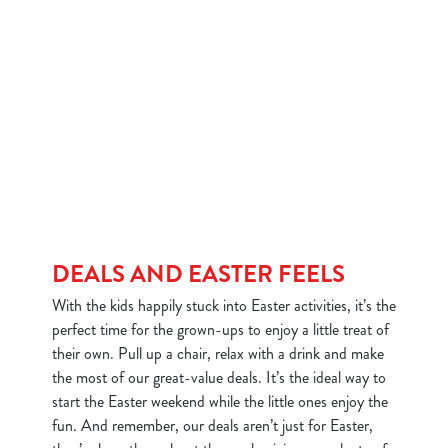
DEALS AND EASTER FEELS
With the kids happily stuck into Easter activities, it’s the
perfect time for the grown-ups to enjoy a little treat of
their own. Pull up a chair, relax with a drink and make
the most of our great-value deals. It’s the ideal way to
start the Easter weekend while the little ones enjoy the
fun. And remember, our deals aren’t just for Easter,