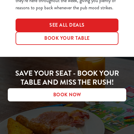
they’re here throughout the week, giving you plenty of
reasons to pop back whenever the pub mood strikes.
SEE ALL DEALS
BOOK YOUR TABLE
SAVE YOUR SEAT - BOOK YOUR
TABLE AND MISS THE RUSH!
BOOK NOW