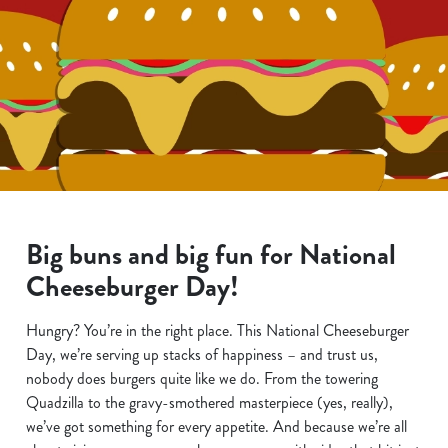
Big buns and big fun for National
Cheeseburger Day!
Hungry? You’re in the right place. This National Cheeseburger
Day, we’re serving up stacks of happiness – and trust us,
nobody does burgers quite like we do. From the towering
Quadzilla to the gravy-smothered masterpiece (yes, really),
we’ve got something for every appetite. And because we’re all