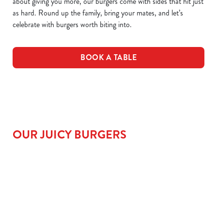
about giving you more, our burgers come with sides that hit just
as hard. Round up the family, bring your mates, and let’s
celebrate with burgers worth biting into.
BOOK A TABLE
OUR JUICY BURGERS