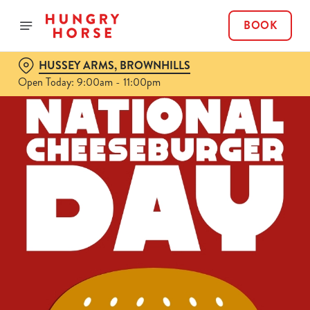
BOOK
HUSSEY ARMS, BROWNHILLS
Open Today: 9:00am - 11:00pm