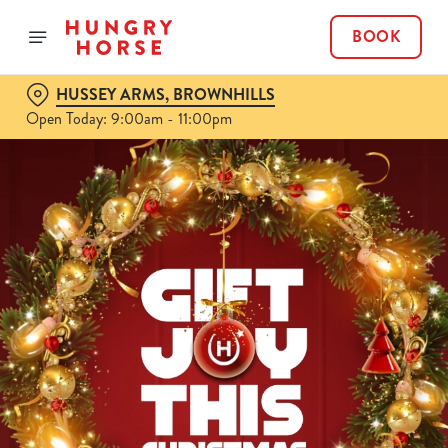
BOOK
HUSSEY ARMS, BROWNHILLS
Open Today: 9:00am - 11:00pm