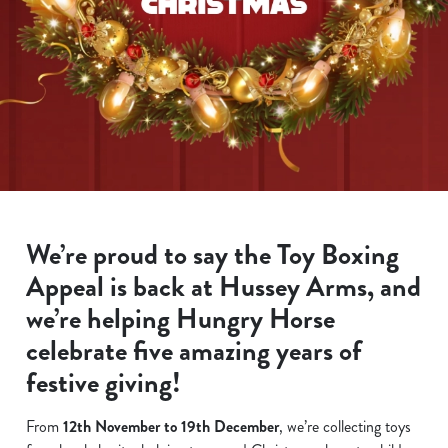
We’re proud to say the Toy Boxing
Appeal is back at Hussey Arms, and
we’re helping Hungry Horse
celebrate five amazing years of
festive giving!
From
12th November to 19th December
, we’re collecting toys