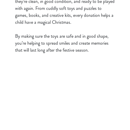
they’re clean, in good condition, and ready to be played
Show details
t
with again. From cuddly soft toys and puzzles to
i
games, books, and creative kits, every donation helps a
o
Allow all cookies
child have a magical Christmas.
n
By making sure the toys are safe and in good shape,
Use necessary cookies only
you’re helping to spread smiles and create memories
that will last long after the festive season.
Sign up to marketing
Sign up to hear about the latest news and updates.
Email*
SIGN UP