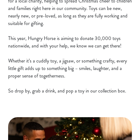
for a local charity, helping to spread Christmas cheer to children
and families right here in our community. Toys can be new,
nearly new, or pre-loved, as long as they are fully working and
suitable for gifting.
This year, Hungry Horse is aiming to donate 30,000 toys
nationwide, and with your help, we know we can get there!
Whether it’s a cuddly toy, a jigsaw, or something crafty, every
little gift adds up to something big – smiles, laughter, and a
proper sense of togetherness.
So drop by, grab a drink, and pop a toy in our collection box.
We use cookies
We use cookies to run this website and for marketing,
statistics and to save your preferences. To accept these