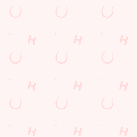
Email*
SIGN UP
Call Us
+44 1543 379 205
Location
Chester Road North
Brownhills
Walsall
West Midlands
England
WS8 7JP
Get Directions
The Hussey Arms