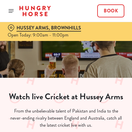
BOOK
HUSSEY ARMS, BROWNHILLS
Open Today: 9:00am - 11:00pm
Watch live Cricket at Hussey Arms
From the unbelievable talent of Pakistan and India to the
never-ending rivalry between England and Australia, catch all
the latest cricket live with us.