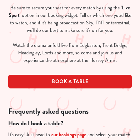
Be sure to secure your seat for every match by using the '
Live
Sport
' option in our booking widget. Tell us which one you'd like
to watch, and if it's being broadcast on Sky, TNT or terrestrial,
we'll do our best to make sure it's on for you.
Watch the drama unfold live from Edgbaston, Trent Bridge,
Headingley, Lords and more, so come and join us and
experience the atmosphere at the Hussey Arms.
BOOK A TABLE
Frequently asked questions
How do I book a table?
It's easy! Just head to
our bookings page
and select your match