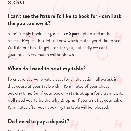
to join us.
I can't see the fixture I'd like to book for - can I ask
the pub to show it?
Sure! Simply book using our
Live Sport
option and in the
Special Request box let us know which match you'd like to see.
We'll do our best to get it on for you, but sadly we can't
guarantee every match will be shown.
We use cookies
When do I need to be at my table?
We use cookies to run this website and for marketing,
statistics and to save your preferences. To accept these
To ensure everyone gets a seat for all the action, all we ask is
cookies click 'Allow all cookies'. To accept only essential
that you're at your table within 15 minutes of your chosen
cookies click 'Use necessary cookies only'. 'To
booking time. So, if your booking starts at 2pm for a 3pm start,
individually choose which cookies we can or can't use,
we'll need you to be there by 2.15pm. If you're not at your table
use the options along the bottom of the banner . You can
15 minutes after your booking, the table will be released.
change your settings at any time.
Do I need to pay a deposit?
C