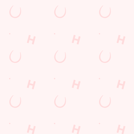
Find Us
Contact Us
Frequently Asked Questions
Christmas 2026
Gift Cards
Feedback
Allergens
Hungry Horse
Download the app
Our Pubs
Work With Us
Back to Hungry Horse Homepage
© 2026 Hussey Arms
Accessibility Policy