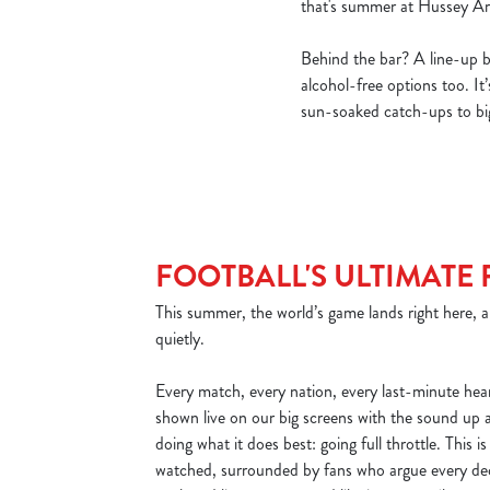
that's summer at Hussey A
Behind the bar? A line-up bui
alcohol-free options too. It
sun-soaked catch-ups to big
FOOTBALL'S ULTIMATE 
This summer, the world’s game lands right here, a
quietly.
Every match, every nation, every last-minute he
shown live on our big screens with the sound up
doing what it does best: going full throttle. This is
watched, surrounded by fans who argue every dec