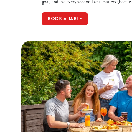
goal, and live every second like it matters (becaus
BOOK A TABLE