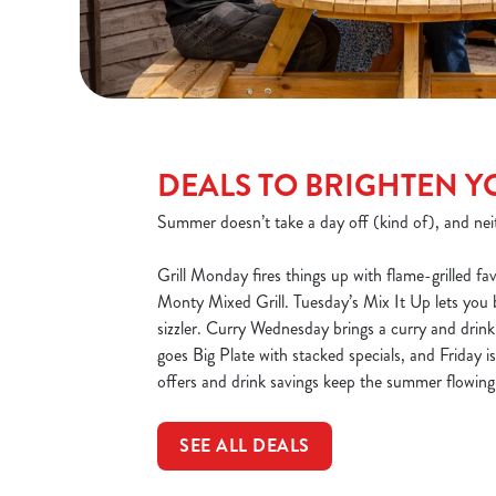
DEALS TO BRIGHTEN Y
Summer doesn’t take a day off (kind of), and nei
Grill Monday fires things up with flame-grilled fav
Monty Mixed Grill. Tuesday’s Mix It Up lets you
sizzler. Curry Wednesday brings a curry and drin
goes Big Plate with stacked specials, and Friday 
offers and drink savings keep the summer flowing 
SEE ALL DEALS