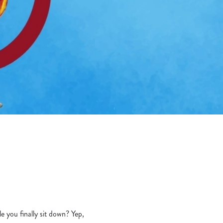
le you finally sit down? Yep,