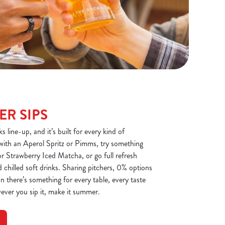
R SIPS
 line-up, and it’s built for every kind of
with an Aperol Spritz or Pimms, try something
r Strawberry Iced Matcha, or go full refresh
 chilled soft drinks. Sharing pitchers, 0% options
n there’s something for every table, every taste
ever you sip it, make it summer.