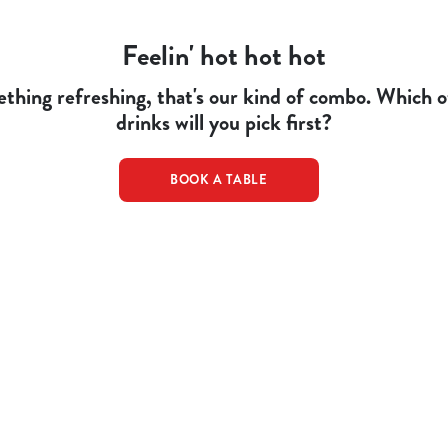
Feelin' hot hot hot
thing refreshing, that's our kind of combo. Which
drinks will you pick first?
BOOK A TABLE