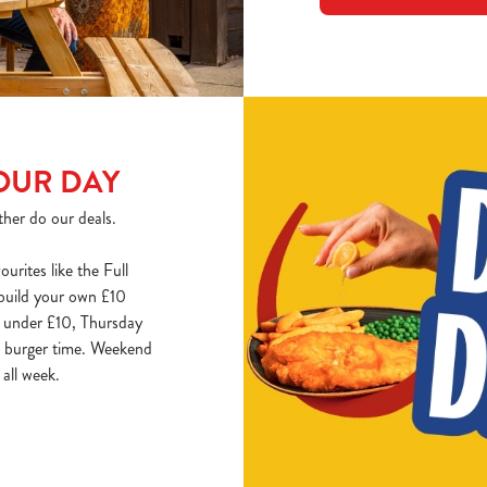
OUR DAY
ther do our deals.
ourites like the Full
 build your own £10
k under £10, Thursday
is burger time. Weekend
all week.