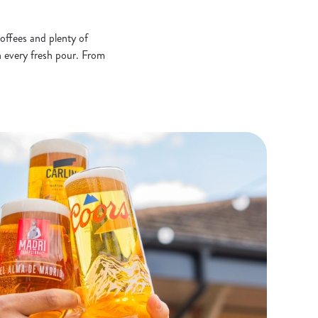
 coffees and plenty of
in every fresh pour. From