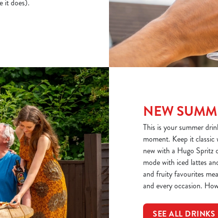
e it does).
NEW SUMME
This is your summer drinks
moment. Keep it classic 
new with a Hugo Spritz o
mode with iced lattes and
and fruity favourites mea
and every occasion. How
SEE ALL DRINKS