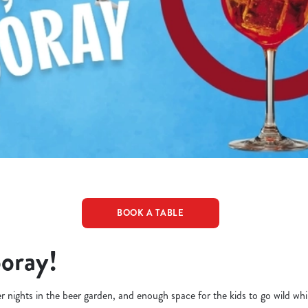
BOOK A TABLE
ooray!
er nights in the beer garden, and enough space for the kids to go wild whi