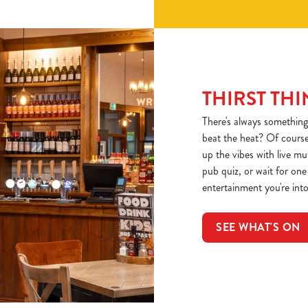
THIRST THI
There's always something
beat the heat? Of course
up the vibes with live m
pub quiz, or wait for on
entertainment you're into,
SEE WHAT'S ON