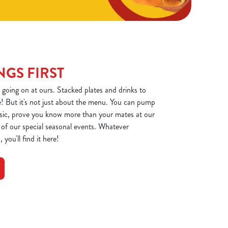
NGS FIRST
 going on at ours. Stacked plates and drinks to
! But it's not just about the menu. You can pump
usic, prove you know more than your mates at our
e of our special seasonal events. Whatever
 you'll find it here!