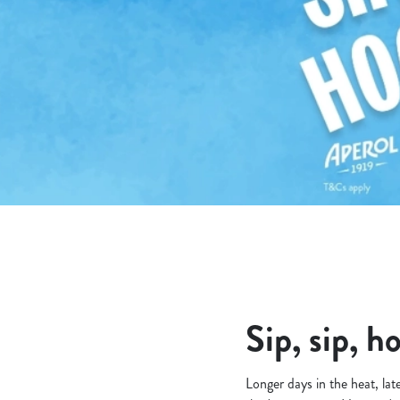
e
c
t
i
o
n
Sip, sip, h
Longer days in the heat, lat