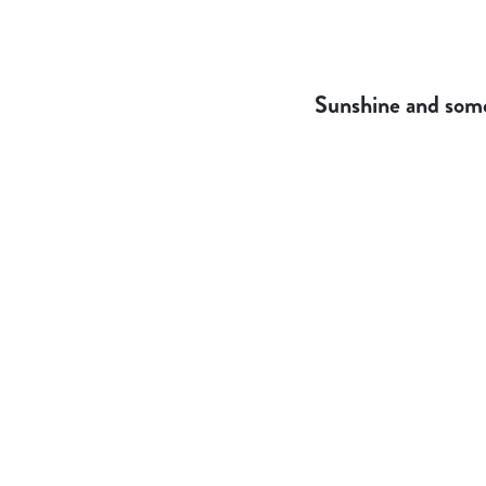
Sunshine and some