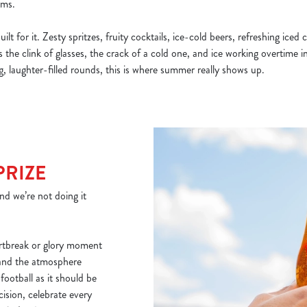
rms.
lt for it. Zesty spritzes, fruity cocktails, ice-cold beers, refreshing iced
’s the clink of glasses, the crack of a cold one, and ice working overtime 
, laughter-filled rounds, this is where summer really shows up.
PRIZE
nd we’re not doing it
artbreak or glory moment
 and the atmosphere
 football as it should be
ision, celebrate every