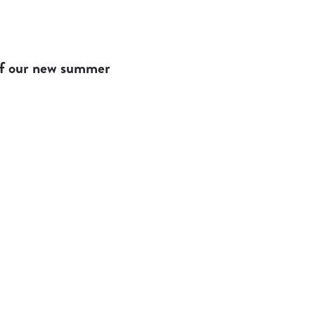
 of our new summer