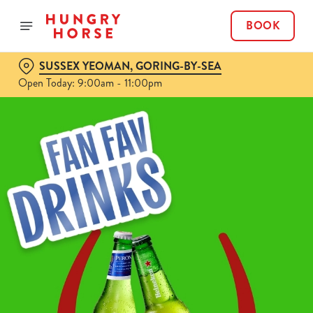
BOOK
SUSSEX YEOMAN, GORING-BY-SEA
Open Today: 9:00am - 11:00pm