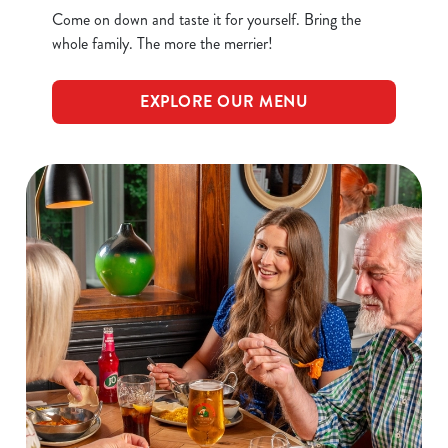
Come on down and taste it for yourself. Bring the
whole family. The more the merrier!
EXPLORE OUR MENU