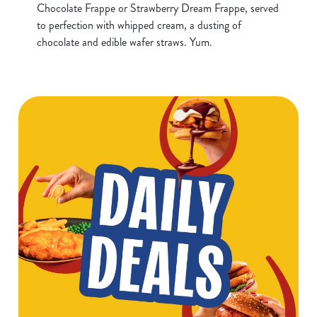
Chocolate Frappe or Strawberry Dream Frappe, served
to perfection with whipped cream, a dusting of
chocolate and edible wafer straws. Yum.