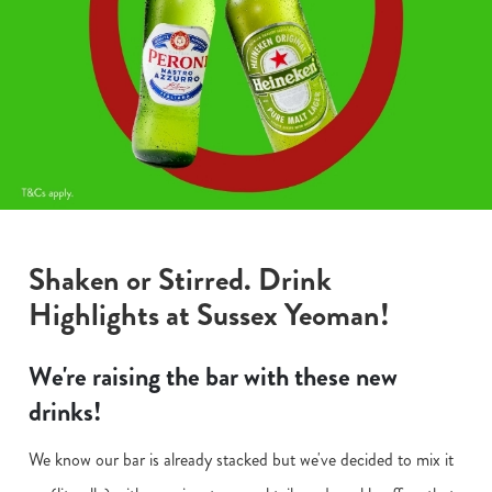
Shaken or Stirred. Drink
Highlights at Sussex Yeoman!
We're raising the bar with these new
drinks!
We know our bar is already stacked but we've decided to mix it