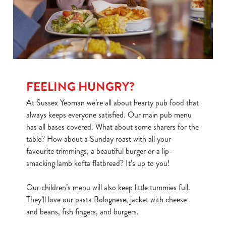
FEELING HUNGRY?
At Sussex Yeoman we’re all about hearty pub food that
always keeps everyone satisfied. Our main pub menu
has all bases covered. What about some sharers for the
table? How about a Sunday roast with all your
favourite trimmings, a beautiful burger or a lip-
smacking lamb kofta flatbread? It’s up to you!
Our children’s menu will also keep little tummies full.
They’ll love our pasta Bolognese, jacket with cheese
and beans, fish fingers, and burgers.