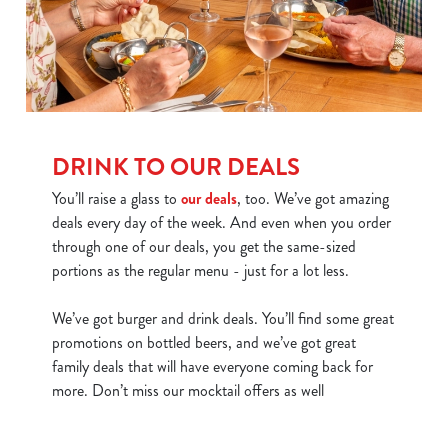
DRINK TO OUR DEALS
You’ll raise a glass to
our deals
, too. We’ve got amazing
deals every day of the week. And even when you order
through one of our deals, you get the same-sized
portions as the regular menu - just for a lot less.
We’ve got burger and drink deals. You’ll find some great
promotions on bottled beers, and we’ve got great
family deals that will have everyone coming back for
more. Don’t miss our mocktail offers as well