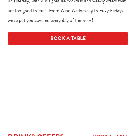
up (literally) with our signature cocktails and weekly offers that
are too good to miss! From Wine Wednesday to Fizzy Fridays,
we've got you covered every day of the week!
BOOK A TABLE
Download our drinks menu
VIEW ALLERGEN INFO
Drinks Menu
Drink Allergens