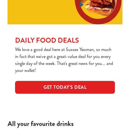
DAILY FOOD DEALS
We love a good deal here at Sussex Yeoman, so much
in fact that we've got a great-value deal for you every
single day of the week. That's great news for you... and
We use cookies
your wallet!
We use cookies to run this website and for marketing,
statistics and to save your preferences. To accept these
cookies click 'Allow all cookies'. To accept only essential
GET TODAY'S DEAL
cookies click 'Use necessary cookies only'. 'To
individually choose which cookies we can or can't use,
use the options along the bottom of the banner . You can
change your settings at any time.
All your favourite drinks