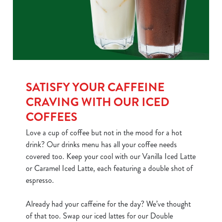
SATISFY YOUR CAFFEINE
CRAVING WITH OUR ICED
COFFEES
Love a cup of coffee but not in the mood for a hot
drink? Our drinks menu has all your coffee needs
covered too. Keep your cool with our Vanilla Iced Latte
or Caramel Iced Latte, each featuring a double shot of
espresso.
Already had your caffeine for the day? We’ve thought
of that too. Swap our iced lattes for our Double