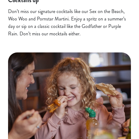
Cocktails up
Don’t miss our signature cocktails like our Sex on the Beach,
Woo Woo and Pornstar Martini. Enjoy a spritz on a summer’s
day or sip on a classic cocktail like the Godfather or Purple
Rain. Don’t miss our mocktails either.