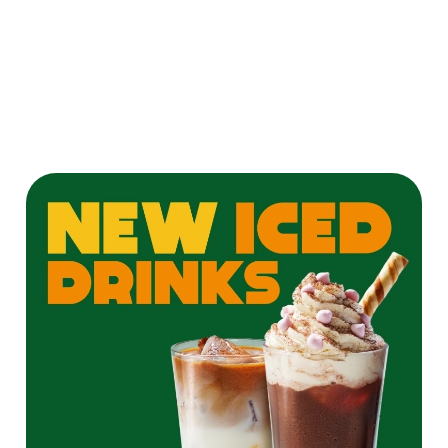
twist on a
Pornstar Martini
for the ultimate
cocktail
experience!