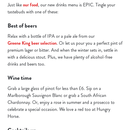
Just like
our food
, our new drinks menu is EPIC. Tingle your
C
Necessary
tastebuds with one of these:
o
n
Best of beers
s
Preferences
e
Relax with a bottle of IPA or a pale ale from our
n
Greene King beer selection
. Or let us pour you a perfect pint of
t
Statistics
premium lager or bitter. And when the winter sets in, settle in
S
with a delicious stout. Plus, we have plenty of alcohol-free
e
drinks and beers too.
Marketing
l
e
Wine time
c
Grab a large glass of pinot for less than £6. Sip on a
Show details
t
Marlborough Sauvignon Blanc or grab a South African
i
Chardonnay. Or, enjoy a rose in summer and a prosecco to
o
Allow all cookies
celebrate a special occasion. We love a red too at Hungry
n
Horse.
Use necessary cookies only