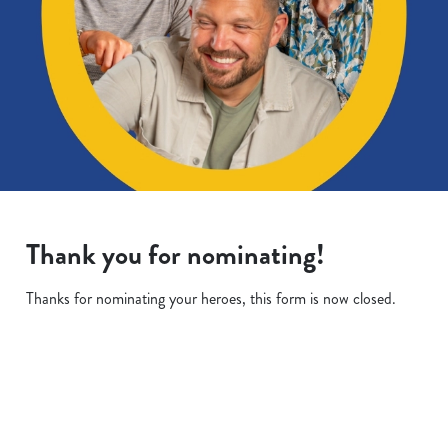
Thank you for nominating!
Thanks for nominating your heroes, this form is now closed.
Terms & Conditions
We use cookies
We use cookies to run this website and for marketing,