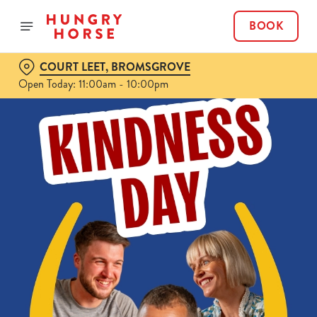
BOOK
COURT LEET, BROMSGROVE
Open Today: 11:00am - 10:00pm