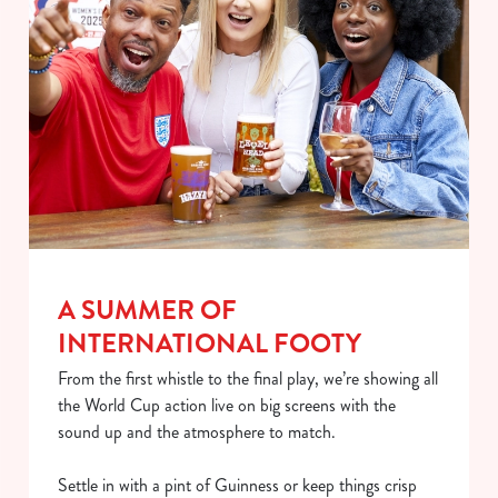
A SUMMER OF
We use cookies
INTERNATIONAL FOOTY
We use cookies to run this website and for marketing,
statistics and to save your preferences. To accept these
From the first whistle to the final play, we’re showing all
cookies click 'Allow all cookies'. To accept only essential
the World Cup action live on big screens with the
cookies click 'Use necessary cookies only'. 'To
sound up and the atmosphere to match.
individually choose which cookies we can or can't use,
use the options along the bottom of the banner . You can
Settle in with a pint of Guinness or keep things crisp
change your settings at any time.