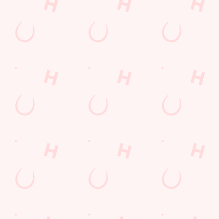
COMPETITION
Sign up to marketing
Sign up to hear about the latest news and updates.
Email*
SIGN UP
Call Us
+44 1386 422 535
Location
Charity Crescent
Evesham