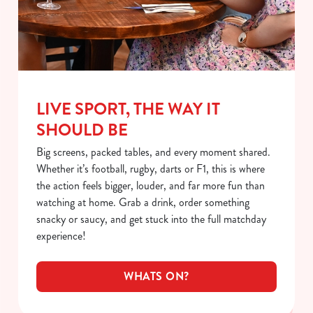
LIVE SPORT, THE WAY IT
SHOULD BE
Big screens, packed tables, and every moment shared.
Whether it’s football, rugby, darts or F1, this is where
the action feels bigger, louder, and far more fun than
watching at home. Grab a drink, order something
snacky or saucy, and get stuck into the full matchday
experience!
WHATS ON?