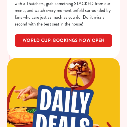
with a Thatchers, grab something STACKED from our
menu, and watch every moment unfold surrounded by
fans who care just as much as you do. Don't miss a
C
second with the best seat in the house!
Necessary
o
n
WORLD CUP: BOOKINGS NOW OPEN
s
Preferences
e
n
t
Statistics
S
e
Marketing
l
e
c
Show details
t
i
o
Allow all cookies
n