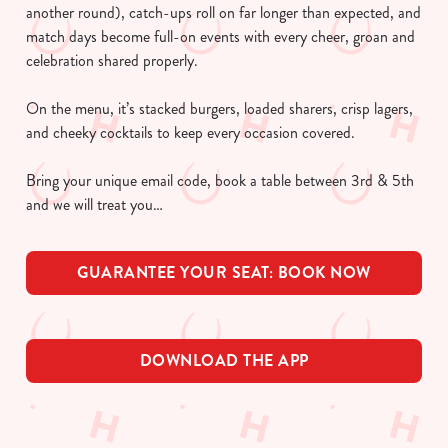
another round), catch-ups roll on far longer than expected, and
match days become full-on events with every cheer, groan and
celebration shared properly.
On the menu, it’s stacked burgers, loaded sharers, crisp lagers,
and cheeky cocktails to keep every occasion covered.
Bring your unique email code, book a table between 3rd & 5th
and we will treat you…
GUARANTEE YOUR SEAT: BOOK NOW
DOWNLOAD THE APP