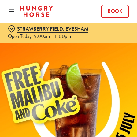
BOOK
STRAWBERRY FIELD, EVESHAM
Open Today: 9:00am - 11:00pm