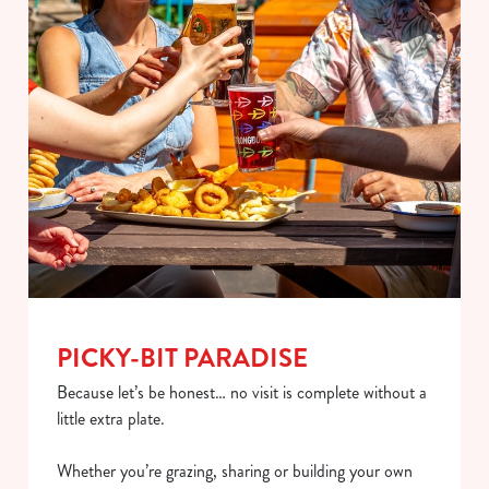
PICKY-BIT PARADISE
Because let’s be honest… no visit is complete without a
little extra plate.
Whether you’re grazing, sharing or building your own