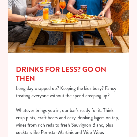
DRINKS FOR LESS? GO ON
THEN
Long day wrapped up? Keeping the kids busy? Fancy
treating everyone without the spend creeping up?
Whatever brings you in, our bar’s ready for it. Think
crisp pints, craft beers and easy-drinking lagers on tap,
wines from rich reds to fresh Sauvignon Blanc, plus
cocktails like Pornstar Martinis and Woo Woos