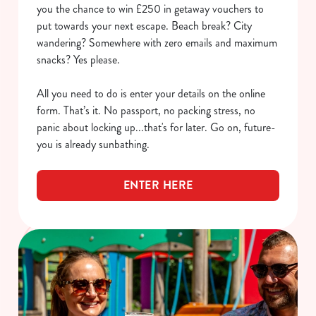
you the chance to win £250 in getaway vouchers to
put towards your next escape. Beach break? City
wandering? Somewhere with zero emails and maximum
snacks? Yes please.
All you need to do is enter your details on the online
form. That’s it. No passport, no packing stress, no
panic about locking up...that's for later. Go on, future-
you is already sunbathing.
ENTER HERE