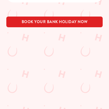
BOOK YOUR BANK HOLIDAY NOW
THE PUB IN
BE THE
LOYALTY
YOUR
FIRST TO
WINS