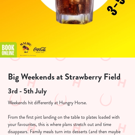
Big Weekends at Strawberry Field
3rd - 5th July
Weekends hit differently at Hungry Horse.
From the first pint landing on the table to plates loaded with
your favourites, this is where plans stretch out and time
disappears. Family meals turn into desserts (and then maybe