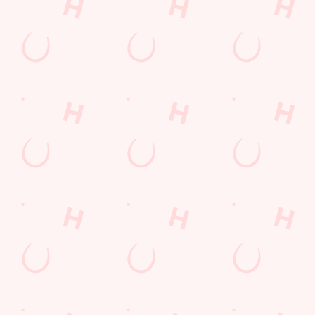
Worcestershire
England
WR11 2UT
Get Directions
The Strawberry Field
Find Us
Contact Us
Frequently Asked Questions
Christmas 2026
Gift Cards
Feedback
Allergens
Hungry Horse
Download the app
Our Pubs
Work With Us