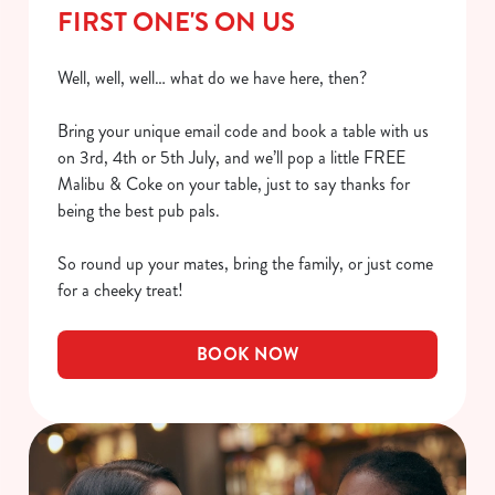
FIRST ONE'S ON US
Well, well, well… what do we have here, then?
Bring your unique email code and book a table with us
on 3rd, 4th or 5th July, and we’ll pop a little FREE
Malibu & Coke on your table, just to say thanks for
being the best pub pals.
So round up your mates, bring the family, or just come
for a cheeky treat!
BOOK NOW