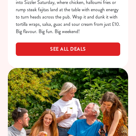
into Sizzler Saturday, where chicken, halloumi fries or
rump steak fajitas land at the table with enough energy
to turn heads across the pub. Wrap it and dunk it with
tortilla wraps, salsa, guac and sour cream from just £10.
Big flavour. Big fun. Big weekend!
SEE ALL DEALS