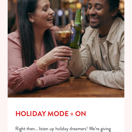
HOLIDAY MODE = ON
Right then… listen up holiday dreamers! We’re giving