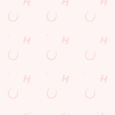
POCKET
FUN
We love a regular.
And we love
Want exclusive
Sign up to our emails
rewarding them even
offers, tasty rewards
and we’ll keep you in
more. Keep an eye
and the latest deals
the loop with
on your app for
first? Download the
upcoming events,
personalised treats,
Hungry Horse app
new menu launches
special offers and
and keep the good
and unmissable
little thank-yous just
stuff at your
offers.
for popping in.
fingertips.
DOWNLOAD
DISCOVER
THE APP
SIGN UP
MORE
Terms & Conditions
FREE DRINK