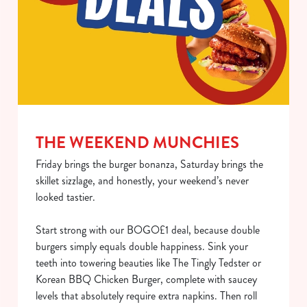
Use necessary cookies only
THE WEEKEND MUNCHIES
Friday brings the burger bonanza, Saturday brings the
skillet sizzlage, and honestly, your weekend’s never
looked tastier.
Start strong with our BOGO£1 deal, because double
burgers simply equals double happiness. Sink your
teeth into towering beauties like The Tingly Tedster or
Korean BBQ Chicken Burger, complete with saucey
levels that absolutely require extra napkins. Then roll