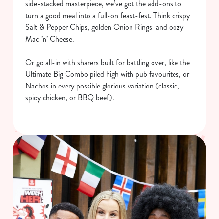
side-stacked masterpiece, we’ve got the add-ons to
turn a good meal into a full-on feast-fest. Think crispy
Salt & Pepper Chips, golden Onion Rings, and oozy
Mac ’n’ Cheese.
Or go all-in with sharers built for battling over, like the
Ultimate Big Combo piled high with pub favourites, or
Nachos in every possible glorious variation (classic,
spicy chicken, or BBQ beef).