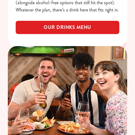
(alongside alcohol-free options that still hit the spot).
Whatever the plan, there’s a drink here that fits right in.
OUR DRINKS MENU