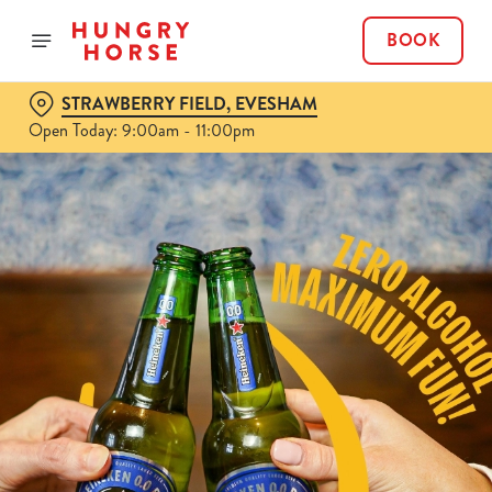
BOOK
STRAWBERRY FIELD, EVESHAM
Open Today: 9:00am - 11:00pm