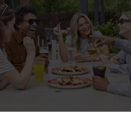
Related Content
Allergens