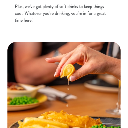
o
Plus, we’ve got plenty of soft drinks to keep things
Allow all cookies
n
cool. Whatever you’re drinking, you’re in for a great
time here!
Use necessary cookies only