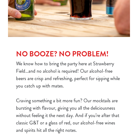
individually choose which cookies we can or can't use,
use the options along the bottom of the banner . You can
change your settings at any time.
C
Necessary
o
NO BOOZE? NO PROBLEM!
n
s
We know how to bring the party here at Strawberry
Preferences
e
Field…and no alcohol is required! Our alcohol-free
n
beers are crisp and refreshing, perfect for sipping while
t
Statistics
you catch up with mates.
S
e
Craving something a bit more fun? Our mocktails are
Marketing
l
bursting with flavour, giving you all the deliciousness
e
without feeling it the next day. And if you’re after that
c
classic G&T or a glass of red, our alcohol-free wines
Show details
t
and spirits hit all the right notes.
i