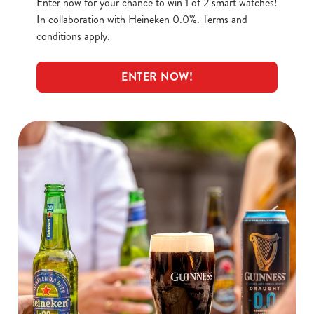
Enter now for your chance to win 1 of 2 smart watches!
In collaboration with Heineken 0.0%. Terms and
conditions apply.
ENTER NOW!
We use cookies
We use cookies to run this website and for marketing,
statistics and to save your preferences. To accept these
cookies click 'Allow all cookies'. To accept only essential
cookies click 'Use necessary cookies only'. 'To