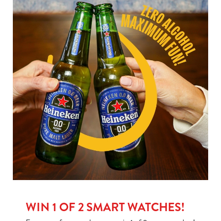
WIN 1 OF 2 SMART WATCHES!