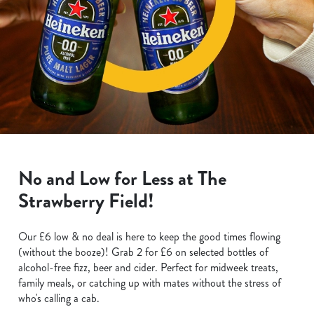
No and Low for Less at The
Strawberry Field!
Our £6 low & no deal is here to keep the good times flowing
(without the booze)! Grab 2 for £6 on selected bottles of
alcohol-free fizz, beer and cider. Perfect for midweek treats,
family meals, or catching up with mates without the stress of
who's calling a cab.