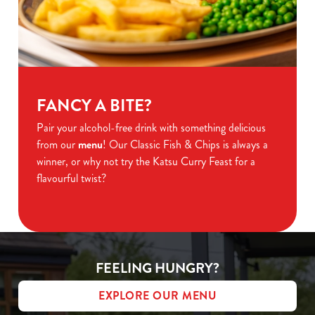
FANCY A BITE?
Pair your alcohol-free drink with something delicious
from our
menu
! Our Classic Fish & Chips is always a
winner, or why not try the Katsu Curry Feast for a
flavourful twist?
FEELING HUNGRY?
EXPLORE OUR MENU