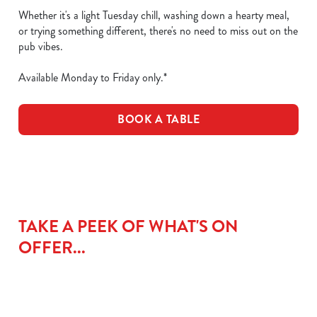
Whether it's a light Tuesday chill, washing down a hearty meal,
or trying something different, there's no need to miss out on the
pub vibes.
Available Monday to Friday only.*
BOOK A TABLE
TAKE A PEEK OF WHAT'S ON
OFFER...