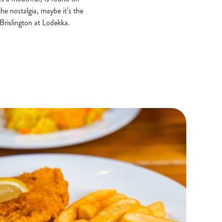
he nostalgia, maybe it’s the
 Brislington at Lodekka.