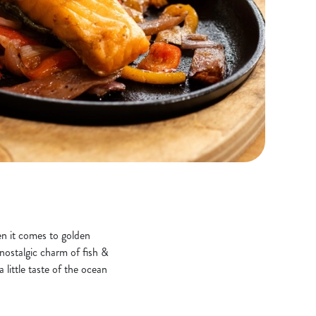
hen it comes to golden
 nostalgic charm of fish &
 little taste of the ocean