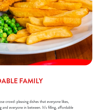
ABLE FAMILY
ose crowd-pleasing dishes that everyone likes,
 and everyone in between. It’s filling, affordable