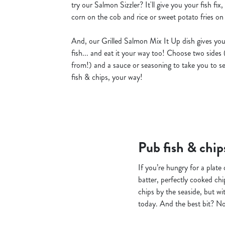
try our Salmon Sizzler? It'll give you your fish fix
corn on the cob and rice or sweet potato fries on th
And, our Grilled Salmon Mix It Up dish gives you
fish... and eat it your way too! Choose two sides 
from!) and a sauce or seasoning to take you to se
fish & chips, your way!
Pub fish & chip
If you’re hungry for a plate
batter, perfectly cooked chi
chips by the seaside, but wi
today. And the best bit? Not