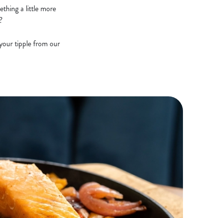
thing a little more
?
your tipple from our