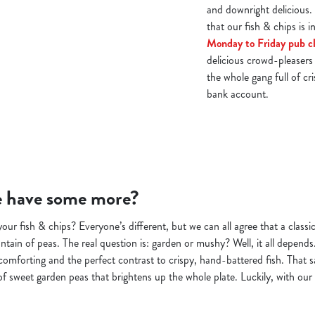
and downright delicious.
that our fish & chips is i
Monday to Friday pub cl
delicious crowd-pleasers 
the whole gang full of cr
bank account.
we have some more?
ur fish & chips? Everyone’s different, but we can all agree that a classic
ntain of peas. The real question is: garden or mushy? Well, it all depend
 comforting and the perfect contrast to crispy, hand-battered fish. That s
of sweet garden peas that brightens up the whole plate. Luckily, with our