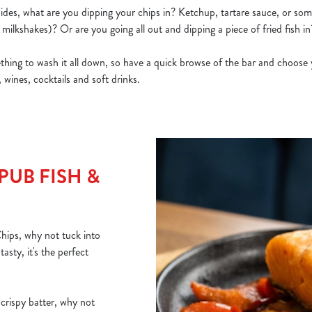
ides, what are you dipping your chips in? Ketchup, tartare sauce, or some
milkshakes)? Or are you going all out and dipping a piece of fried fish in
ing to wash it all down, so have a quick browse of the bar and choose 
 wines, cocktails and soft drinks.
PUB FISH &
Chips, why not tuck into
sty, it's the perfect
 crispy batter, why not