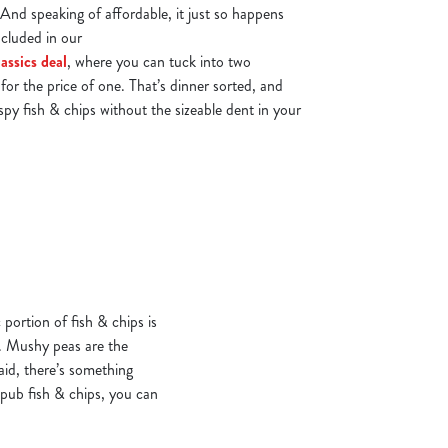
 And speaking of affordable, it just so happens
ncluded in our
assics deal
, where you can tuck into two
for the price of one. That’s dinner sorted, and
ispy fish & chips without the sizeable dent in your
 portion of fish & chips is
s. Mushy peas are the
aid, there’s something
 pub fish & chips, you can