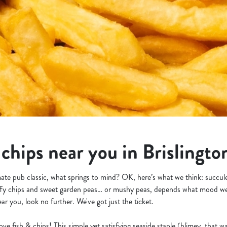
 chips near you in Brislingto
ate pub classic, what springs to mind? OK, here’s what we think: succule
fluffy chips and sweet garden peas… or mushy peas, depends what mood we’
ar you, look no further. We've got just the ticket.
 love fish & chips! This simple yet satisfying seaside staple (blimey, that