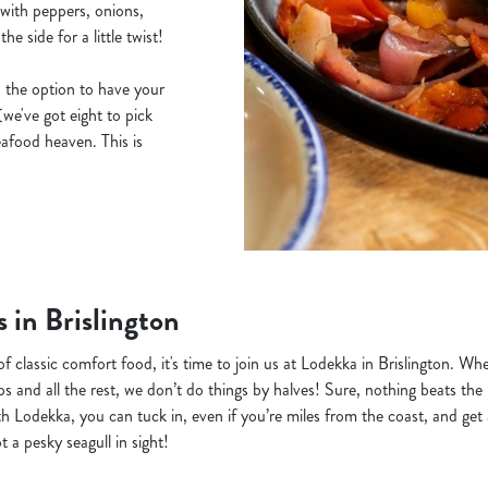
, with peppers, onions,
e side for a little twist!
 the option to have your
(we've got eight to pick
afood heaven. This is
s in Brislington
 of classic comfort food, it's time to join us at Lodekka in Brislington. W
ps and all the rest, we don’t do things by halves! Sure, nothing beats the
th Lodekka, you can tuck in, even if you’re miles from the coast, and get a
 a pesky seagull in sight!