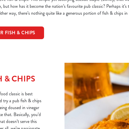
but how has it become the nation’s favourite pub classic? Perhaps it’s t
ther way, there’s nothing quite like a generous portion of fish & chips in
R FISH & CHIPS
 & CHIPS
ood classic is best
d try a pub fish & chips
being doused in vinegar
e that. Basically, you’d
hat doesn’t serve this
r all, we’re passionate