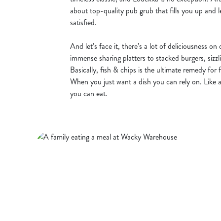
about top-quality pub grub that fills you up and l
satisfied.
And let’s face it, there’s a lot of deliciousness on
immense sharing platters to stacked burgers, sizz
Basically, fish & chips is the ultimate remedy for 
When you just want a dish you can rely on. Like a
you can eat.