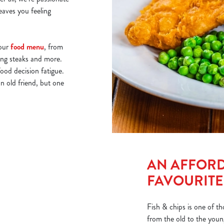
eaves you feeling
 our
food menu
, from
ling steaks and more.
food decision fatigue.
n old friend, but one
AN AFFORD
FAVOURITE
Fish & chips is one of th
from the old to the young