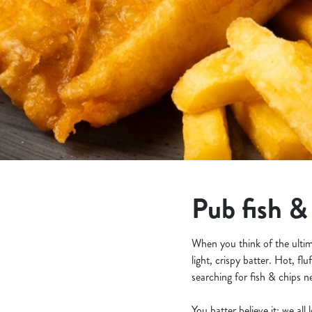
e
c
t
i
o
n
Pub fish &
When you think of the ultim
light, crispy batter. Hot, 
searching for fish & chips ne
You batter believe it; we all