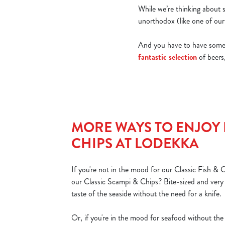
While we’re thinking about s
unorthodox (like one of our 
And you have to have someth
fantastic selection
of beers,
MORE WAYS TO ENJOY 
CHIPS AT LODEKKA
If you're not in the mood for our Classic Fish & 
our Classic Scampi & Chips? Bite-sized and very ta
taste of the seaside without the need for a knife.
Or, if you're in the mood for seafood without the