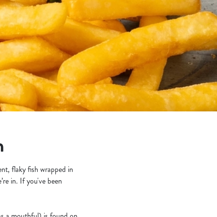
n
nt, flaky fish wrapped in
re in. If you've been
 was a mouthful) is found on