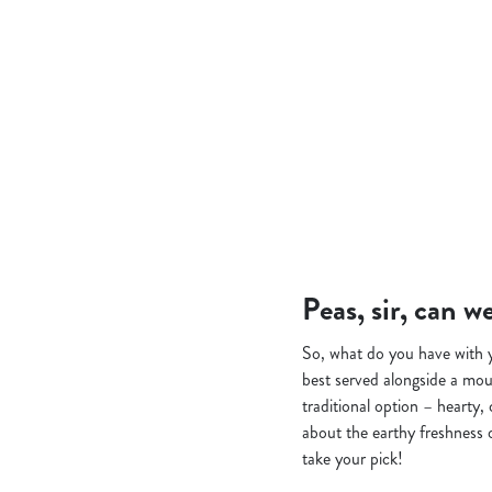
Peas, sir, can 
So, what do you have with yo
best served alongside a mou
traditional option – hearty,
about the earthy freshness 
take your pick!