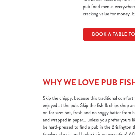
pub food menus everywhere, 
cracking value for money. Ei
BOOK A TABLE FO
WHY WE LOVE PUB FISH
Skip the chippy, because this traditional comfort f
enjoyed at the pub. Skip the fish & chips shop an
on for size: hot, fresh and no soggy batter from 
and wrapped in paper… unless you prefer yours lik
be hard-pressed to find a pub in the Brislington t
timeless classic, and Lodekka is no exception! Afte