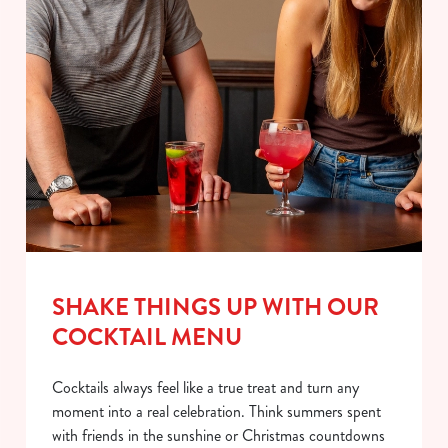
SHAKE THINGS UP WITH OUR
COCKTAIL MENU
Cocktails always feel like a true treat and turn any
moment into a real celebration. Think summers spent
with friends in the sunshine or Christmas countdowns