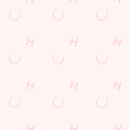
Related Content
Allergens
Order and Pay App
Drink Highlights
Festive Drinks
3 pound drinks
Alcohol Free
Dine with Santa
Sign up to marketing
Sign up to hear about the latest news and updates.
Email*