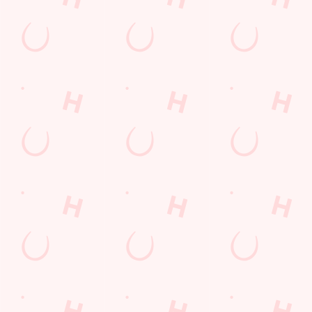
SIGN UP
Call Us
+44 117 986 3232
Location
Bath Road
Keynsham
Bristol
Avon
England
BS31 1NP
Get Directions
The Talbot Inn
Find Us
Contact Us