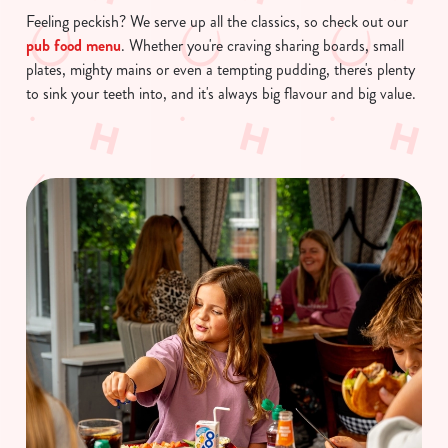
Feeling peckish? We serve up all the classics, so check out our
pub food menu
. Whether you're craving sharing boards, small
plates, mighty mains or even a tempting pudding, there's plenty
to sink your teeth into, and it's always big flavour and big value.