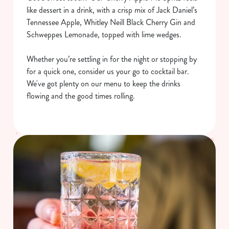
like dessert in a drink, with a crisp mix of Jack Daniel’s
Tennessee Apple, Whitley Neill Black Cherry Gin and
Schweppes Lemonade, topped with lime wedges.
Whether you’re settling in for the night or stopping by
for a quick one, consider us your go to cocktail bar.
We've got plenty on our menu to keep the drinks
flowing and the good times rolling.