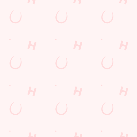
Frequently Asked Questions
Christmas 2026
Gift Cards
Feedback
Allergens
Hungry Horse
Download the app
Our Pubs
Work With Us
Back to Hungry Horse Homepage
© 2026 Talbot Inn
Accessibility Policy
Cookie Policy
Privacy Policy
Sitemap