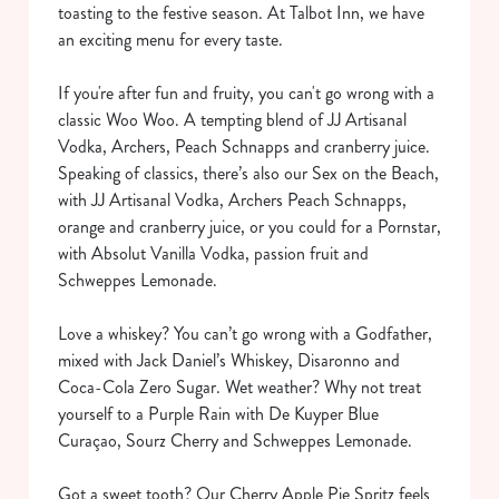
toasting to the festive season. At Talbot Inn, we have
an exciting menu for every taste.
If you're after fun and fruity, you can't go wrong with a
classic Woo Woo. A tempting blend of JJ Artisanal
Vodka, Archers, Peach Schnapps and cranberry juice.
Speaking of classics, there’s also our Sex on the Beach,
with JJ Artisanal Vodka, Archers Peach Schnapps,
orange and cranberry juice, or you could for a Pornstar,
with Absolut Vanilla Vodka, passion fruit and
Schweppes Lemonade.
Love a whiskey? You can’t go wrong with a Godfather,
mixed with Jack Daniel’s Whiskey, Disaronno and
Coca-Cola Zero Sugar. Wet weather? Why not treat
yourself to a Purple Rain with De Kuyper Blue
Curaçao, Sourz Cherry and Schweppes Lemonade.
Got a sweet tooth? Our Cherry Apple Pie Spritz feels