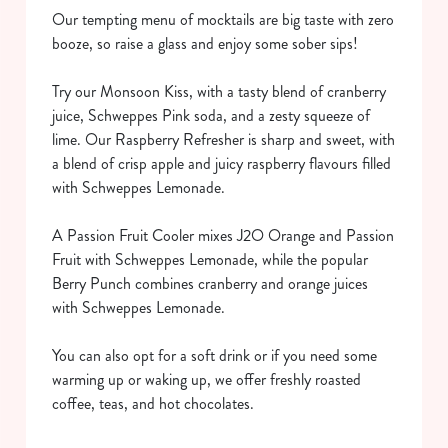
Our tempting menu of mocktails are big taste with zero
booze, so raise a glass and enjoy some sober sips!
Try our Monsoon Kiss, with a tasty blend of cranberry
juice, Schweppes Pink soda, and a zesty squeeze of
lime. Our Raspberry Refresher is sharp and sweet, with
a blend of crisp apple and juicy raspberry flavours filled
We use cookies
with Schweppes Lemonade.
We use cookies to run this website and for marketing,
statistics and to save your preferences. To accept these
A Passion Fruit Cooler mixes J2O Orange and Passion
cookies click 'Allow all cookies'. To accept only essential
Fruit with Schweppes Lemonade, while the popular
cookies click 'Use necessary cookies only'. 'To
Berry Punch combines cranberry and orange juices
individually choose which cookies we can or can't use,
with Schweppes Lemonade.
use the options along the bottom of the banner . You can
change your settings at any time.
You can also opt for a soft drink or if you need some
warming up or waking up, we offer freshly roasted
coffee, teas, and hot chocolates.
C
Necessary
o