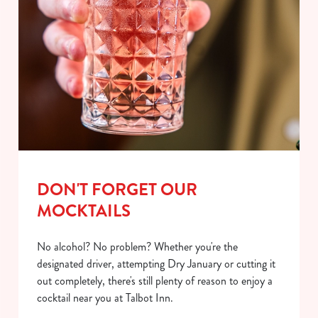
DON'T FORGET OUR
MOCKTAILS
No alcohol? No problem? Whether you're the
designated driver, attempting Dry January or cutting it
out completely, there's still plenty of reason to enjoy a
cocktail near you at Talbot Inn.