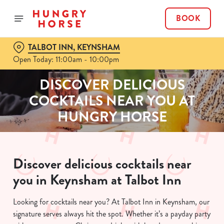
BOOK
TALBOT INN, KEYNSHAM
Open Today: 11:00am - 10:00pm
DISCOVER DELICIOUS
COCKTAILS NEAR YOU AT
HUNGRY HORSE
Discover delicious cocktails near
you in Keynsham at Talbot Inn
Looking for cocktails near you? At Talbot Inn in Keynsham, our
signature serves always hit the spot. Whether it’s a payday party