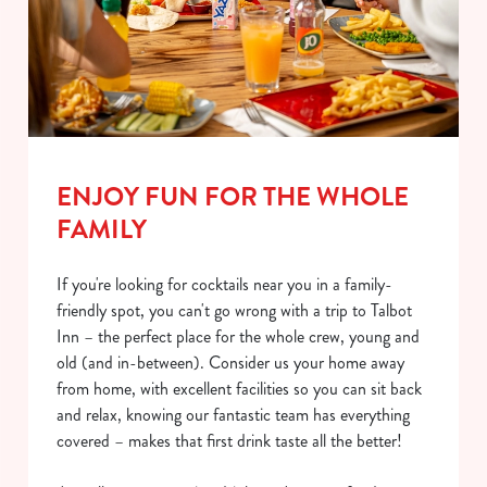
ENJOY FUN FOR THE WHOLE
FAMILY
If you're looking for cocktails near you in a family-
friendly spot, you can't go wrong with a trip to Talbot
Inn – the perfect place for the whole crew, young and
old (and in-between). Consider us your home away
from home, with excellent facilities so you can sit back
and relax, knowing our fantastic team has everything
covered – makes that first drink taste all the better!