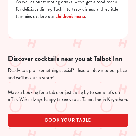
As well as our tempting drinks, we've got a food menu
for delicious dining. Tuck into tasty dishes, and let little
tummies explore our
children's menu
.
Discover cocktails near you at Talbot Inn
Ready to sip on something special? Head on down to our place
and we'll mix up a storm!
Make a booking for a table or just swing by to see what's on
offer. We're always happy to see you at Talbot Inn in Keynsham.
BOOK YOUR TABLE