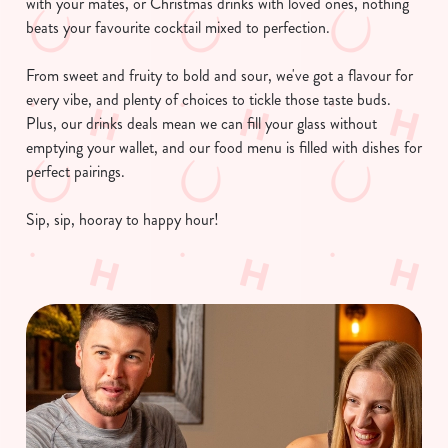
with your mates, or Christmas drinks with loved ones, nothing
beats your favourite cocktail mixed to perfection.
From sweet and fruity to bold and sour, we've got a flavour for
every vibe, and plenty of choices to tickle those taste buds.
Plus, our drinks deals mean we can fill your glass without
emptying your wallet, and our food menu is filled with dishes for
perfect pairings.
Sip, sip, hooray to happy hour!