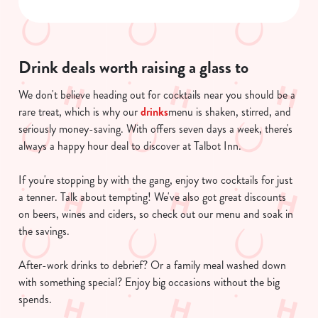
n
s
Preferences
e
n
Drink deals worth raising a glass to
t
Statistics
S
We don't believe heading out for cocktails near you should be a
e
rare treat, which is why our
drinks
menu is shaken, stirred, and
Marketing
l
seriously money-saving. With offers seven days a week, there's
e
always a happy hour deal to discover at Talbot Inn.
c
Show details
t
If you're stopping by with the gang, enjoy two cocktails for just
i
a tenner. Talk about tempting! We've also got great discounts
o
on beers, wines and ciders, so check out our menu and soak in
Allow all cookies
n
the savings.
After-work drinks to debrief? Or a family meal washed down
Use necessary cookies only
with something special? Enjoy big occasions without the big
spends.