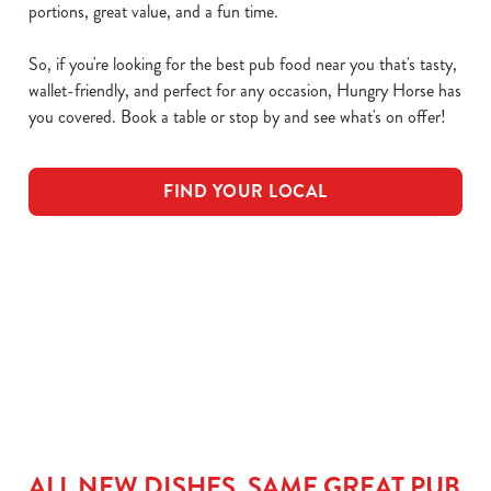
portions, great value, and a fun time.
So, if you're looking for the best pub food near you that's tasty,
wallet-friendly, and perfect for any occasion, Hungry Horse has
you covered. Book a table or stop by and see what's on offer!
FIND YOUR LOCAL
Download our NEW Menu
Main Menu
Kids Menu
ALL NEW DISHES, SAME GREAT PUB