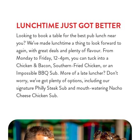
LUNCHTIME JUST GOT BETTER
Looking to book a table for the best pub lunch near
you? We’ve made lunchtime a thing to look forward to
again, with great deals and plenty of flavour. From
Monday to Friday, 12-4pm, you can tuck into a
Chicken & Bacon, Southern-Fried Chicken, or an
Impossible BBQ Sub. More of a late luncher? Don’t
worry, we’ve got plenty of options, including our
signature Philly Steak Sub and mouth-watering Nacho
Cheese Chicken Sub.