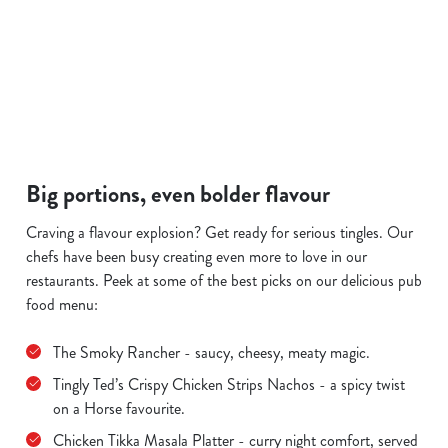
a plate, 
and see 
offer.
SAUSAGE &
S
FISH & CHIPS
PIES
MASH
Big portions, even bolder flavour
Craving a flavour explosion? Get ready for serious tingles. Our
chefs have been busy creating even more to love in our
restaurants. Peek at some of the best picks on our delicious pub
food menu:
The Smoky Rancher - saucy, cheesy, meaty magic.
Tingly Ted’s Crispy Chicken Strips Nachos - a spicy twist
on a Horse favourite.
Chicken Tikka Masala Platter - curry night comfort, served