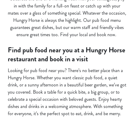
in with the family for a full-on feast or catch up with your
mates over a glass of something special. Whatever the occasion,
Hungry Horse is always the highlight. Our pub food menu
guarantees great dishes, but our warm staff and friendly vibes
ensure great times too. Find your local and book now.
Find pub food near you at a Hungry Horse
restaurant and book in a visit
Looking for pub food near you? There’s no better place than a
Hungry Horse. Whether you want classic pub food, a quiet
drink, or a sunny afternoon in a beautiful beer garden, we’ve got
you covered. Book a table for a quick bite, a big group, or to
celebrate a special occasion with beloved guests. Enjoy hearty
dishes and drinks in a welcoming atmosphere. With something
for everyone, it’s the perfect spot to eat, drink, and be merry.