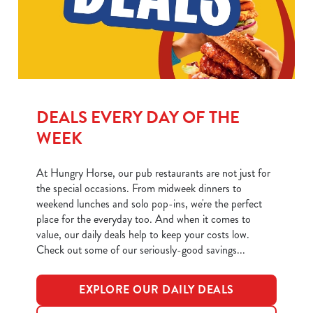
We use cookies
We use cookies to run this website and for marketing,
statistics and to save your preferences. To accept these
cookies click 'Allow all cookies'. To accept only essential
cookies click 'Use necessary cookies only'. 'To
DEALS EVERY DAY OF THE
individually choose which cookies we can or can't use,
use the options along the bottom of the banner . You can
WEEK
change your settings at any time.
At Hungry Horse, our pub restaurants are not just for
the special occasions. From midweek dinners to
C
weekend lunches and solo pop-ins, we're the perfect
Necessary
o
place for the everyday too. And when it comes to
n
value, our daily deals help to keep your costs low.
s
Check out some of our seriously-good savings...
Preferences
e
n
EXPLORE OUR DAILY DEALS
t
Statistics
S