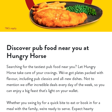
Discover pub food near you at
Hungry Horse
Searching for the tastiest pub food near you? Let Hungry
Horse take care of your cravings. We've got plates packed with
flavour, including pub classics and all-new dishes. Not to
mention we offer incredible deals every day of the week, so you
can enjoy a big feast that's light on your wallet.
Whether you swing by for a quick bite to eat or book in for a
meal with the family, we're ready to serve. Expect hearty