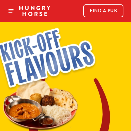
FIND A PUB