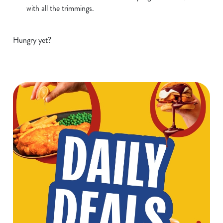
with all the trimmings.
Hungry yet?