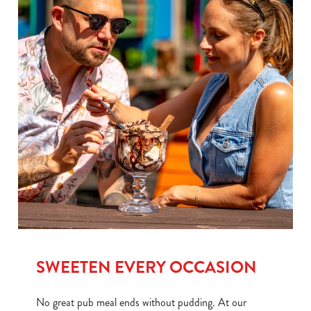
SWEETEN EVERY OCCASION
No great pub meal ends without pudding. At our