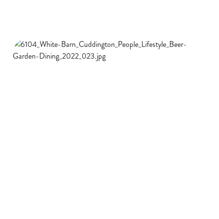
SUNDAY
CURRY
FAVOURITES
WEDNESDAY
DRINKS DEALS