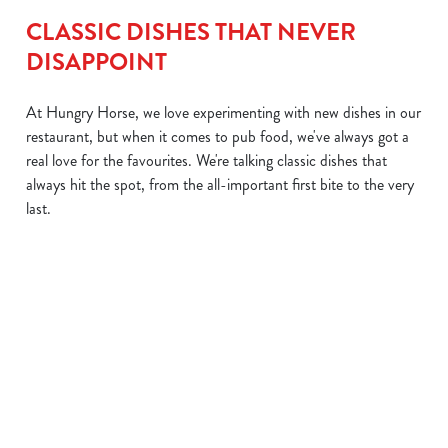
CLASSIC DISHES THAT NEVER
DISAPPOINT
At Hungry Horse, we love experimenting with new dishes in our
restaurant, but when it comes to pub food, we've always got a
real love for the favourites. We're talking classic dishes that
always hit the spot, from the all-important first bite to the very
last.
CULE
CLASSIC
HEARTY
SUPER
MIG
FISH &
PIES
SAUSAGE
MAC