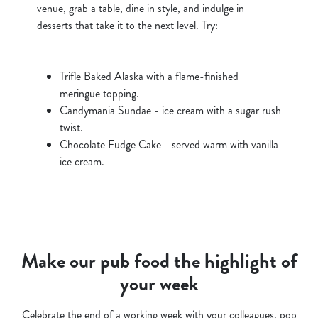
venue, grab a table, dine in style, and indulge in
desserts that take it to the next level. Try:
Trifle Baked Alaska with a flame-finished
meringue topping.
Candymania Sundae - ice cream with a sugar rush
twist.
Chocolate Fudge Cake - served warm with vanilla
ice cream.
Make our pub food the highlight of
your week
Celebrate the end of a working week with your colleagues, pop