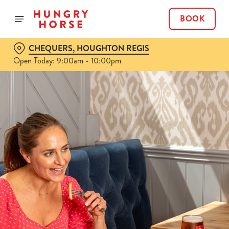
BOOK
CHEQUERS, HOUGHTON REGIS
Open Today: 9:00am - 10:00pm