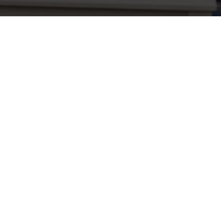
Related Content
Use necessary cookies only
Allergens
Cheeseburger Day
Order and Pay App
Sunday Favourites
Grill Monday
Kids Eat For 1
3 pound drinks
Any 2 Meals For
Sharers for 5
Mix It Up
Blue Light Card
fish and chips
Steak