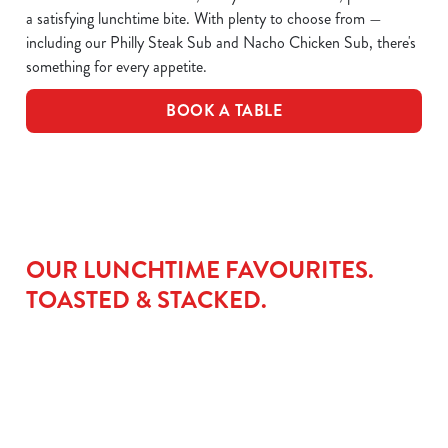
a satisfying lunchtime bite. With plenty to choose from —
including our Philly Steak Sub and Nacho Chicken Sub, there's
something for every appetite.
BOOK A TABLE
OUR LUNCHTIME FAVOURITES.
TOASTED & STACKED.