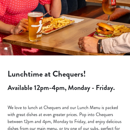
Lunchtime at Chequers!
Available 12pm-4pm, Monday - Friday.
We love to lunch at Chequers and our Lunch Menu is packed
with great dishes at even greater prices. Pop into Chequers
between 12pm and 4pm, Monday to Friday, and enjoy delicious
dishes from our main menu, or try one of our subs, perfect for