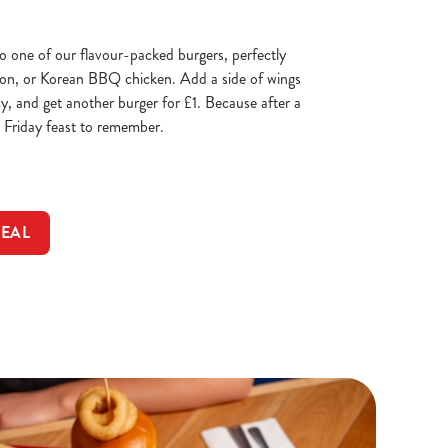
 to one of our flavour-packed burgers, perfectly
con, or Korean BBQ chicken. Add a side of wings
cy, and get another burger for £1. Because after a
 Friday feast to remember.
DEAL