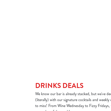
sday – now here’s where you can get creative.
A little hump day treat 
 menu items. Choose a sizzler, two sides and
a curry and a drink for u
r just £10 and make your own unique dish.
DAY'S DEAL
VIEW WEDNESDAY'
DRINKS DEALS
We know our bar is already stacked, but we've dec
(literally) with our signature cocktails and weekly
to miss! From Wine Wednesday to Fizzy Fridays, 