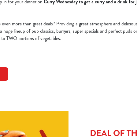
p in for your dinner on
Curry Wednesday to get a curry and a drink for 
ven more than great deals? Providing a great atmosphere and delicious d
d a huge lineup of pub classics, burgers, super specials and perfect puds 
p to TWO portions of vegetables.
DEAL OF T