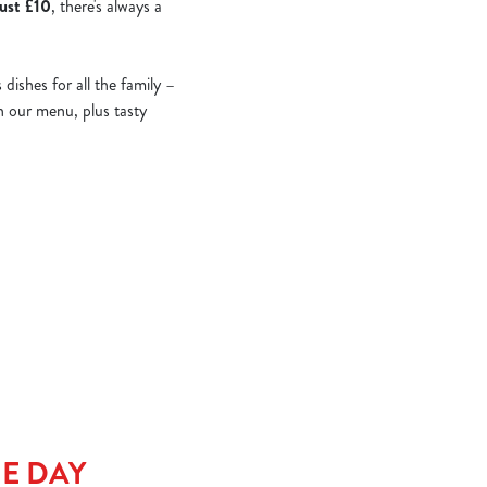
just £10
, there's always a
ishes for all the family –
on our menu, plus tasty
HE DAY