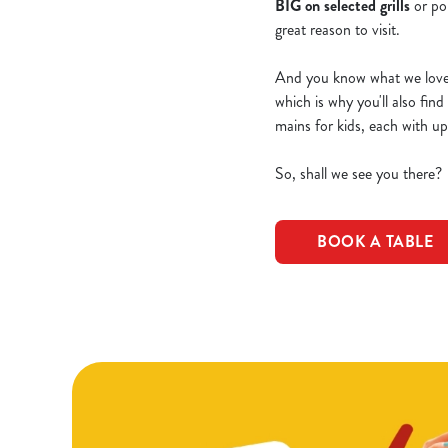
BIG on selected grills
or po
great reason to visit.
And you know what we love e
which is why you'll also fin
mains for kids, each with u
So, shall we see you there?
BOOK A TABLE