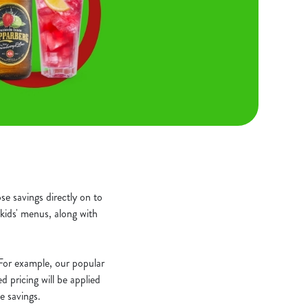
e savings directly on to
kids' menus, along with
. For example, our popular
 pricing will be applied
e savings.