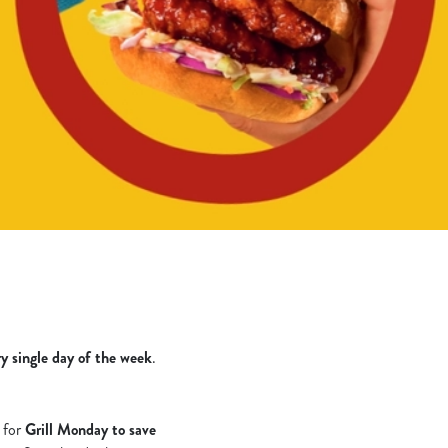
ry single day of the week
.
s for
Grill Monday to save