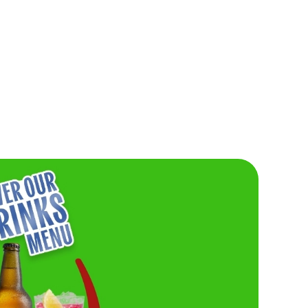
IG OR GO
Burger lovers, this one’s for you. Don’t miss o
Friday Buy One, Get One For £1 deal. Need w
Grab your friends and get stuck in.
saucy, and seriously
VIEW FRIDAY'S DEAL