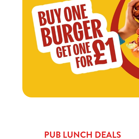
PUB LUNCH DEALS