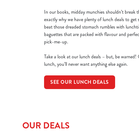
In our books, midday munchies shouldn’t break t
exactly why we have plenty of lunch deals to get 
beat those dreaded stomach rumbles with luncht
baguettes that are packed with flavour and perfec
pick-me-up.
Take a look at our lunch deals – but, be warned!
lunch, you’ll never want anything else again.
SEE OUR LUNCH DEALS
OUR DEALS