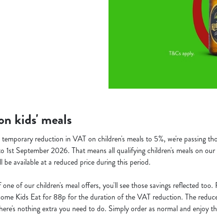
n kids' meals
temporary reduction in VAT on children's meals to 5%, we're passing thos
o 1st September 2026. That means all qualifying children's meals on our 
ill be available at a reduced price during this period.
f one of our children's meal offers, you'll see those savings reflected too
ecome Kids Eat for 88p for the duration of the VAT reduction. The reduced
o there's nothing extra you need to do. Simply order as normal and enjoy th