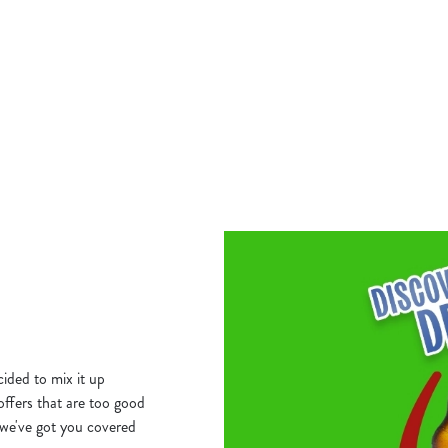
THURSDAY GO B
for you here. Curry Wednesday. Grab
HOME!
nder £10!
Our Big Plate Specials are stacked, 
satisfying from just £10.
S DEAL
VIEW THURSDAY'S DEAL
ided to mix it up
 offers that are too good
we've got you covered