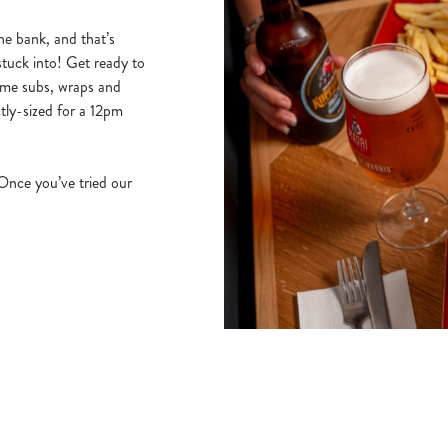
he bank, and that’s
stuck into! Get ready to
ime subs, wraps and
tly-sized for a 12pm
 Once you’ve tried our