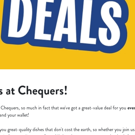
s at Chequers!
 Chequers, so much in fact that we've got a great-value deal for you
eve
 and your wallet!
you great-quality dishes that don't cost the earth, so whether you join u