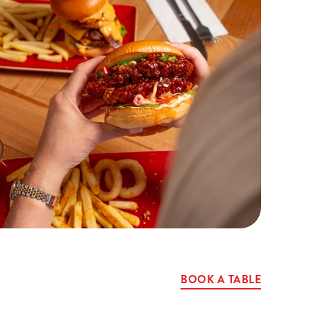
BOOK A TABLE