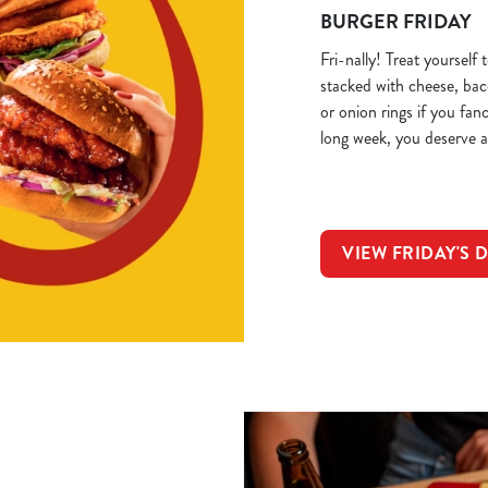
BURGER FRIDAY
Fri-nally! Treat yourself
stacked with cheese, ba
or onion rings if you fan
long week, you deserve a
VIEW FRIDAY'S 