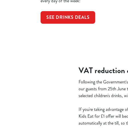
every day of the week!
SEE DRINKS DEALS
VAT reduction o
Following the Government's 
our guests from 25th June t
selected children's drinks, w
If you're taking advantage o
Kids Eat for £1 offer will b
automatically at the till, s