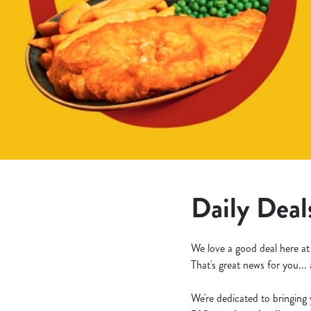
e
c
t
i
o
n
Daily Deal
We love a good deal here at
That's great news for you...
We're dedicated to bringing 