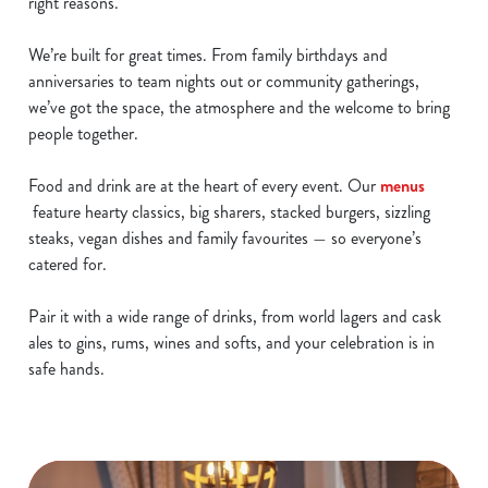
right reasons.
We’re built for great times. From family birthdays and
anniversaries to team nights out or community gatherings,
we’ve got the space, the atmosphere and the welcome to bring
people together.
Food and drink are at the heart of every event. Our
menus
feature hearty classics, big sharers, stacked burgers, sizzling
steaks, vegan dishes and family favourites — so everyone’s
catered for.
Pair it with a wide range of drinks, from world lagers and cask
ales to gins, rums, wines and softs, and your celebration is in
safe hands.