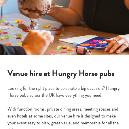
Venue hire at Hungry Horse pubs
Looking for the right place to celebrate a big occasion? Hungry
Horse pubs across the UK have everything you need.
With function rooms, private dining areas, meeting spaces and
even hotels at some sites, our venue hire is designed to make
your event easy to plan, great value, and memorable for all the