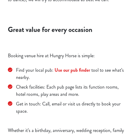
Great value for every occasion
Booking venue hire at Hungry Horse is simple:
Find your local pub:
Use our pub finder
tool to see what’s
nearby.
Check facilities: Each pub page lists its function rooms,
hotel rooms, play areas and more.
Get in touch: Call, email or visit us directly to book your
space.
Whether it’s a birthday, anniversary, wedding reception, family