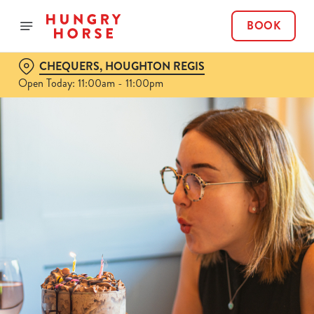
BOOK
CHEQUERS, HOUGHTON REGIS
Open Today: 11:00am - 11:00pm