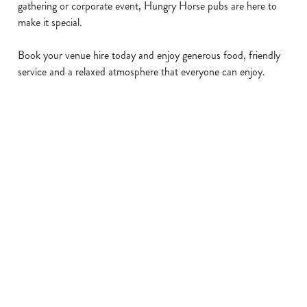
gathering or corporate event, Hungry Horse pubs are here to
make it special.
Book your venue hire today and enjoy generous food, friendly
service and a relaxed atmosphere that everyone can enjoy.
Sign up to marketing
Sign up to hear about the latest news and updates.
Email*
SIGN UP
Call Us