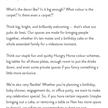
e
What’s the decor like? Is it big enough? What colour is the
n
carpet? Is there even a carpet?!
t
Statistics
S
Think big, bright, and brilliantly welcoming — that’s what our
e
Marketing
pubs do best. Our spaces are made for bringing people
l
together, whether it’s ten mates and a birthday cake or the
e
whole extended family for a milestone moment.
c
Show details
t
Think our staple fun and quirky Hungry Horse colour schemes,
i
big tables for all those plates, enough room to put the drinks
o
Allow all cookies
down, and even some private spaces if you fancy something a
n
little more exclusive.
Use necessary cookies only
We’re also very flexible! Whether you’re planning a birthday,
baby shower, engagement do, or office party, we want to make
any celebration special. So, if you have certain requests (maybe
bringing out a cake, or removing a table so Nan has more space
to dance), we will try to accommodate as best we can.