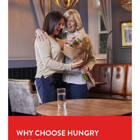
WHY CHOOSE HUNGRY