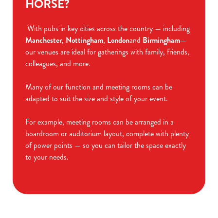
HORSE?
With pubs in key cities across the country — including
Manchester
,
Nottingham
,
London
and
Birmingham
—
our venues are ideal for gatherings with family, friends,
colleagues, and more.
Many of our function and meeting rooms can be
adapted to suit the size and style of your event.
For example, meeting rooms can be arranged in a
boardroom or auditorium layout, complete with plenty
of power points — so you can tailor the space exactly
to your needs.